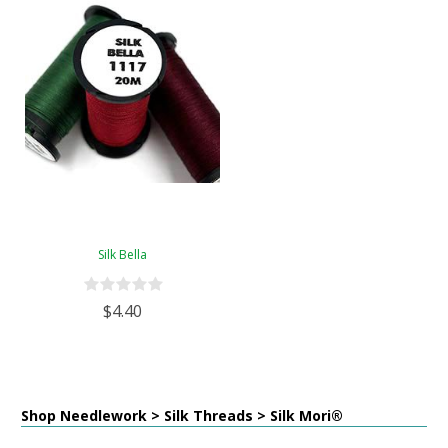
Silk Bella
$4.40
Shop Needlework > Silk Threads > Silk Mori®