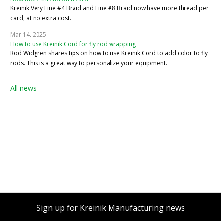
Kreinik Very Fine #4 Braid and Fine #8 Braid now have more thread per
card, at no extra cost.
Mar 14, 2025
How to use Kreinik Cord for fly rod wrapping
Rod Widgren shares tips on how to use Kreinik Cord to add color to fly
rods. This is a great way to personalize your equipment.
All news
Sign up for Kreinik Manufacturing news