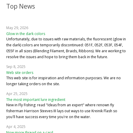
Top News
May 29, 2026
Glow in the dark colors
Unfortunately, due to issues with raw materials, the fluorescent (glow in
the dark) colors are temporarily discontinued: 051F, 052F, 053F, 054F,
055F in all sizes (Blending Filament, Braids, Ribbons). We are working to
resolve the issues and hope to bring them back in the future.
Sep 8, 2025
Web site orders
This web site is for inspiration and information purposes. We are no
longer taking orders on the site.
Apr 25, 2025
The most important lure ingredient
New in Fly Fishing: read "Ideas from an expert" where renown fly
fisherman Harrison Steeves III lays out ways to use Kreinik Flash so
you'll have success every time you're on the water.
Apr 4, 2025
Now more thread on a card