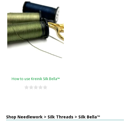
How to use Kreinik Silk Bella™
Shop Needlework > Silk Threads > Silk Bella™