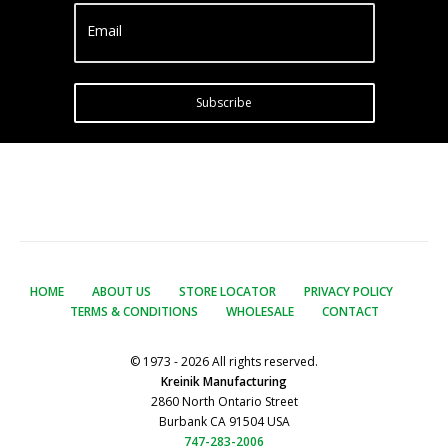
Email
Subscribe
HOME
ABOUT US
STORE LOCATOR
PRIVACY POLICY
TERMS & CONDITIONS
WHOLESALE
CONTACT
© 1973 - 2026 All rights reserved.
Kreinik Manufacturing
2860 North Ontario Street
Burbank CA 91504 USA
747-283-2006