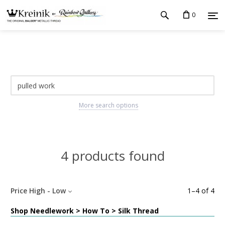
0
More search options
4 products found
Price High - Low
1
–
4
of
4
Shop Needlework > How To > Silk Thread