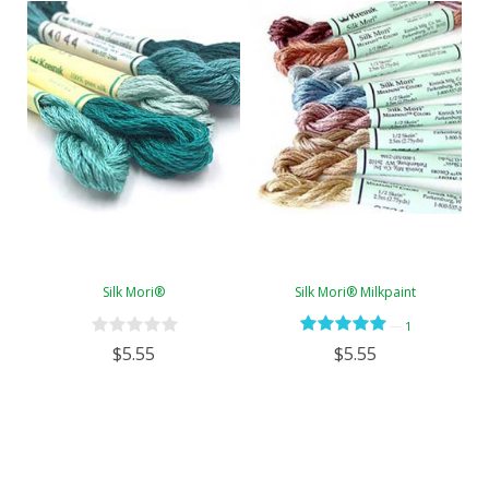
Silk Mori®
Silk Mori® Milkpaint
—
1
$5.55
$5.55