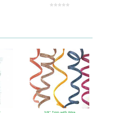
t
3/8" Trim with Wire