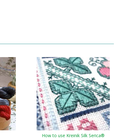
How to use Kreinik Silk Serica®