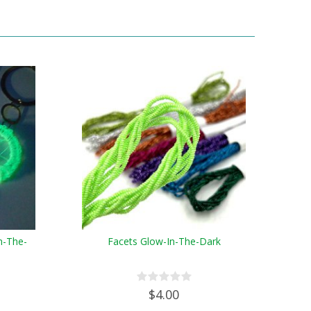
n-The-
Facets Glow-In-The-Dark
$4.00