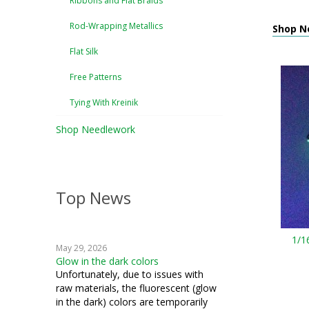
Ribbons and Flat Braids
Rod-Wrapping Metallics
Shop N
Flat Silk
Free Patterns
Tying With Kreinik
Shop Needlework
Top News
1/1
May 29, 2026
Glow in the dark colors
Unfortunately, due to issues with
raw materials, the fluorescent (glow
in the dark) colors are temporarily