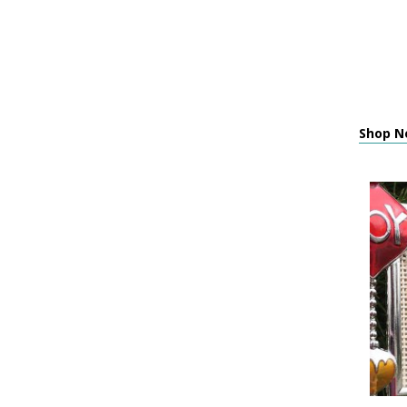
Shop Ne