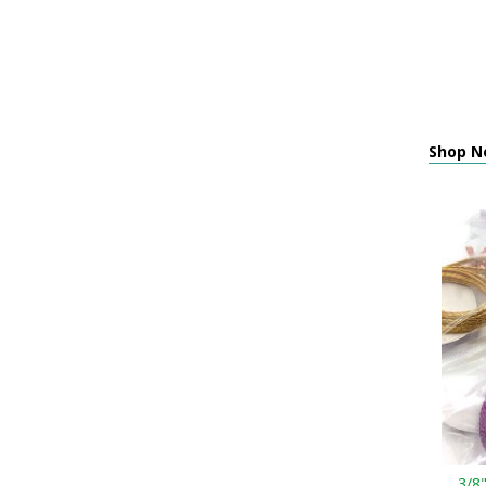
Shop Ne
3/8