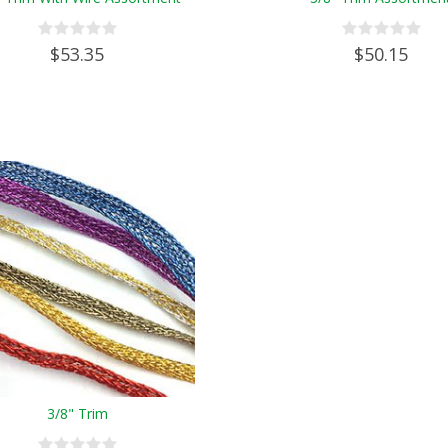
$53.35
$50.15
3/8" Trim