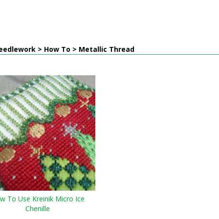
eedlework > How To > Metallic Thread
w To Use Kreinik Micro Ice
Chenille