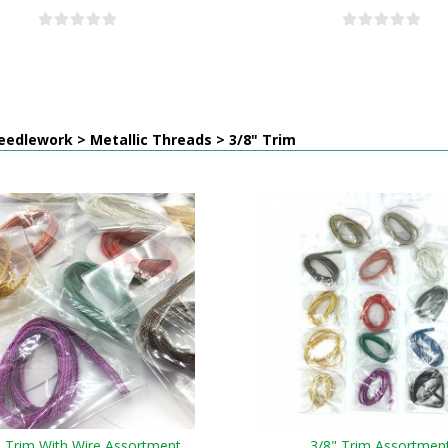
edlework > Metallic Threads > 3/8" Trim
" Trim With Wire Assortment
3/8" Trim Assortmen