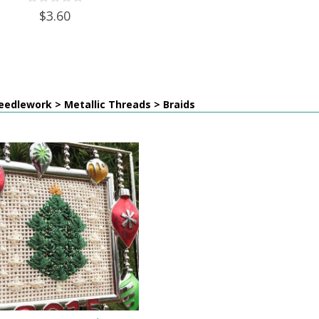
$3.60
edlework > Metallic Threads > Braids