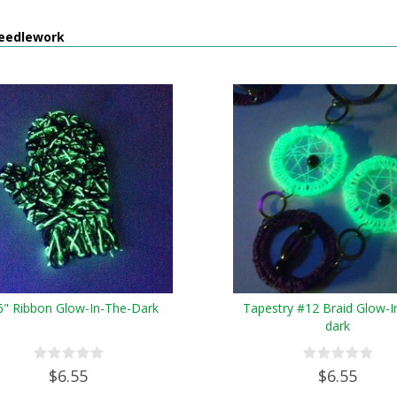
eedlework
6" Ribbon Glow-In-The-Dark
Tapestry #12 Braid Glow-I
dark
$6.55
$6.55