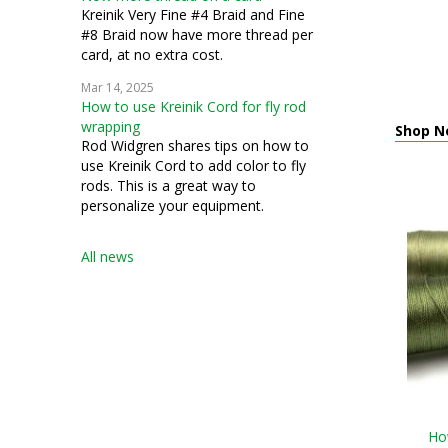
Kreinik Very Fine #4 Braid and Fine
#8 Braid now have more thread per
card, at no extra cost.
Mar 14, 2025
How to use Kreinik Cord for fly rod
wrapping
Shop N
Rod Widgren shares tips on how to
use Kreinik Cord to add color to fly
rods. This is a great way to
personalize your equipment.
All news
How