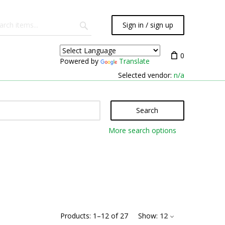
Sign in / sign up
0
Powered by
Translate
Selected vendor:
n/a
Search
More search options
Products:
1
–
12
of
27
Show:
12