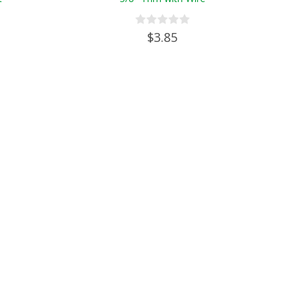
$3.85