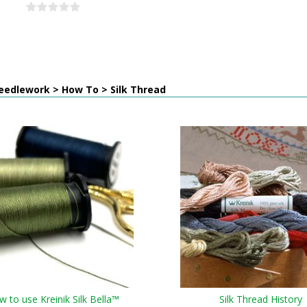
eedlework > How To > Silk Thread
 to use Kreinik Silk Bella™
Silk Thread History