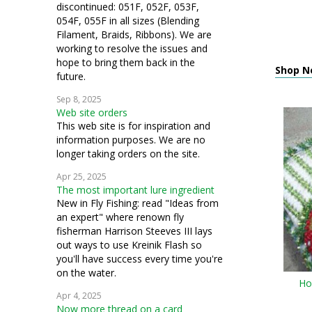
discontinued: 051F, 052F, 053F,
054F, 055F in all sizes (Blending
Filament, Braids, Ribbons). We are
working to resolve the issues and
hope to bring them back in the
Shop N
future.
Sep 8, 2025
Web site orders
This web site is for inspiration and
information purposes. We are no
longer taking orders on the site.
Apr 25, 2025
The most important lure ingredient
New in Fly Fishing: read "Ideas from
an expert" where renown fly
fisherman Harrison Steeves III lays
out ways to use Kreinik Flash so
you'll have success every time you're
on the water.
Ho
Apr 4, 2025
Now more thread on a card