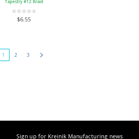
Tapestry #12 Braid
$6.55
1
2
3
Sign up for Kreinik Manufacturing news