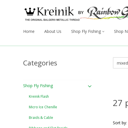
Home
About Us
Shop Fly Fishing
Shop N
Categories
Shop Fly Fishing
Kreinik Flash
27 
Micro Ice Chenille
Braids & Cable
Sort by: