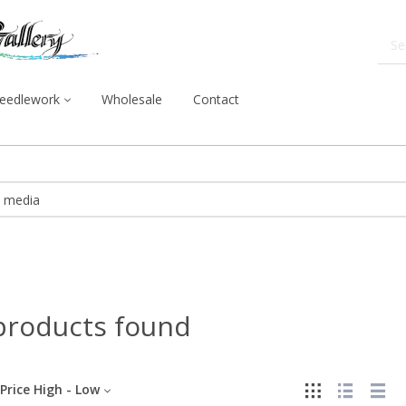
eedlework
Wholesale
Contact
products found
Price High - Low