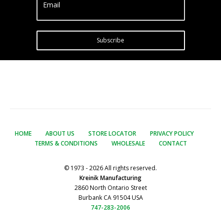
Email
Subscribe
HOME
ABOUT US
STORE LOCATOR
PRIVACY POLICY
TERMS & CONDITIONS
WHOLESALE
CONTACT
© 1973 - 2026 All rights reserved.
Kreinik Manufacturing
2860 North Ontario Street
Burbank CA 91504 USA
747-283-2006