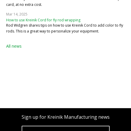
card, at no extra cost.
Mar 14, 2025
How to use Kreinik Cord for fly rod wrapping
Rod Widgren shares tips on how to use Kreinik Cord to add color to fly
rods. This is a great way to personalize your equipment.
All news
Sign up for Kreinik Manufacturing news