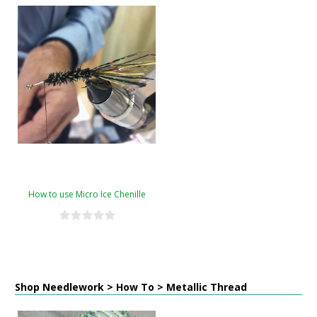
How to use Micro Ice Chenille
Shop Needlework > How To > Metallic Thread