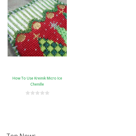
How To Use Kreinik Micro Ice
Chenille