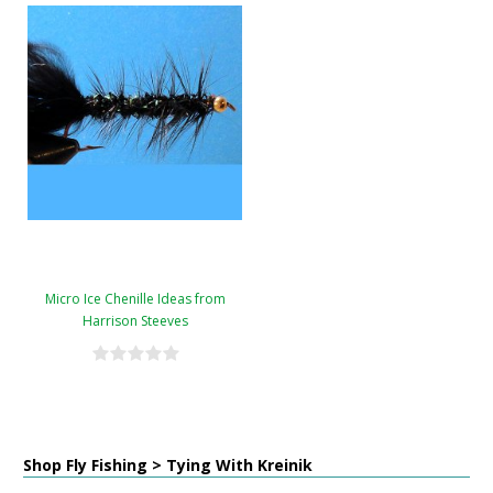
Micro Ice Chenille Ideas from
Harrison Steeves
Shop Fly Fishing > Tying With Kreinik