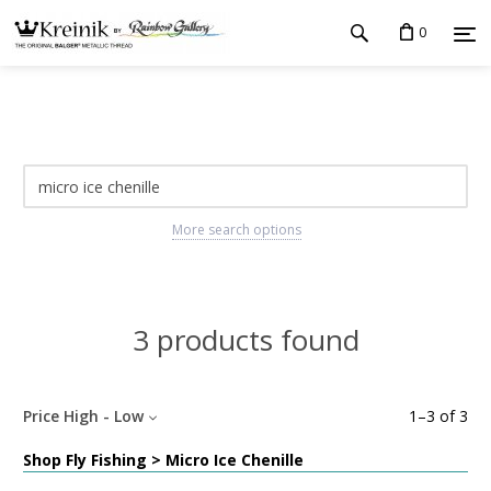
0
More search options
3 products found
Price High - Low
1
–
3
of
3
Shop Fly Fishing > Micro Ice Chenille