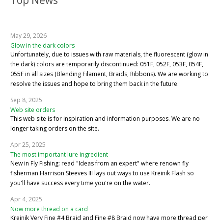
Top News
May 29, 2026
Glow in the dark colors
Unfortunately, due to issues with raw materials, the fluorescent (glow in
the dark) colors are temporarily discontinued: 051F, 052F, 053F, 054F,
055F in all sizes (Blending Filament, Braids, Ribbons). We are working to
resolve the issues and hope to bring them back in the future.
Sep 8, 2025
Web site orders
This web site is for inspiration and information purposes. We are no
longer taking orders on the site.
Apr 25, 2025
The most important lure ingredient
New in Fly Fishing: read "Ideas from an expert" where renown fly
fisherman Harrison Steeves III lays out ways to use Kreinik Flash so
you'll have success every time you're on the water.
Apr 4, 2025
Now more thread on a card
Kreinik Very Fine #4 Braid and Fine #8 Braid now have more thread per