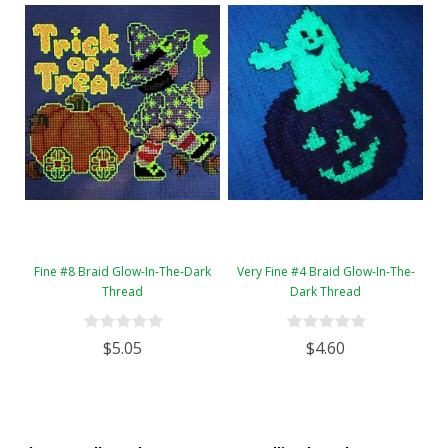
Fine #8 Braid Glow-In-The-Dark
Very Fine #4 Braid Glow-In-The-
Thread
Dark Thread
$5.05
$4.60