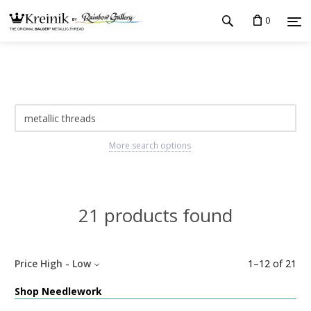
0
More search options
21 products found
Price High - Low
1
–
12
of
21
Shop Needlework