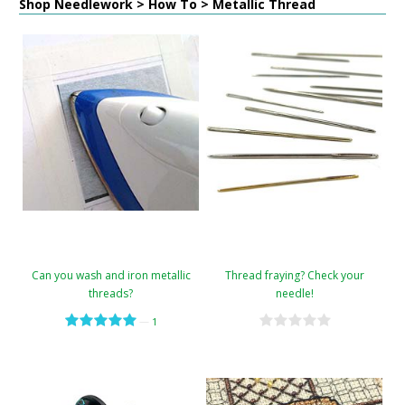
Shop Needlework > How To > Metallic Thread
Can you wash and iron metallic
Thread fraying? Check your
threads?
needle!
—
1