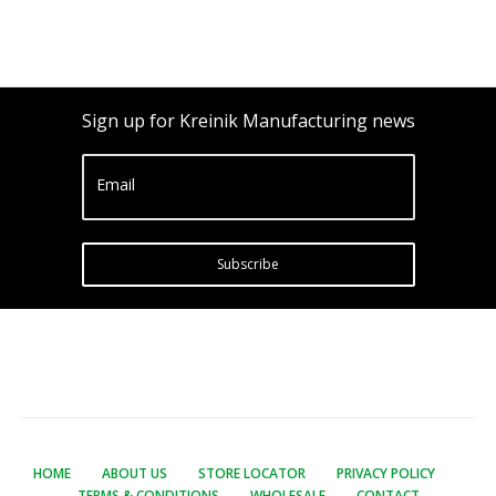
Sign up for Kreinik Manufacturing news
Email
Subscribe
HOME
ABOUT US
STORE LOCATOR
PRIVACY POLICY
TERMS & CONDITIONS
WHOLESALE
CONTACT