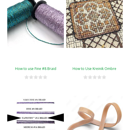
How to use Fine #8 Braid
How to Use Kreinik Ombre