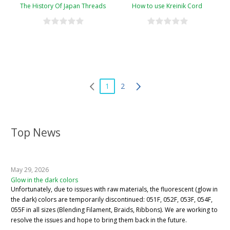
The History Of Japan Threads
How to use Kreinik Cord
1
2
Top News
May 29, 2026
Glow in the dark colors
Unfortunately, due to issues with raw materials, the fluorescent (glow in
the dark) colors are temporarily discontinued: 051F, 052F, 053F, 054F,
055F in all sizes (Blending Filament, Braids, Ribbons). We are working to
resolve the issues and hope to bring them back in the future.