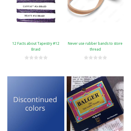
12 Facts about Tapestry #12
Never use rubber bands to store
Braid
thread