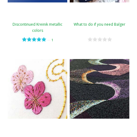
Discontinued Kreinik metallic
What to do if you need Balger
colors
—
1