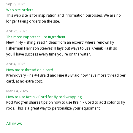
Sep 8, 2025
Web site orders
This web site is for inspiration and information purposes. We are no
longer taking orders on the site.
Apr 25, 2025
The most important lure ingredient
New in Fly Fishing: read "Ideas from an expert" where renown fly
fisherman Harrison Steeves III lays out ways to use Kreinik Flash so
you'll have success every time you're on the water.
Apr 4, 2025
Now more thread on a card
Kreinik Very Fine #4 Braid and Fine #8 Braid now have more thread per
card, at no extra cost.
Mar 14, 2025
How to use Kreinik Cord for fly rod wrapping
Rod Widgren shares tips on how to use Kreinik Cord to add color to fly
rods. This is a great way to personalize your equipment.
All news