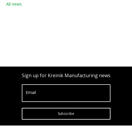
All news
Sign up for Kreinik Manufacturing news
Email
Subscribe