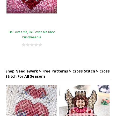
He Loves Me, He Loves Me Knot
Punchneedle
Shop Needlework > Free Patterns > Cross Stitch > Cross
Stitch For All Seasons