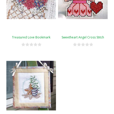
Treasured Love Bookmark
Sweetheart Angel Cross Stitch