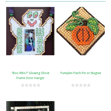
“Boo Who?” Glowing Ghost
Pumpkin Patch Pin or Magnet
Frame Door Hanger