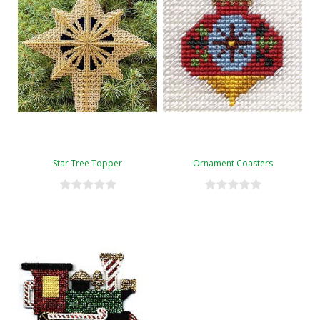
Star Tree Topper
Ornament Coasters