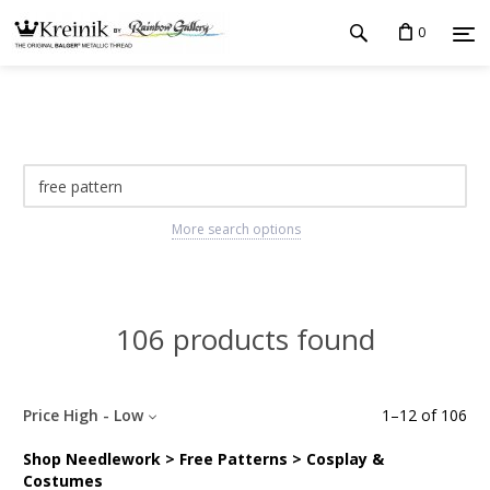
0
More search options
106 products found
Price High - Low
1
–
12
of
106
Shop Needlework > Free Patterns > Cosplay &
Costumes