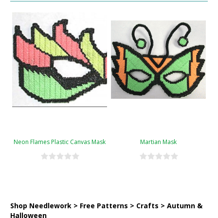
Neon Flames Plastic Canvas Mask
Martian Mask
Shop Needlework > Free Patterns > Crafts > Autumn &
Halloween