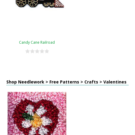
Candy Cane Railroad
Shop Needlework > Free Patterns > Crafts > Valentines