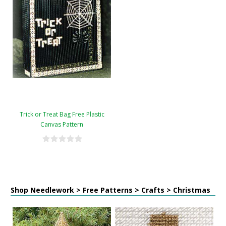
Trick or Treat Bag Free Plastic
Canvas Pattern
Shop Needlework > Free Patterns > Crafts > Christmas