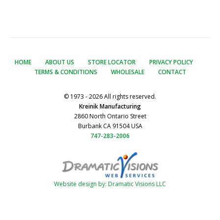
HOME
ABOUT US
STORE LOCATOR
PRIVACY POLICY
TERMS & CONDITIONS
WHOLESALE
CONTACT
© 1973 - 2026 All rights reserved.
Kreinik Manufacturing
2860 North Ontario Street
Burbank CA 91504 USA
747-283-2006
Website design by: Dramatic Visions LLC