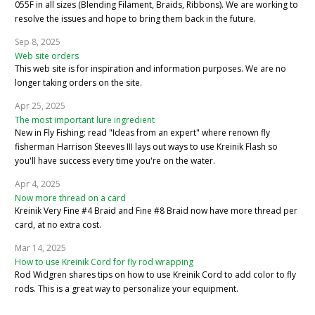
055F in all sizes (Blending Filament, Braids, Ribbons). We are working to
resolve the issues and hope to bring them back in the future.
Sep 8, 2025
Web site orders
This web site is for inspiration and information purposes. We are no
longer taking orders on the site.
Apr 25, 2025
The most important lure ingredient
New in Fly Fishing: read "Ideas from an expert" where renown fly
fisherman Harrison Steeves III lays out ways to use Kreinik Flash so
you'll have success every time you're on the water.
Apr 4, 2025
Now more thread on a card
Kreinik Very Fine #4 Braid and Fine #8 Braid now have more thread per
card, at no extra cost.
Mar 14, 2025
How to use Kreinik Cord for fly rod wrapping
Rod Widgren shares tips on how to use Kreinik Cord to add color to fly
rods. This is a great way to personalize your equipment.