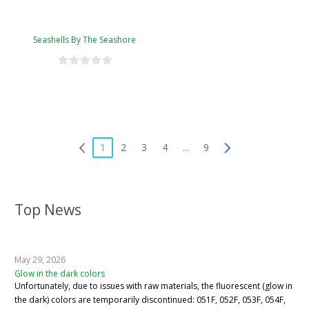
Seashells By The Seashore
1
2
3
4
...
9
Top News
May 29, 2026
Glow in the dark colors
Unfortunately, due to issues with raw materials, the fluorescent (glow in
the dark) colors are temporarily discontinued: 051F, 052F, 053F, 054F,