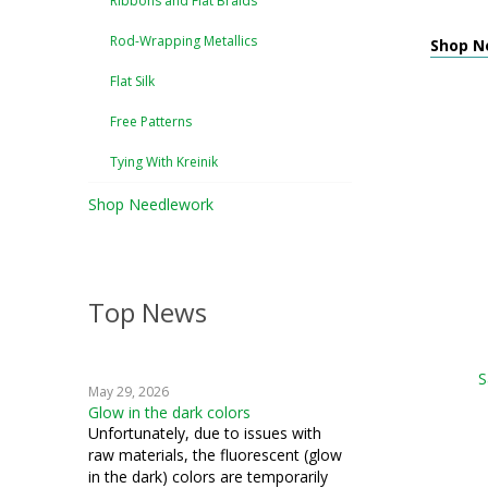
Ribbons and Flat Braids
Rod-Wrapping Metallics
Shop Ne
Flat Silk
Free Patterns
Tying With Kreinik
Shop Needlework
Top News
S
May 29, 2026
Glow in the dark colors
Unfortunately, due to issues with
raw materials, the fluorescent (glow
in the dark) colors are temporarily