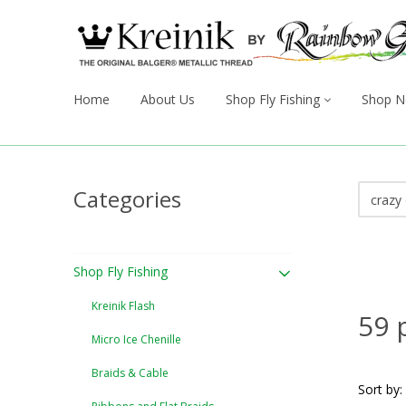
Home
About Us
Shop Fly Fishing
Shop N
Categories
Shop Fly Fishing
Kreinik Flash
59 
Micro Ice Chenille
Braids & Cable
Sort by: