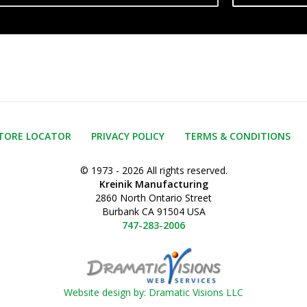
TORE LOCATOR
PRIVACY POLICY
TERMS & CONDITIONS
© 1973 - 2026 All rights reserved.
Kreinik Manufacturing
2860 North Ontario Street
Burbank CA 91504 USA
747-283-2006
Website design by: Dramatic Visions LLC