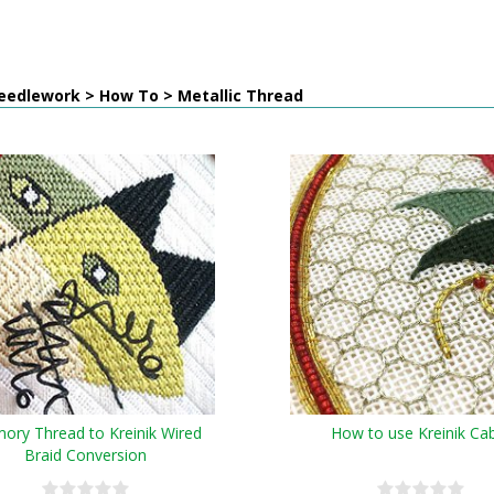
eedlework > How To > Metallic Thread
ry Thread to Kreinik Wired
How to use Kreinik Ca
Braid Conversion