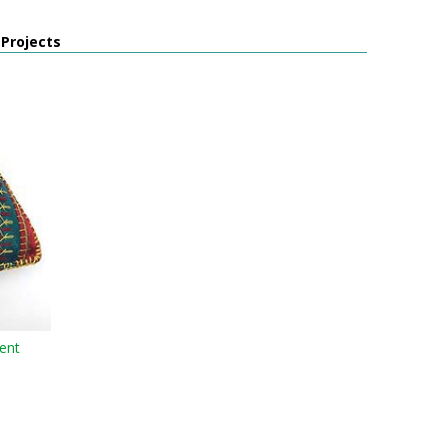
 Projects
ent