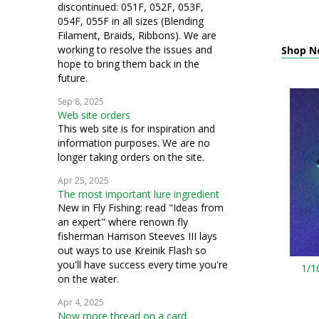
discontinued: 051F, 052F, 053F,
054F, 055F in all sizes (Blending
Filament, Braids, Ribbons). We are
working to resolve the issues and
Shop N
hope to bring them back in the
future.
Sep 8, 2025
Web site orders
This web site is for inspiration and
information purposes. We are no
longer taking orders on the site.
Apr 25, 2025
The most important lure ingredient
New in Fly Fishing: read "Ideas from
an expert" where renown fly
fisherman Harrison Steeves III lays
out ways to use Kreinik Flash so
you'll have success every time you're
1/1
on the water.
Apr 4, 2025
Now more thread on a card