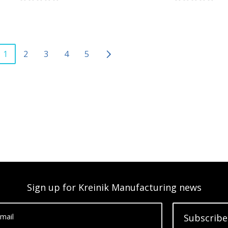
1
2
3
4
5
Sign up for Kreinik Manufacturing news
mail
Subscribe