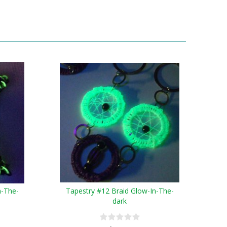
n-The-
Tapestry #12 Braid Glow-In-The-
dark