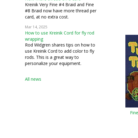
Kreinik Very Fine #4 Braid and Fine
#8 Braid now have more thread per
card, at no extra cost.
Mar 14, 2025
How to use Kreinik Cord for fly rod
wrapping
Rod Widgren shares tips on how to
use Kreinik Cord to add color to fly
rods. This is a great way to
personalize your equipment.
All news
Fin