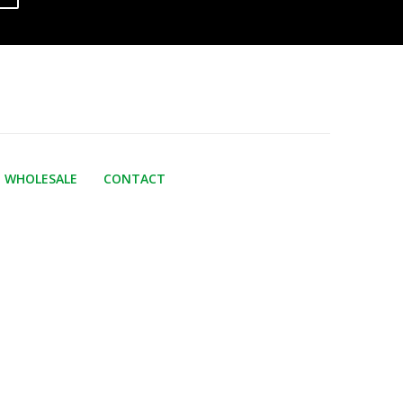
WHOLESALE
CONTACT