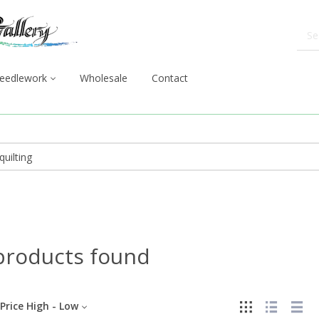
eedlework
Wholesale
Contact
products found
Price High - Low