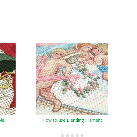
ble
How to use Blending Filament