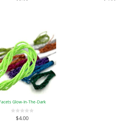
Facets Glow-In-The-Dark
$4.00