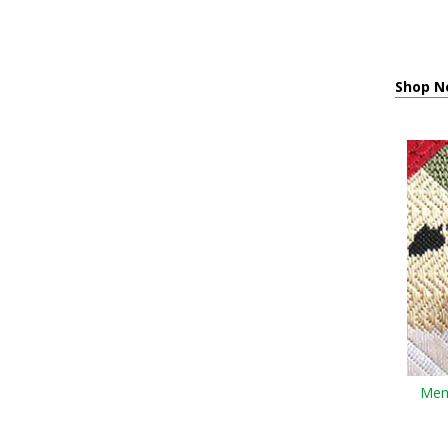
Shop N
Memo