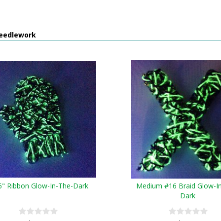
eedlework
6" Ribbon Glow-In-The-Dark
Medium #16 Braid Glow-I
Dark