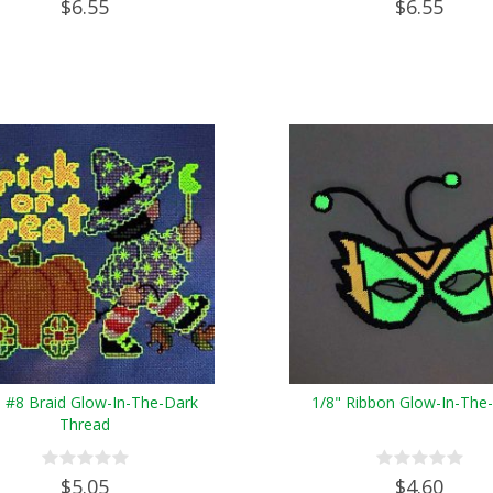
$6.55
$6.55
e #8 Braid Glow-In-The-Dark
1/8" Ribbon Glow-In-The
Thread
$5.05
$4.60