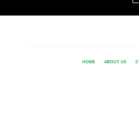
HOME
ABOUT US
S