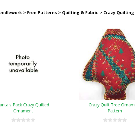
edlework > Free Patterns > Quilting & Fabric > Crazy Quilting
anta's Pack Crazy Quilted
Crazy Quilt Tree Ornam
Ornament
Pattern