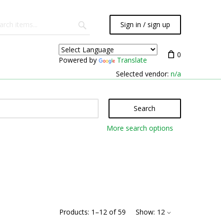
Sign in / sign up
0
Powered by
Translate
Selected vendor:
n/a
Search
More search options
Products:
1
–
12
of
59
Show:
12