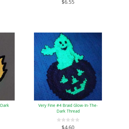
$6.55
-Dark
Very Fine #4 Braid Glow-In-The-
Dark Thread
$4.60