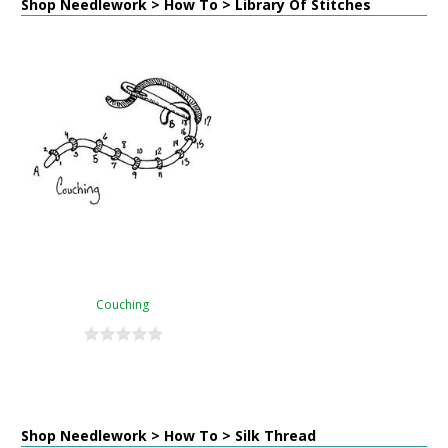
Shop Needlework > How To > Library Of Stitches
Couching
Shop Needlework > How To > Silk Thread