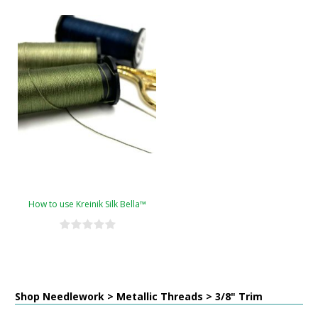
How to use Kreinik Silk Bella™
Shop Needlework > Metallic Threads > 3/8" Trim