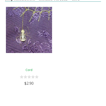
Cord
$2.90