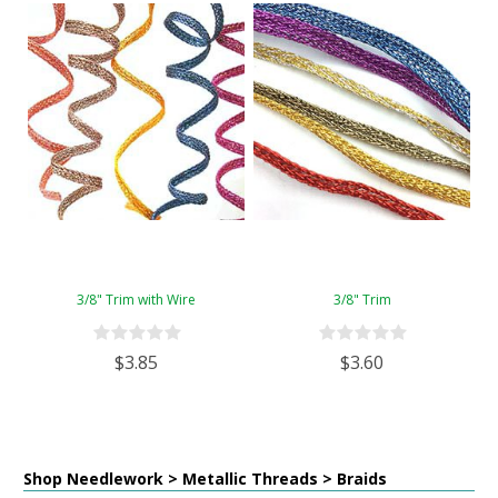
3/8" Trim with Wire
3/8" Trim
$3.85
$3.60
Shop Needlework > Metallic Threads > Braids