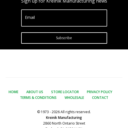
Sign up for Kreinik Manufacturing news
Email
Subscribe
HOME
ABOUT US
STORE LOCATOR
PRIVACY POLICY
TERMS & CONDITIONS
WHOLESALE
CONTACT
© 1973 - 2026 All rights reserved.
Kreinik Manufacturing
2860 North Ontario Street