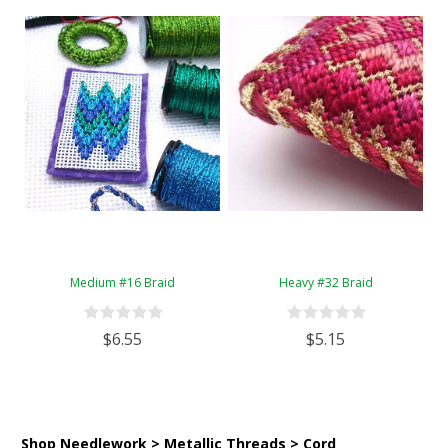
Medium #16 Braid
Heavy #32 Braid
$6.55
$5.15
Shop Needlework > Metallic Threads > Cord