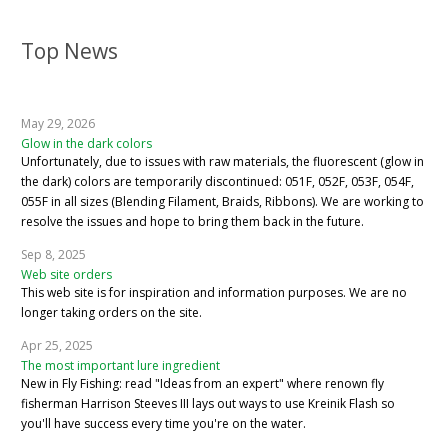
Top News
May 29, 2026
Glow in the dark colors
Unfortunately, due to issues with raw materials, the fluorescent (glow in
the dark) colors are temporarily discontinued: 051F, 052F, 053F, 054F,
055F in all sizes (Blending Filament, Braids, Ribbons). We are working to
resolve the issues and hope to bring them back in the future.
Sep 8, 2025
Web site orders
This web site is for inspiration and information purposes. We are no
longer taking orders on the site.
Apr 25, 2025
The most important lure ingredient
New in Fly Fishing: read "Ideas from an expert" where renown fly
fisherman Harrison Steeves III lays out ways to use Kreinik Flash so
you'll have success every time you're on the water.