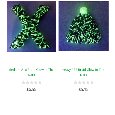
Medium #16 Braid Glow-In-The-
Heavy #32 Braid Glow-In-The-
Dark
Dark
$6.55
$5.15