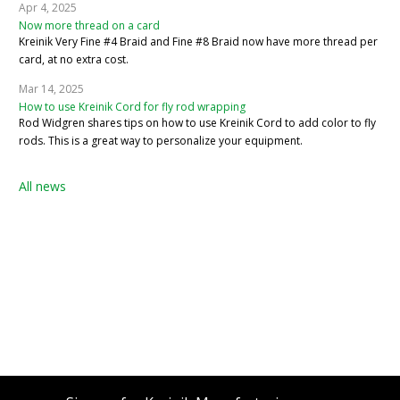
Apr 4, 2025
Now more thread on a card
Kreinik Very Fine #4 Braid and Fine #8 Braid now have more thread per
card, at no extra cost.
Mar 14, 2025
How to use Kreinik Cord for fly rod wrapping
Rod Widgren shares tips on how to use Kreinik Cord to add color to fly
rods. This is a great way to personalize your equipment.
All news