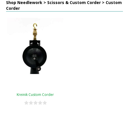
Shop Needlework > Scissors & Custom Corder > Custom
Corder
Kreinik Custom Corder