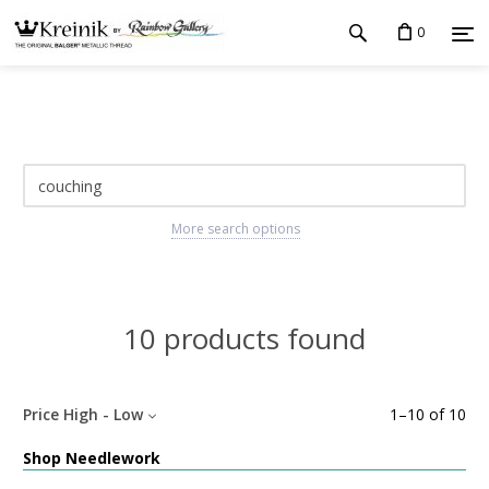
0
More search options
10 products found
Price High - Low
1
–
10
of
10
Shop Needlework