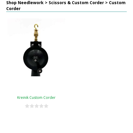
Shop Needlework > Scissors & Custom Corder > Custom
Corder
Kreinik Custom Corder