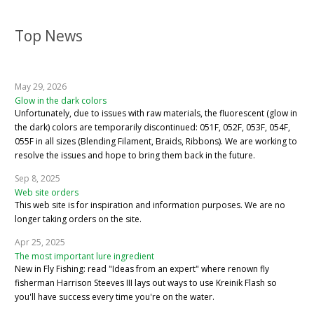
Top News
May 29, 2026
Glow in the dark colors
Unfortunately, due to issues with raw materials, the fluorescent (glow in
the dark) colors are temporarily discontinued: 051F, 052F, 053F, 054F,
055F in all sizes (Blending Filament, Braids, Ribbons). We are working to
resolve the issues and hope to bring them back in the future.
Sep 8, 2025
Web site orders
This web site is for inspiration and information purposes. We are no
longer taking orders on the site.
Apr 25, 2025
The most important lure ingredient
New in Fly Fishing: read "Ideas from an expert" where renown fly
fisherman Harrison Steeves III lays out ways to use Kreinik Flash so
you'll have success every time you're on the water.