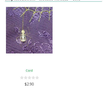
Cord
$2.90