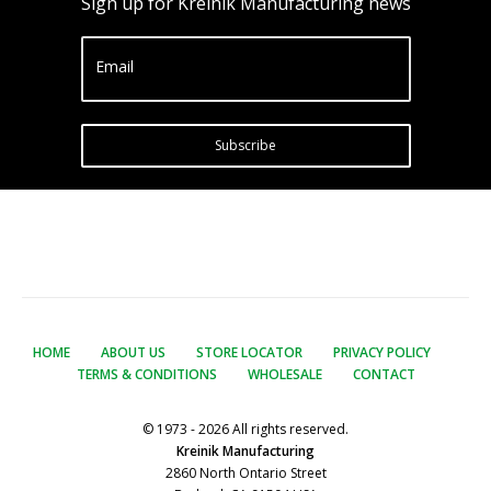
Sign up for Kreinik Manufacturing news
Email
Subscribe
HOME
ABOUT US
STORE LOCATOR
PRIVACY POLICY
TERMS & CONDITIONS
WHOLESALE
CONTACT
© 1973 - 2026 All rights reserved.
Kreinik Manufacturing
2860 North Ontario Street