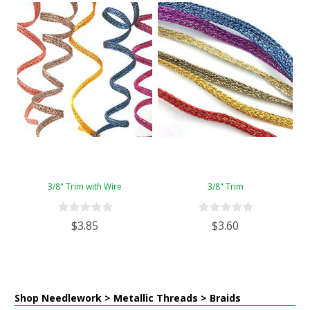
3/8" Trim with Wire
3/8" Trim
$3.85
$3.60
Shop Needlework > Metallic Threads > Braids