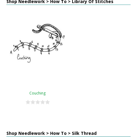
Shop Needlework > How To > Library Of Stitches
Couching
Shop Needlework > How To > Silk Thread