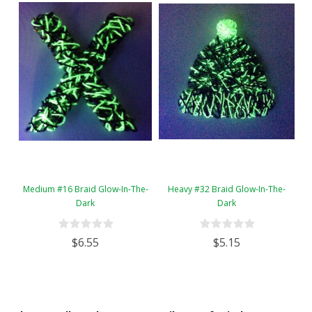
Medium #16 Braid Glow-In-The-
Heavy #32 Braid Glow-In-The-
Dark
Dark
$6.55
$5.15