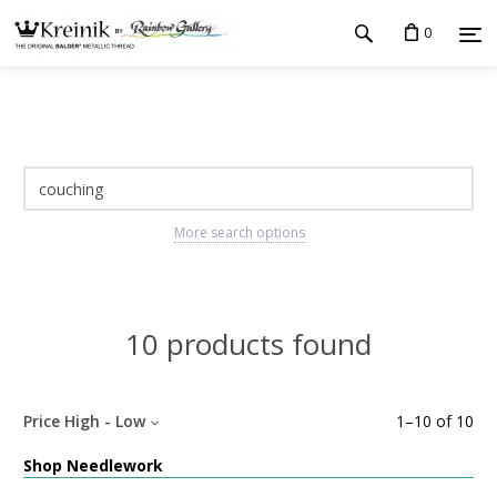
0
More search options
10 products found
Price High - Low
1
–
10
of
10
Shop Needlework