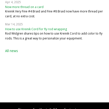
Apr 4, 2025
Now more thread on a card
Kreinik Very Fine #4 Braid and Fine #8 Braid now have more thread per
card, at no extra cost.
Mar 14, 2025
How to use Kreinik Cord for fly rod wrapping
Rod Widgren shares tips on how to use Kreinik Cord to add color to fly
rods. This is a great way to personalize your equipment.
All news