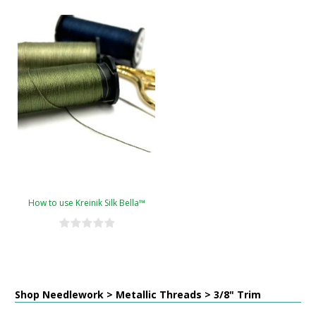
How to use Kreinik Silk Bella™
Shop Needlework > Metallic Threads > 3/8" Trim