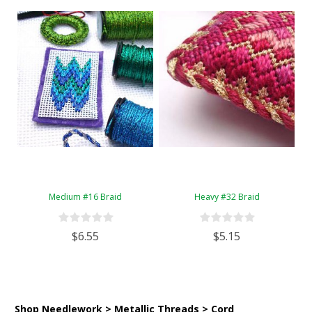
Medium #16 Braid
Heavy #32 Braid
$6.55
$5.15
Shop Needlework > Metallic Threads > Cord