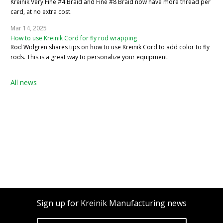
Kreinik Very Fine #4 Braid and Fine #8 Braid now have more thread per
card, at no extra cost.
Mar 14, 2025
How to use Kreinik Cord for fly rod wrapping
Rod Widgren shares tips on how to use Kreinik Cord to add color to fly
rods. This is a great way to personalize your equipment.
All news
Sign up for Kreinik Manufacturing news