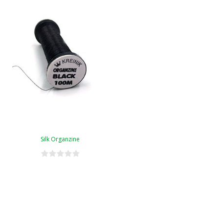
Silk Organzine