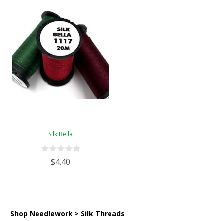
Silk Bella
$4.40
Shop Needlework > Silk Threads