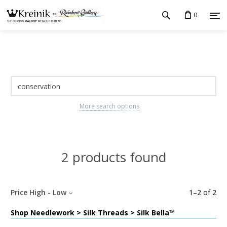
0
More search options
2 products found
Price High - Low
1
–
2
of
2
Shop Needlework > Silk Threads > Silk Bella™