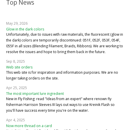
Top News
May 29, 2026
Glow in the dark colors
Unfortunately, due to issues with raw materials, the fluorescent (glow in
the dark) colors are temporarily discontinued: 051F, 052F, 053F, 054F,
055F in all sizes (Blending Filament, Braids, Ribbons). We are working to
resolve the issues and hope to bring them back in the future.
Sep 8, 2025
Web site orders
This web site is for inspiration and information purposes. We are no
longer taking orders on the site.
Apr 25, 2025
The most important lure ingredient
New in Fly Fishing: read "Ideas from an expert" where renown fly
fisherman Harrison Steeves III lays out ways to use Kreinik Flash so
you'll have success every time you're on the water.
Apr 4, 2025
Now more thread on a card