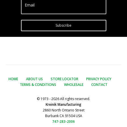
Email
Subscribe
HOME
ABOUT US
STORE LOCATOR
PRIVACY POLICY
TERMS & CONDITIONS
WHOLESALE
CONTACT
© 1973 - 2026 All rights reserved.
Kreinik Manufacturing
2860 North Ontario Street
Burbank CA 91504 USA
747-283-2006