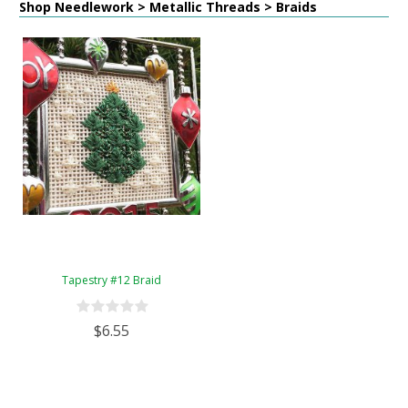
Shop Needlework > Metallic Threads > Braids
Tapestry #12 Braid
$6.55