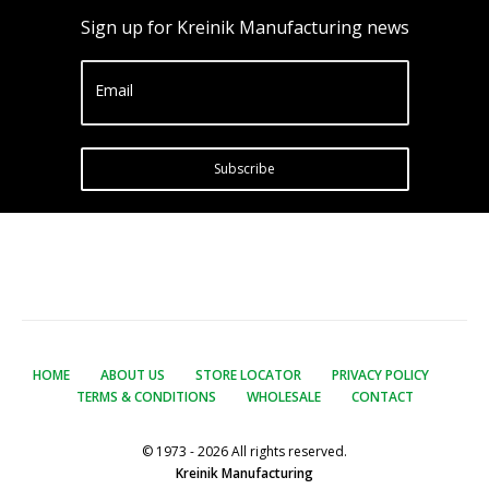
Sign up for Kreinik Manufacturing news
Email
Subscribe
HOME
ABOUT US
STORE LOCATOR
PRIVACY POLICY
TERMS & CONDITIONS
WHOLESALE
CONTACT
© 1973 - 2026 All rights reserved.
Kreinik Manufacturing