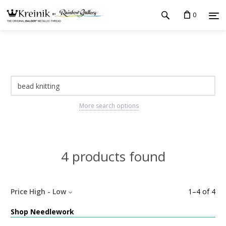
0
More search options
4 products found
Price High - Low
1
–
4
of
4
Shop Needlework