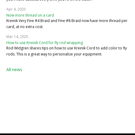
Apr 4, 2025
Now more thread on a card
Kreinik Very Fine #4 Braid and Fine #8 Braid now have more thread per
card, at no extra cost.
Mar 14, 2025
How to use Kreinik Cord for fly rod wrapping
Rod Widgren shares tips on how to use Kreinik Cord to add color to fly
rods. This is a great way to personalize your equipment.
All news