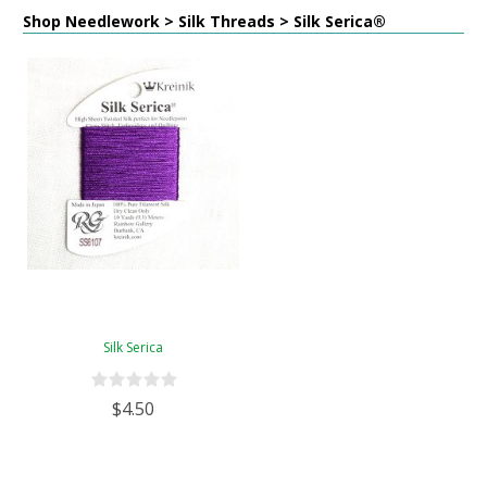
Shop Needlework > Silk Threads > Silk Serica®
Silk Serica
$4.50