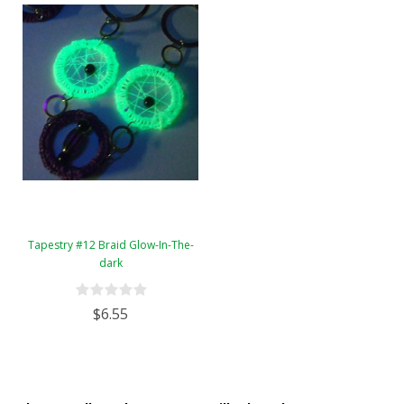
Tapestry #12 Braid Glow-In-The-
dark
$6.55