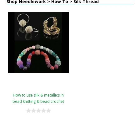
Shop Needlework > How To > Silk Thread
How to use silk & metallics in
bead knitting & bead crochet