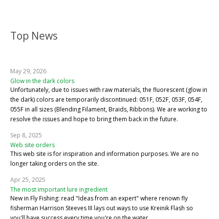
Top News
May 29, 2026
Glow in the dark colors
Unfortunately, due to issues with raw materials, the fluorescent (glow in
the dark) colors are temporarily discontinued: 051F, 052F, 053F, 054F,
055F in all sizes (Blending Filament, Braids, Ribbons). We are working to
resolve the issues and hope to bring them back in the future.
Sep 8, 2025
Web site orders
This web site is for inspiration and information purposes. We are no
longer taking orders on the site.
Apr 25, 2025
The most important lure ingredient
New in Fly Fishing: read "Ideas from an expert" where renown fly
fisherman Harrison Steeves III lays out ways to use Kreinik Flash so
you'll have success every time you're on the water.