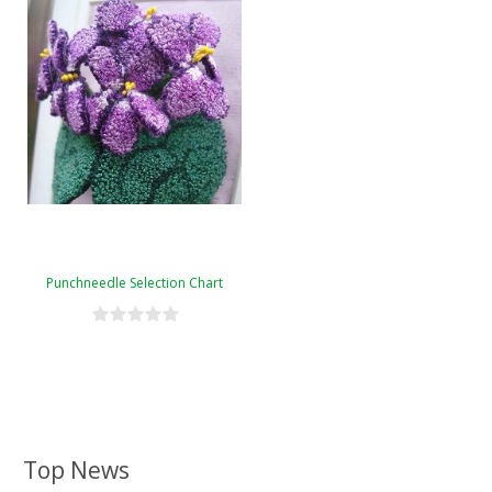
Punchneedle Selection Chart
Top News