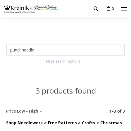
0
More search options
3 products found
Price Low - High
1
–
3
of
3
Shop Needlework > Free Patterns > Crafts > Christmas