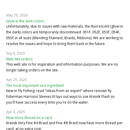
May 29, 2026
Glow in the dark colors
Unfortunately, due to issues with raw materials, the fluorescent (glow in
the dark) colors are temporarily discontinued: 051F, 052F, 053F, 054F,
055F in all sizes (Blending Filament, Braids, Ribbons). We are working to
resolve the issues and hope to bring them back in the future.
Sep 8, 2025
Web site orders
This web site is for inspiration and information purposes. We are no
longer taking orders on the site.
Apr 25, 2025
The most important lure ingredient
New in Fly Fishing: read "Ideas from an expert" where renown fly
fisherman Harrison Steeves III lays out ways to use Kreinik Flash so
you'll have success every time you're on the water.
Apr 4, 2025
Now more thread on a card
Kreinik Very Fine #4 Braid and Fine #8 Braid now have more thread per
card, at no extra cost.