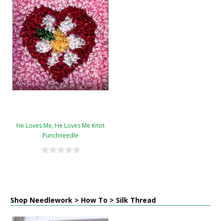
He Loves Me, He Loves Me Knot
Punchneedle
Shop Needlework > How To > Silk Thread