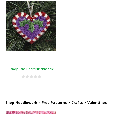
Candy Cane Heart Punchneedle
Shop Needlework > Free Patterns > Crafts > Valentines