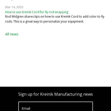
Mar 14, 2025
How to use Kreinik Cord for fly rod wrapping
Rod Widgren shares tips on how to use Kreinik Cord to add color to fly
rods. This is a great way to personalize your equipment.
All news
Sign up for Kreinik Manufacturing news
Email