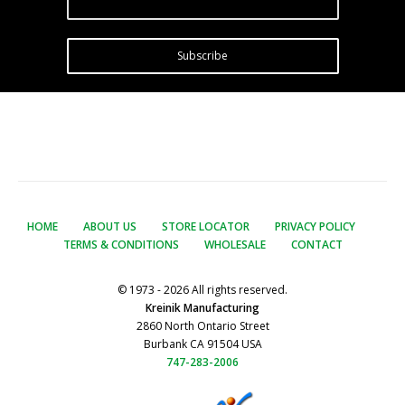
Subscribe
HOME
ABOUT US
STORE LOCATOR
PRIVACY POLICY
TERMS & CONDITIONS
WHOLESALE
CONTACT
© 1973 - 2026 All rights reserved.
Kreinik Manufacturing
2860 North Ontario Street
Burbank CA 91504 USA
747-283-2006