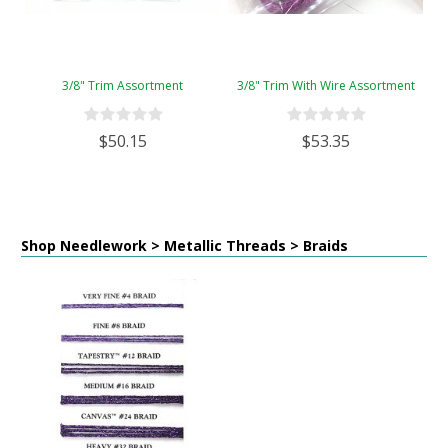
3/8" Trim Assortment
3/8" Trim With Wire Assortment
$50.15
$53.35
Shop Needlework > Metallic Threads > Braids