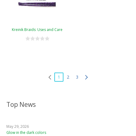
Kreinik Braids: Uses and Care
1
2
3
Top News
May 29, 2026
Glow in the dark colors