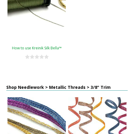
How to use Kreinik Silk Bella™
Shop Needlework > Metallic Threads > 3/8" Trim