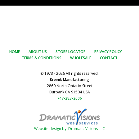
HOME
ABOUT US
STORE LOCATOR
PRIVACY POLICY
TERMS & CONDITIONS
WHOLESALE
CONTACT
© 1973 - 2026 All rights reserved.
Kreinik Manufacturing
2860 North Ontario Street
Burbank CA 91504 USA
747-283-2006
Website design by: Dramatic Visions LLC