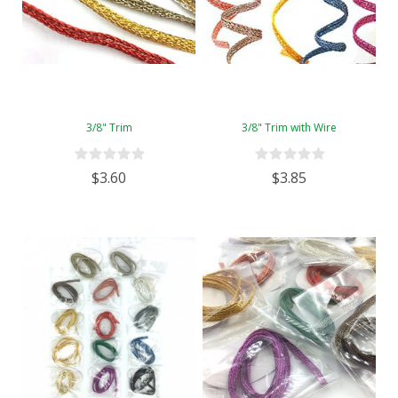
3/8" Trim
3/8" Trim with Wire
$3.60
$3.85