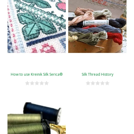
How to use Kreinik Silk Serica®
Silk Thread History