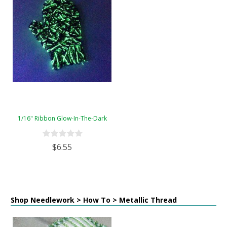
1/16" Ribbon Glow-In-The-Dark
$6.55
Shop Needlework > How To > Metallic Thread