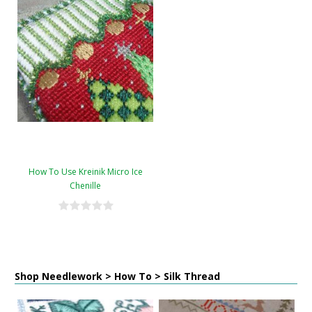
How To Use Kreinik Micro Ice
Chenille
Shop Needlework > How To > Silk Thread