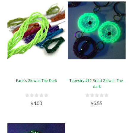
Facets Glow-In-The-Dark
Tapestry #12 Braid Glow-In-The-
dark
$4.00
$6.55