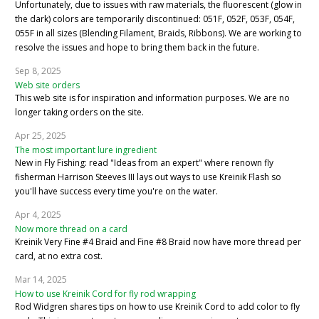
Unfortunately, due to issues with raw materials, the fluorescent (glow in
the dark) colors are temporarily discontinued: 051F, 052F, 053F, 054F,
055F in all sizes (Blending Filament, Braids, Ribbons). We are working to
resolve the issues and hope to bring them back in the future.
Sep 8, 2025
Web site orders
This web site is for inspiration and information purposes. We are no
longer taking orders on the site.
Apr 25, 2025
The most important lure ingredient
New in Fly Fishing: read "Ideas from an expert" where renown fly
fisherman Harrison Steeves III lays out ways to use Kreinik Flash so
you'll have success every time you're on the water.
Apr 4, 2025
Now more thread on a card
Kreinik Very Fine #4 Braid and Fine #8 Braid now have more thread per
card, at no extra cost.
Mar 14, 2025
How to use Kreinik Cord for fly rod wrapping
Rod Widgren shares tips on how to use Kreinik Cord to add color to fly