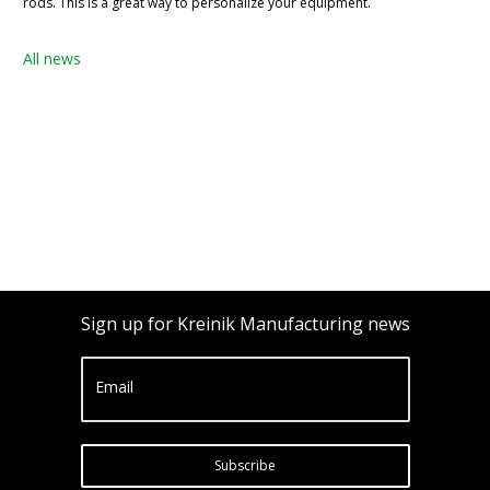
rods. This is a great way to personalize your equipment.
All news
Sign up for Kreinik Manufacturing news
Email
Subscribe