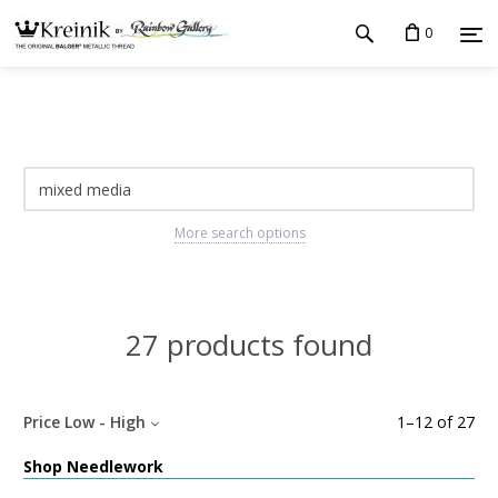
0
More search options
27 products found
Price Low - High
1
–
12
of
27
Shop Needlework