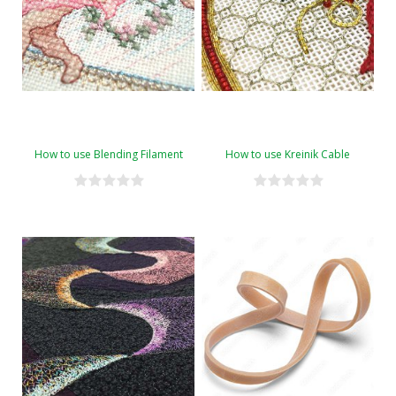
How to use Blending Filament
How to use Kreinik Cable