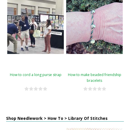
How to cord a long purse strap
How to make beaded friendship
bracelets
Shop Needlework > How To > Library Of Stitches