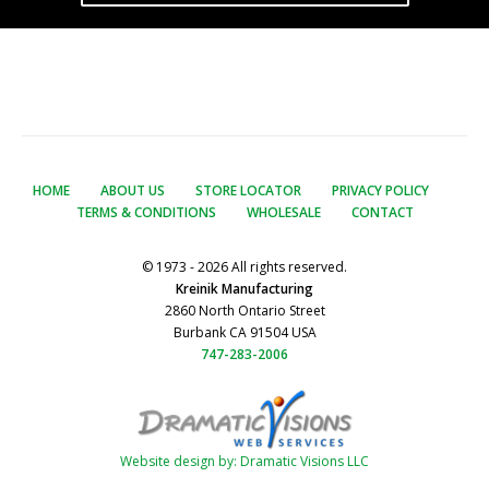
HOME
ABOUT US
STORE LOCATOR
PRIVACY POLICY
TERMS & CONDITIONS
WHOLESALE
CONTACT
© 1973 - 2026 All rights reserved.
Kreinik Manufacturing
2860 North Ontario Street
Burbank CA 91504 USA
747-283-2006
Website design by: Dramatic Visions LLC