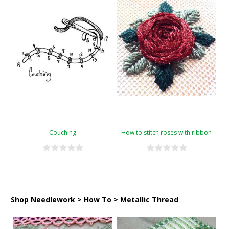
Couching
How to stitch roses with ribbon
Shop Needlework > How To > Metallic Thread