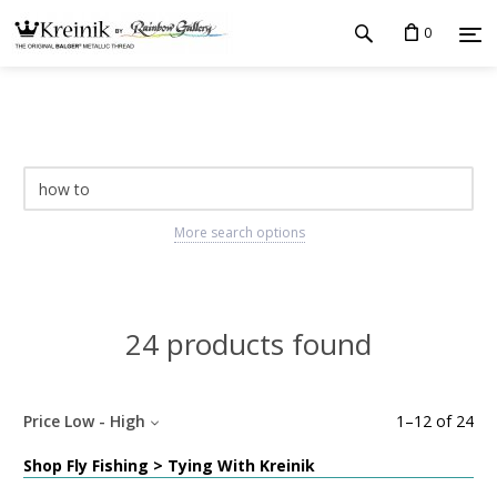
0
More search options
24 products found
Price Low - High
1
–
12
of
24
Shop Fly Fishing > Tying With Kreinik