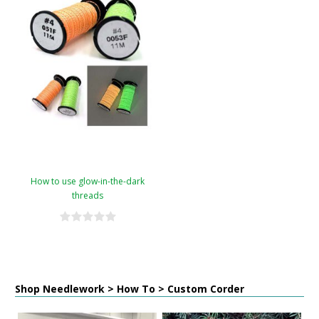
How to use glow-in-the-dark
threads
Shop Needlework > How To > Custom Corder