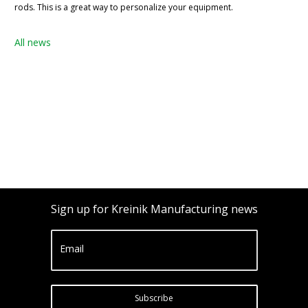
rods. This is a great way to personalize your equipment.
All news
Sign up for Kreinik Manufacturing news
Email
Subscribe