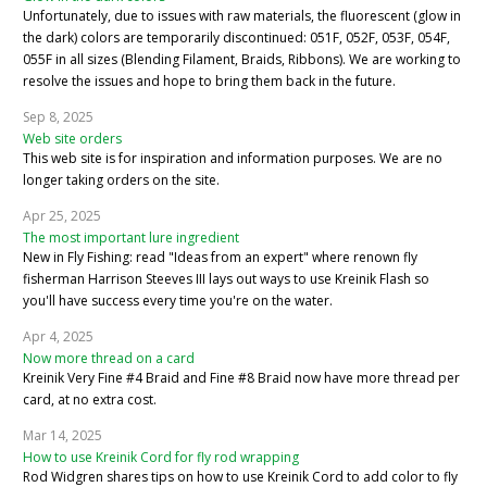
Unfortunately, due to issues with raw materials, the fluorescent (glow in
the dark) colors are temporarily discontinued: 051F, 052F, 053F, 054F,
055F in all sizes (Blending Filament, Braids, Ribbons). We are working to
resolve the issues and hope to bring them back in the future.
Sep 8, 2025
Web site orders
This web site is for inspiration and information purposes. We are no
longer taking orders on the site.
Apr 25, 2025
The most important lure ingredient
New in Fly Fishing: read "Ideas from an expert" where renown fly
fisherman Harrison Steeves III lays out ways to use Kreinik Flash so
you'll have success every time you're on the water.
Apr 4, 2025
Now more thread on a card
Kreinik Very Fine #4 Braid and Fine #8 Braid now have more thread per
card, at no extra cost.
Mar 14, 2025
How to use Kreinik Cord for fly rod wrapping
Rod Widgren shares tips on how to use Kreinik Cord to add color to fly