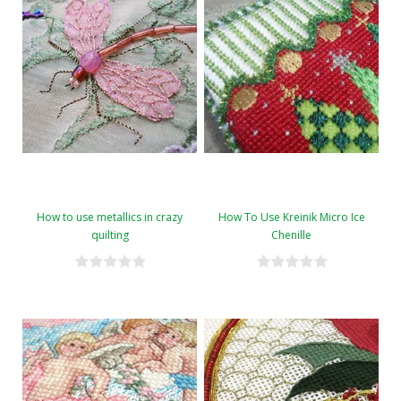
How to use metallics in crazy
How To Use Kreinik Micro Ice
quilting
Chenille