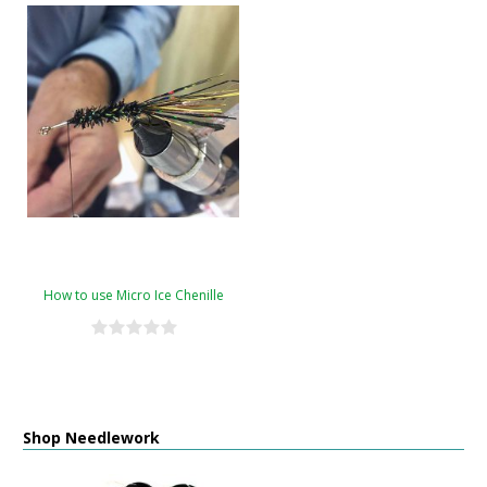
How to use Micro Ice Chenille
Shop Needlework