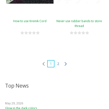
How to use Kreinik Cord
Never use rubber bands to store
thread
1
2
Top News
May 29, 2026
Glow in the dark colors