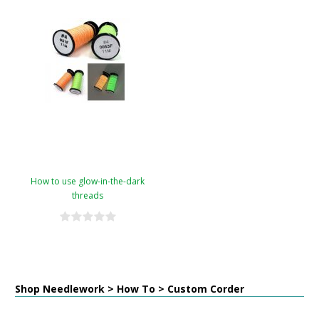
How to use glow-in-the-dark
threads
Shop Needlework > How To > Custom Corder