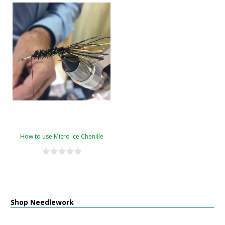
How to use Micro Ice Chenille
Shop Needlework