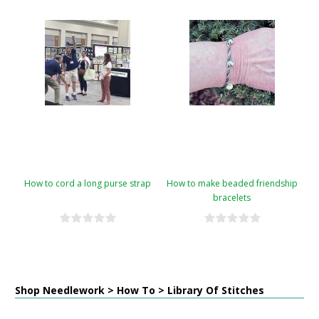
How to cord a long purse strap
How to make beaded friendship
bracelets
Shop Needlework > How To > Library Of Stitches