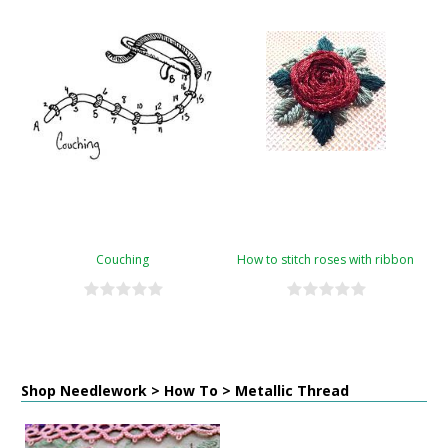
Couching
How to stitch roses with ribbon
Shop Needlework > How To > Metallic Thread