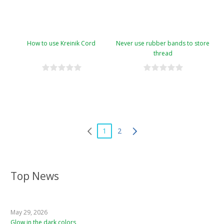
How to use Kreinik Cord
Never use rubber bands to store
thread
1
2
Top News
May 29, 2026
Glow in the dark colors