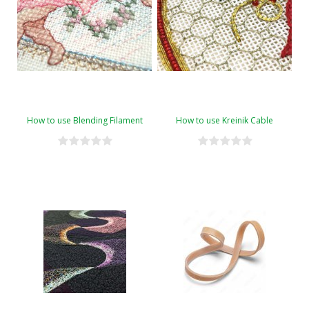
How to use Blending Filament
How to use Kreinik Cable