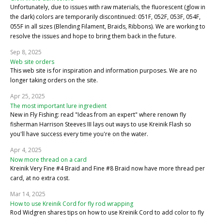
Unfortunately, due to issues with raw materials, the fluorescent (glow in
the dark) colors are temporarily discontinued: 051F, 052F, 053F, 054F,
055F in all sizes (Blending Filament, Braids, Ribbons). We are working to
resolve the issues and hope to bring them back in the future.
Sep 8, 2025
Web site orders
This web site is for inspiration and information purposes. We are no
longer taking orders on the site.
Apr 25, 2025
The most important lure ingredient
New in Fly Fishing: read "Ideas from an expert" where renown fly
fisherman Harrison Steeves III lays out ways to use Kreinik Flash so
you'll have success every time you're on the water.
Apr 4, 2025
Now more thread on a card
Kreinik Very Fine #4 Braid and Fine #8 Braid now have more thread per
card, at no extra cost.
Mar 14, 2025
How to use Kreinik Cord for fly rod wrapping
Rod Widgren shares tips on how to use Kreinik Cord to add color to fly