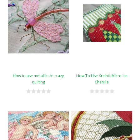
How to use metallics in crazy
How To Use Kreinik Micro Ice
quilting
Chenille