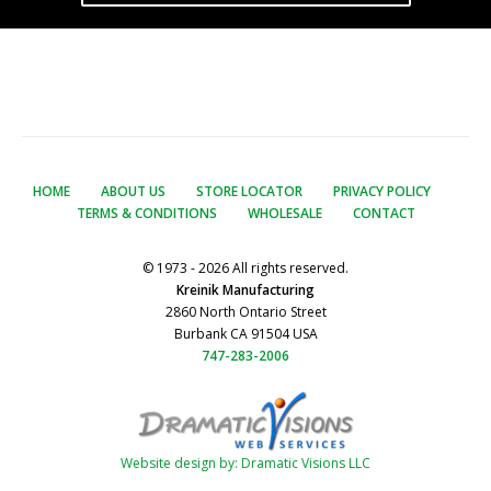
HOME
ABOUT US
STORE LOCATOR
PRIVACY POLICY
TERMS & CONDITIONS
WHOLESALE
CONTACT
© 1973 - 2026 All rights reserved.
Kreinik Manufacturing
2860 North Ontario Street
Burbank CA 91504 USA
747-283-2006
Website design by: Dramatic Visions LLC