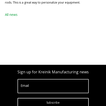
rods. This is a great way to personalize your equipment.
All news
Sign up for Kreinik Manufacturing news
Email
Subscribe