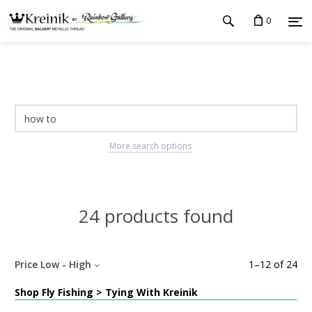
0
More search options
24 products found
Price Low - High
1
–
12
of
24
Shop Fly Fishing > Tying With Kreinik