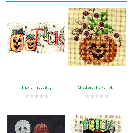
Trick or Treat Bag
Checkers The Pumpkin