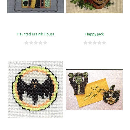
Haunted Kreinik House
Happy Jack