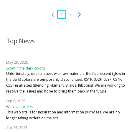
1
2
Top News
May 29, 2026
Glow in the dark colors
Unfortunately, due to issues with raw materials, the fluorescent (glow in
the dark) colors are temporarily discontinued: 051F, 052F, 053F, 054F,
055F in all sizes (Blending Filament, Braids, Ribbons). We are working to
resolve the issues and hope to bring them back in the future.
Sep 8, 2025
Web site orders
This web site is for inspiration and information purposes. We are no
longer taking orders on the site.
Apr 25, 2025