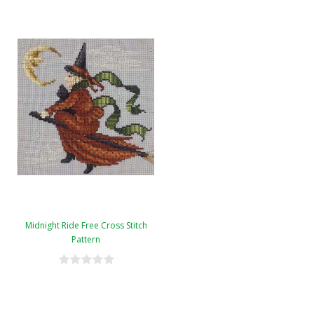
Midnight Ride Free Cross Stitch
Pattern