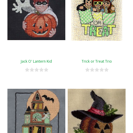
Jack O' Lantern Kid
Trick or Treat Trio