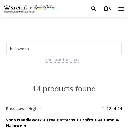
0
More search options
14 products found
Price Low - High
1
–
12
of
14
Shop Needlework > Free Patterns > Crafts > Autumn &
Halloween