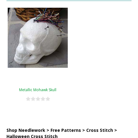
Metallic Mohawk Skull
Shop Needlework > Free Patterns > Cross Stitch >
Halloween Cross Stitch