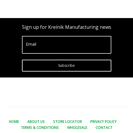
Sign up for Kreinik Manufacturing news
Email
Subscribe
HOME
ABOUT US
STORE LOCATOR
PRIVACY POLICY
TERMS & CONDITIONS
WHOLESALE
CONTACT