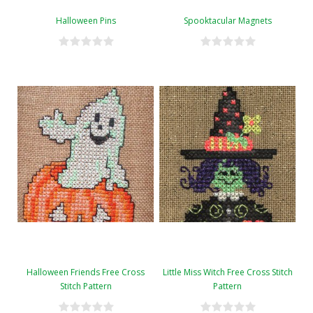
Halloween Pins
Spooktacular Magnets
Halloween Friends Free Cross
Little Miss Witch Free Cross Stitch
Stitch Pattern
Pattern