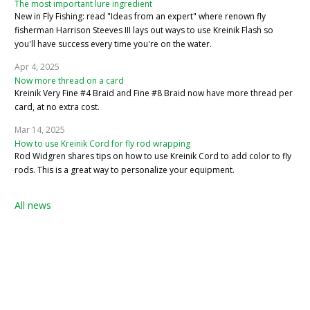
The most important lure ingredient
New in Fly Fishing: read "Ideas from an expert" where renown fly
fisherman Harrison Steeves III lays out ways to use Kreinik Flash so
you'll have success every time you're on the water.
Apr 4, 2025
Now more thread on a card
Kreinik Very Fine #4 Braid and Fine #8 Braid now have more thread per
card, at no extra cost.
Mar 14, 2025
How to use Kreinik Cord for fly rod wrapping
Rod Widgren shares tips on how to use Kreinik Cord to add color to fly
rods. This is a great way to personalize your equipment.
All news