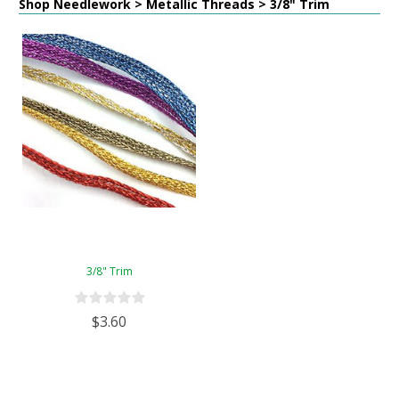
Shop Needlework > Metallic Threads > 3/8" Trim
3/8" Trim
$3.60