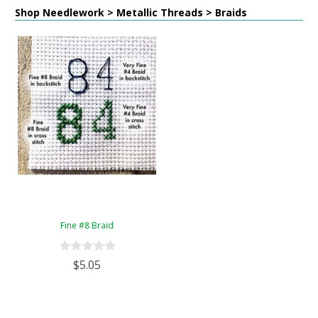
Shop Needlework > Metallic Threads > Braids
Fine #8 Braid
$5.05