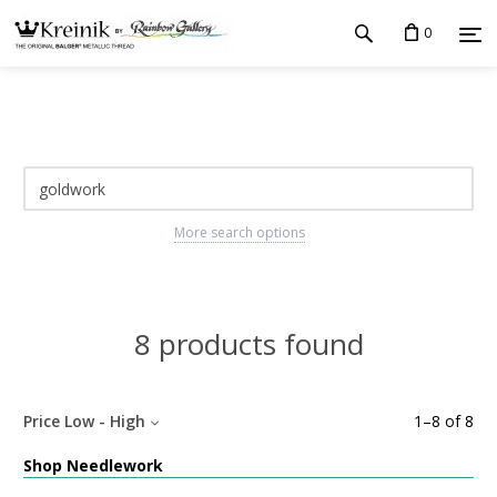
0
More search options
8 products found
Price Low - High
1
–
8
of
8
Shop Needlework