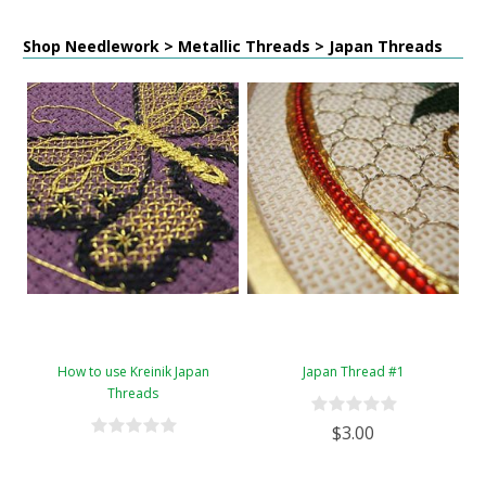
Shop Needlework > Metallic Threads > Japan Threads
How to use Kreinik Japan
Japan Thread #1
Threads
$3.00