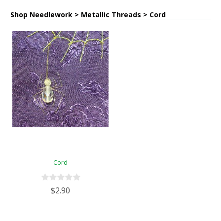
Shop Needlework > Metallic Threads > Cord
Cord
$2.90