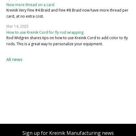
Now more thread on a card
Kreinik Very Fine #4 Braid and Fine #8 Braid now have more thread per
card, at no extra cost.
Mar 14, 2025
How to use Kreinik Cord for fly rod wrapping
Rod Widgren shares tips on how to use Kreinik Cord to add color to fly
rods. This is a great way to personalize your equipment.
All news
Sign up for Kreinik Manufacturing news