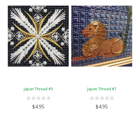
Japan Thread #5
Japan Thread #7
$4.95
$4.95