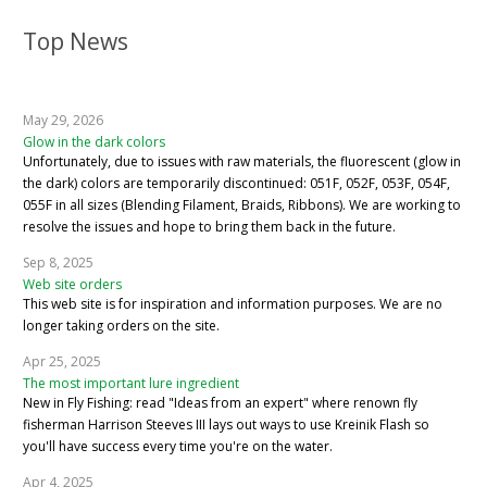
Top News
May 29, 2026
Glow in the dark colors
Unfortunately, due to issues with raw materials, the fluorescent (glow in
the dark) colors are temporarily discontinued: 051F, 052F, 053F, 054F,
055F in all sizes (Blending Filament, Braids, Ribbons). We are working to
resolve the issues and hope to bring them back in the future.
Sep 8, 2025
Web site orders
This web site is for inspiration and information purposes. We are no
longer taking orders on the site.
Apr 25, 2025
The most important lure ingredient
New in Fly Fishing: read "Ideas from an expert" where renown fly
fisherman Harrison Steeves III lays out ways to use Kreinik Flash so
you'll have success every time you're on the water.
Apr 4, 2025