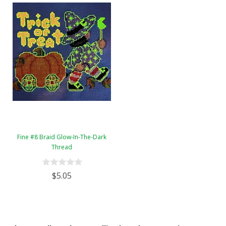
Fine #8 Braid Glow-In-The-Dark
Thread
$5.05