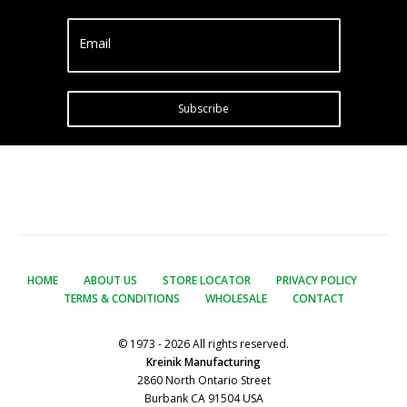
Email
Subscribe
HOME
ABOUT US
STORE LOCATOR
PRIVACY POLICY
TERMS & CONDITIONS
WHOLESALE
CONTACT
© 1973 - 2026 All rights reserved.
Kreinik Manufacturing
2860 North Ontario Street
Burbank CA 91504 USA