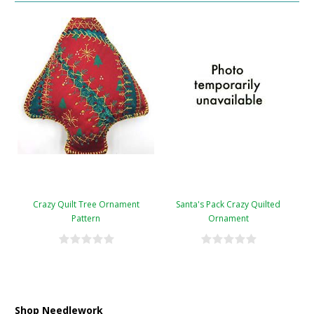
Crazy Quilt Tree Ornament
Santa's Pack Crazy Quilted
Pattern
Ornament
Shop Needlework