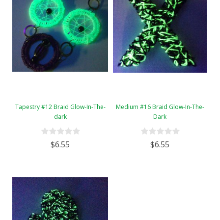
Tapestry #12 Braid Glow-In-The-
Medium #16 Braid Glow-In-The-
dark
Dark
$6.55
$6.55