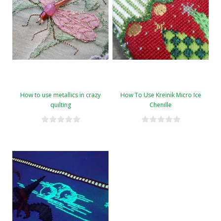
How to use metallics in crazy
How To Use Kreinik Micro Ice
quilting
Chenille