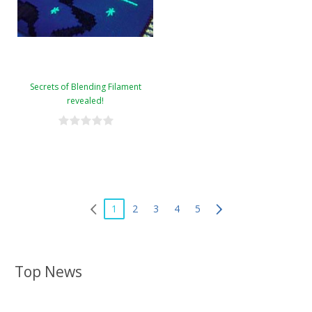
Secrets of Blending Filament
revealed!
1
2
3
4
5
Top News