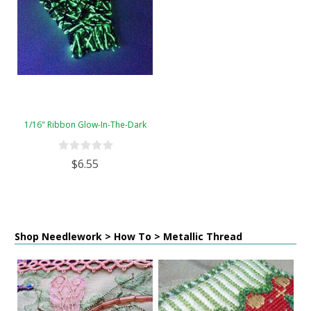
1/16" Ribbon Glow-In-The-Dark
$6.55
Shop Needlework > How To > Metallic Thread