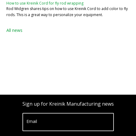
How to use Kreinik Cord for fly rod wrapping
Rod Widgren shares tips on how to use Kreinik Cord to add color to fly
rods. This is a great way to personalize your equipment.
All news
Sign up for Kreinik Manufacturing news
Email