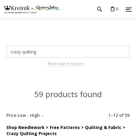
0
More search options
59 products found
Price Low - High
1
–
12
of
59
Shop Needlework > Free Patterns > Quilting & Fabric >
Crazy Quilting Projects