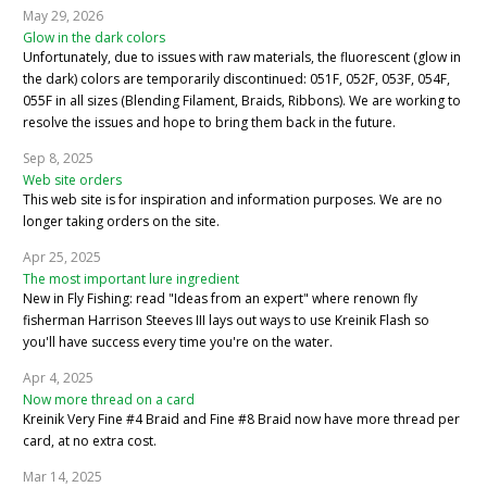
May 29, 2026
Glow in the dark colors
Unfortunately, due to issues with raw materials, the fluorescent (glow in
the dark) colors are temporarily discontinued: 051F, 052F, 053F, 054F,
055F in all sizes (Blending Filament, Braids, Ribbons). We are working to
resolve the issues and hope to bring them back in the future.
Sep 8, 2025
Web site orders
This web site is for inspiration and information purposes. We are no
longer taking orders on the site.
Apr 25, 2025
The most important lure ingredient
New in Fly Fishing: read "Ideas from an expert" where renown fly
fisherman Harrison Steeves III lays out ways to use Kreinik Flash so
you'll have success every time you're on the water.
Apr 4, 2025
Now more thread on a card
Kreinik Very Fine #4 Braid and Fine #8 Braid now have more thread per
card, at no extra cost.
Mar 14, 2025