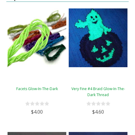
Facets Glow-In-The-Dark
Very Fine #4 Braid Glow-In-The-
Dark Thread
$4.00
$4.60