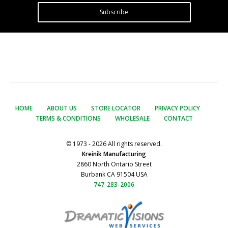
Subscribe
HOME
ABOUT US
STORE LOCATOR
PRIVACY POLICY
TERMS & CONDITIONS
WHOLESALE
CONTACT
© 1973 - 2026 All rights reserved.
Kreinik Manufacturing
2860 North Ontario Street
Burbank CA 91504 USA
747-283-2006