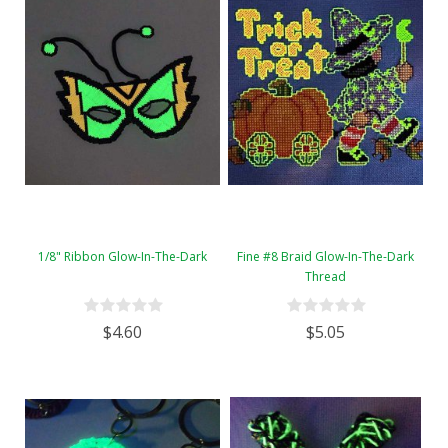
1/8" Ribbon Glow-In-The-Dark
Fine #8 Braid Glow-In-The-Dark
Thread
$4.60
$5.05