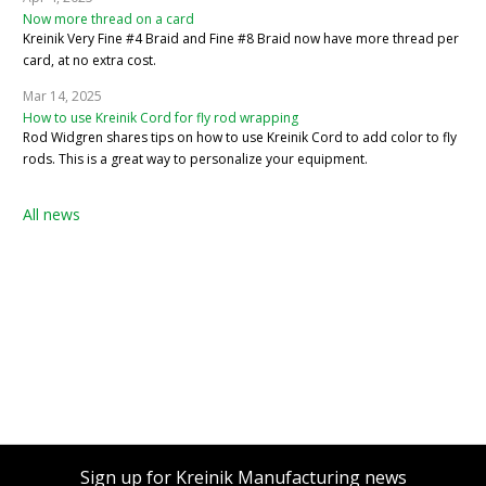
Now more thread on a card
Kreinik Very Fine #4 Braid and Fine #8 Braid now have more thread per
card, at no extra cost.
Mar 14, 2025
How to use Kreinik Cord for fly rod wrapping
Rod Widgren shares tips on how to use Kreinik Cord to add color to fly
rods. This is a great way to personalize your equipment.
All news
Sign up for Kreinik Manufacturing news