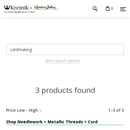
0
More search options
3 products found
Price Low - High
1
–
3
of
3
Shop Needlework > Metallic Threads > Cord