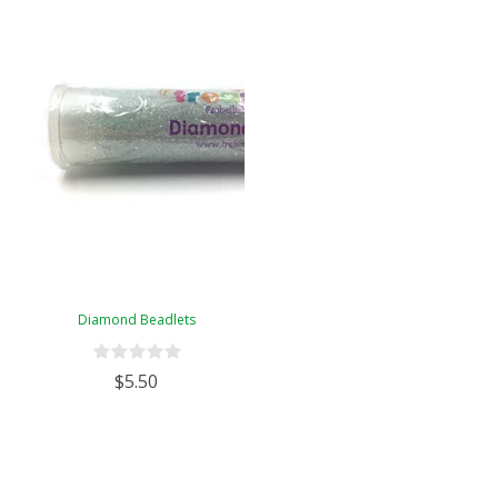
Diamond Beadlets
$5.50