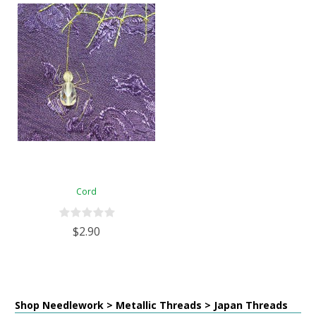
Cord
$2.90
Shop Needlework > Metallic Threads > Japan Threads