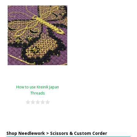
How to use Kreinik Japan
Threads
Shop Needlework > Scissors & Custom Corder