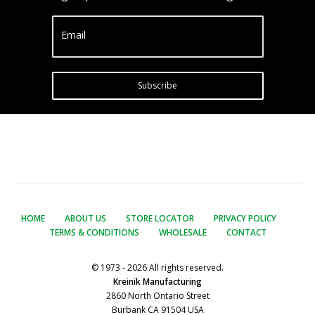
Email
Subscribe
HOME
ABOUT US
STORE LOCATOR
PRIVACY POLICY
TERMS & CONDITIONS
WHOLESALE
CONTACT
© 1973 - 2026 All rights reserved.
Kreinik Manufacturing
2860 North Ontario Street
Burbank CA 91504 USA