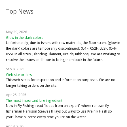
Top News
May 29, 2026
Glow in the dark colors
Unfortunately, due to issues with raw materials, the fluorescent (glow in
the dark) colors are temporarily discontinued: 051F, 052F, 053F, 054F,
055F in all sizes (Blending Filament, Braids, Ribbons). We are working to
resolve the issues and hope to bring them back in the future.
Sep 8, 2025
Web site orders
This web site is for inspiration and information purposes. We are no
longer taking orders on the site.
Apr 25, 2025
The most important lure ingredient
New in Fly Fishing: read "Ideas from an expert" where renown fly
fisherman Harrison Steeves III lays out ways to use Kreinik Flash so
you'll have success every time you're on the water.
Apr 4, 2025