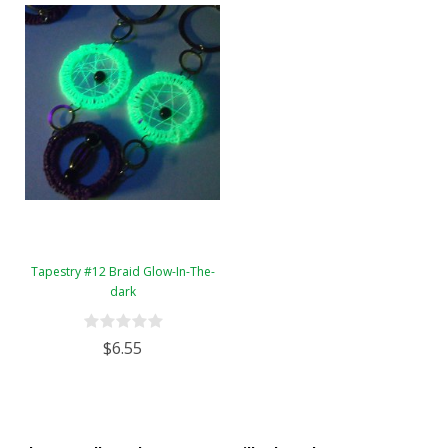
Tapestry #12 Braid Glow-In-The-
dark
$6.55