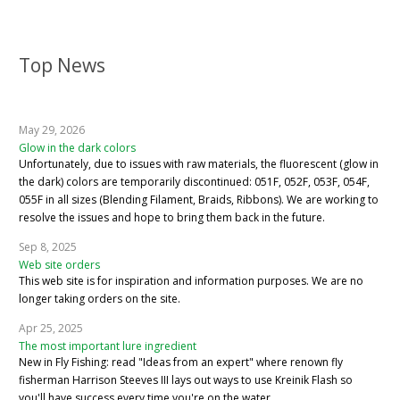
Top News
May 29, 2026
Glow in the dark colors
Unfortunately, due to issues with raw materials, the fluorescent (glow in
the dark) colors are temporarily discontinued: 051F, 052F, 053F, 054F,
055F in all sizes (Blending Filament, Braids, Ribbons). We are working to
resolve the issues and hope to bring them back in the future.
Sep 8, 2025
Web site orders
This web site is for inspiration and information purposes. We are no
longer taking orders on the site.
Apr 25, 2025
The most important lure ingredient
New in Fly Fishing: read "Ideas from an expert" where renown fly
fisherman Harrison Steeves III lays out ways to use Kreinik Flash so
you'll have success every time you're on the water.