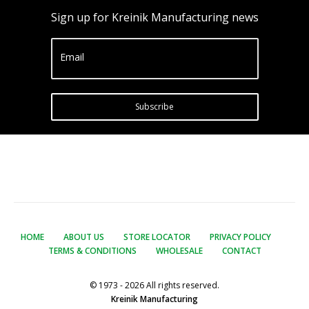
Sign up for Kreinik Manufacturing news
Email
Subscribe
HOME
ABOUT US
STORE LOCATOR
PRIVACY POLICY
TERMS & CONDITIONS
WHOLESALE
CONTACT
© 1973 - 2026 All rights reserved.
Kreinik Manufacturing