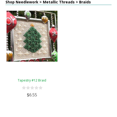
Shop Needlework > Metallic Threads > Braids
Tapestry #12 Braid
$6.55