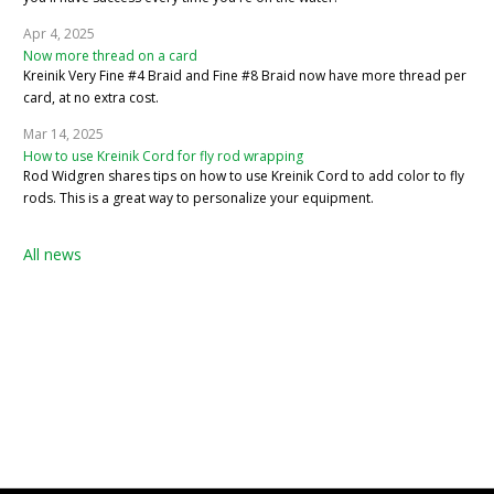
Apr 4, 2025
Now more thread on a card
Kreinik Very Fine #4 Braid and Fine #8 Braid now have more thread per
card, at no extra cost.
Mar 14, 2025
How to use Kreinik Cord for fly rod wrapping
Rod Widgren shares tips on how to use Kreinik Cord to add color to fly
rods. This is a great way to personalize your equipment.
All news