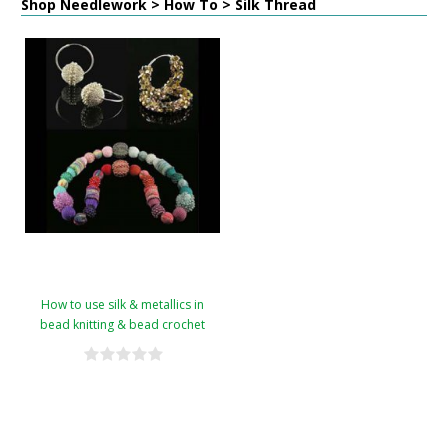
Shop Needlework > How To > Silk Thread
How to use silk & metallics in
bead knitting & bead crochet