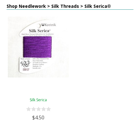
Shop Needlework > Silk Threads > Silk Serica®
Silk Serica
$4.50