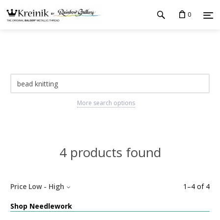
0
More search options
4 products found
Price Low - High
1
–
4
of
4
Shop Needlework