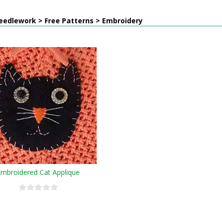
eedlework > Free Patterns > Embroidery
Embroidered Cat Applique