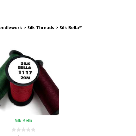
edlework > Silk Threads > Silk Bella™
Silk Bella