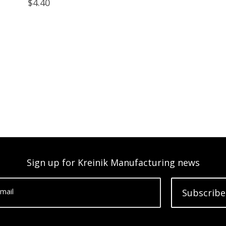
$4.40
Sign up for Kreinik Manufacturing news
mail
Subscribe