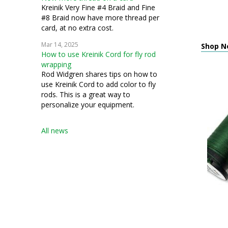
Kreinik Very Fine #4 Braid and Fine
#8 Braid now have more thread per
card, at no extra cost.
Mar 14, 2025
Shop Ne
How to use Kreinik Cord for fly rod
wrapping
Rod Widgren shares tips on how to
use Kreinik Cord to add color to fly
rods. This is a great way to
personalize your equipment.
All news