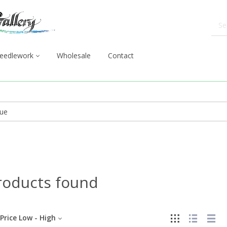
eedlework
Wholesale
Contact
roducts found
Price Low - High