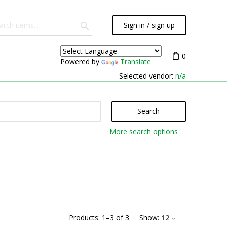
Sign in / sign up
0
Powered by
Translate
Selected vendor:
n/a
Search
More search options
Products:
1
–
3
of
3
Show:
12