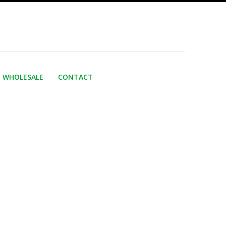
WHOLESALE
CONTACT