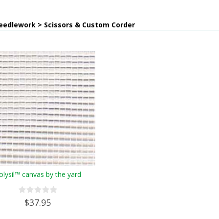
eedlework > Scissors & Custom Corder
olysil™ canvas by the yard
$37.95