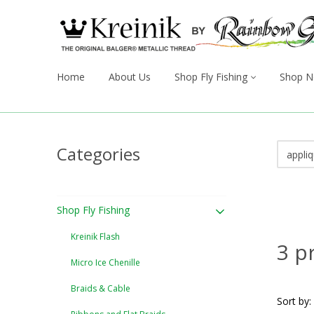
Home
About Us
Shop Fly Fishing
Shop N
Categories
Shop Fly Fishing
Kreinik Flash
3 p
Micro Ice Chenille
Braids & Cable
Sort by: