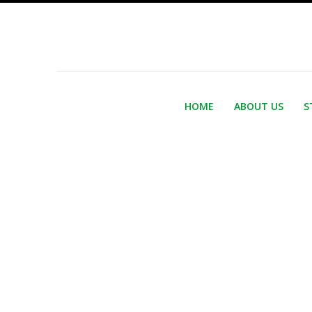
HOME
ABOUT US
S