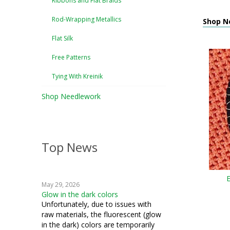
Ribbons and Flat Braids
Rod-Wrapping Metallics
Shop N
Flat Silk
Free Patterns
Tying With Kreinik
Shop Needlework
Top News
May 29, 2026
Glow in the dark colors
Unfortunately, due to issues with
raw materials, the fluorescent (glow
in the dark) colors are temporarily