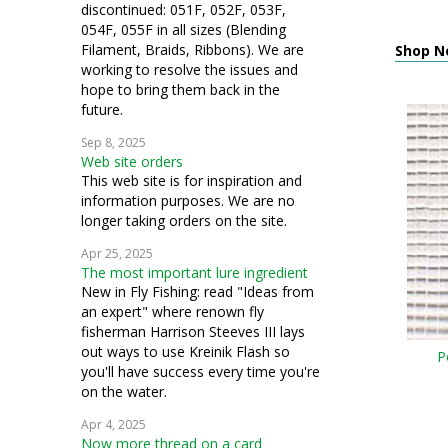
discontinued: 051F, 052F, 053F,
054F, 055F in all sizes (Blending
Filament, Braids, Ribbons). We are
Shop N
working to resolve the issues and
hope to bring them back in the
future.
Sep 8, 2025
Web site orders
This web site is for inspiration and
information purposes. We are no
longer taking orders on the site.
Apr 25, 2025
The most important lure ingredient
New in Fly Fishing: read "Ideas from
an expert" where renown fly
fisherman Harrison Steeves III lays
out ways to use Kreinik Flash so
P
you'll have success every time you're
on the water.
Apr 4, 2025
Now more thread on a card