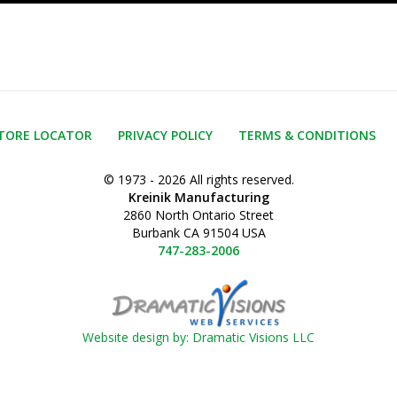
TORE LOCATOR
PRIVACY POLICY
TERMS & CONDITIONS
© 1973 - 2026 All rights reserved.
Kreinik Manufacturing
2860 North Ontario Street
Burbank CA 91504 USA
747-283-2006
Website design by: Dramatic Visions LLC