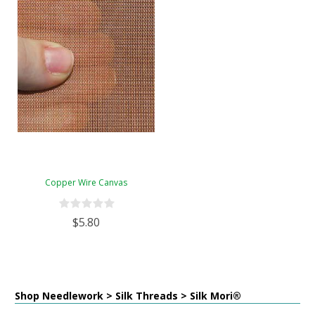
Copper Wire Canvas
$5.80
Shop Needlework > Silk Threads > Silk Mori®