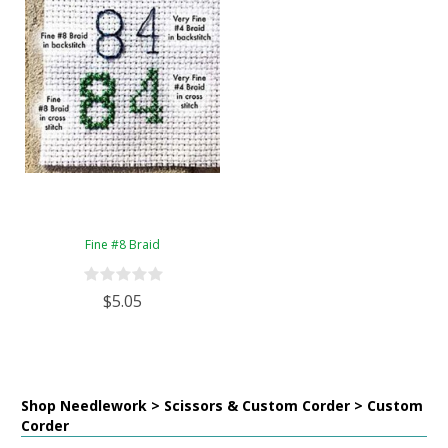
Fine #8 Braid
$5.05
Shop Needlework > Scissors & Custom Corder > Custom
Corder