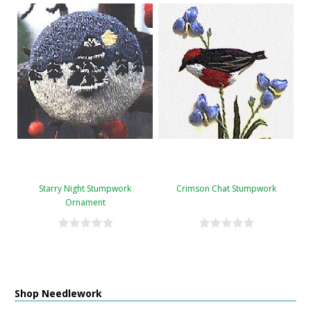
Starry Night Stumpwork
Crimson Chat Stumpwork
Ornament
Shop Needlework