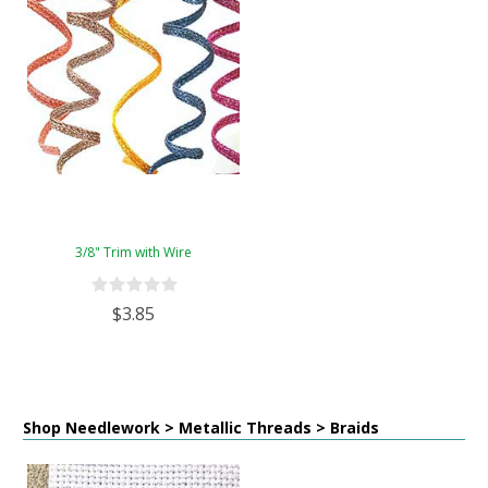
3/8" Trim with Wire
$3.85
Shop Needlework > Metallic Threads > Braids