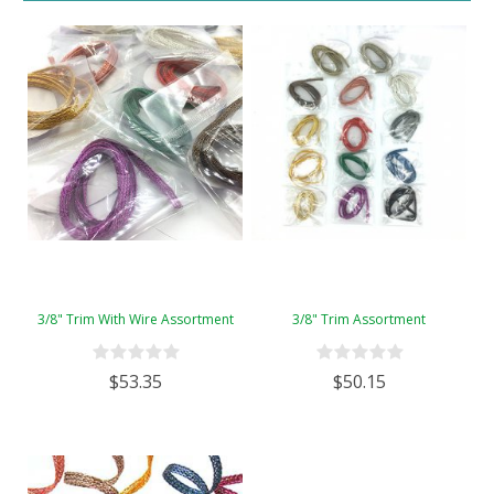
3/8" Trim With Wire Assortment
3/8" Trim Assortment
$53.35
$50.15