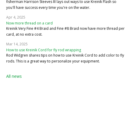
fisherman Harrison Steeves III lays out ways to use Kreinik Flash so
you'll have success every time you're on the water.
Apr 4, 2025
Now more thread on a card
Kreinik Very Fine #4 Braid and Fine #8 Braid now have more thread per
card, at no extra cost.
Mar 14, 2025
How to use Kreinik Cord for fly rod wrapping
Rod Widgren shares tips on how to use Kreinik Cord to add color to fly
rods. This is a great way to personalize your equipment.
All news