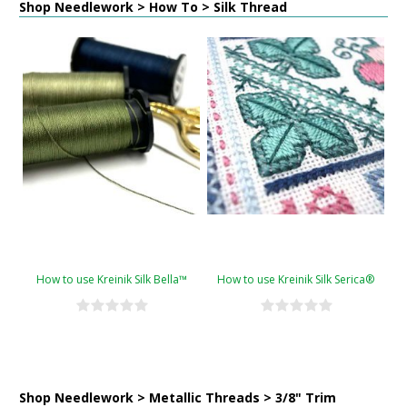
Shop Needlework > How To > Silk Thread
How to use Kreinik Silk Bella™
How to use Kreinik Silk Serica®
Shop Needlework > Metallic Threads > 3/8" Trim