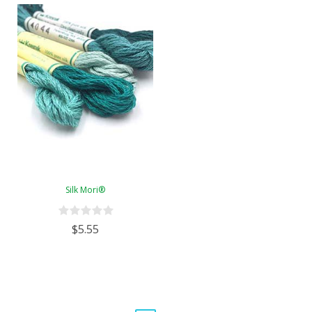
Silk Mori®
$5.55