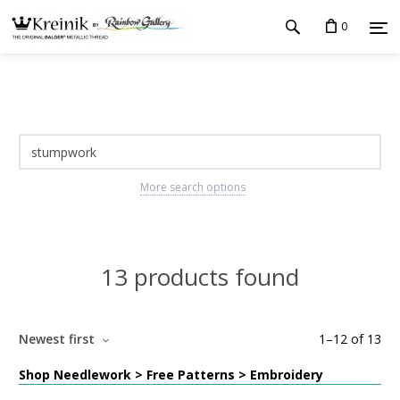
0
More search options
13 products found
Newest first
1
–
12
of
13
Shop Needlework > Free Patterns > Embroidery