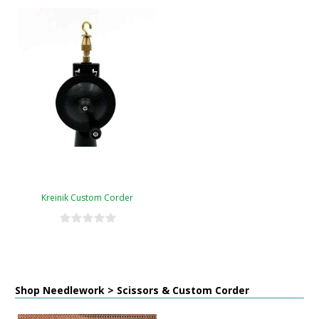
Kreinik Custom Corder
Shop Needlework > Scissors & Custom Corder