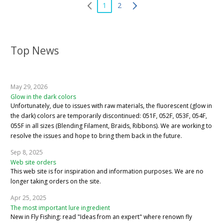
1
2
Top News
May 29, 2026
Glow in the dark colors
Unfortunately, due to issues with raw materials, the fluorescent (glow in
the dark) colors are temporarily discontinued: 051F, 052F, 053F, 054F,
055F in all sizes (Blending Filament, Braids, Ribbons). We are working to
resolve the issues and hope to bring them back in the future.
Sep 8, 2025
Web site orders
This web site is for inspiration and information purposes. We are no
longer taking orders on the site.
Apr 25, 2025
The most important lure ingredient
New in Fly Fishing: read "Ideas from an expert" where renown fly