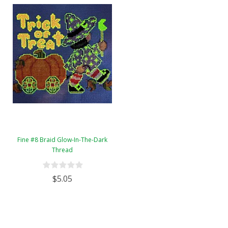
Fine #8 Braid Glow-In-The-Dark
Thread
$5.05