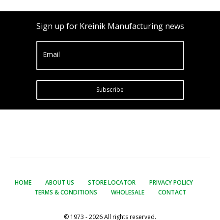
Sign up for Kreinik Manufacturing news
Email
Subscribe
HOME
ABOUT US
STORE LOCATOR
PRIVACY POLICY
TERMS & CONDITIONS
WHOLESALE
CONTACT
© 1973 - 2026 All rights reserved.