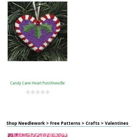
Candy Cane Heart Punchneedle
Shop Needlework > Free Patterns > Crafts > Valentines