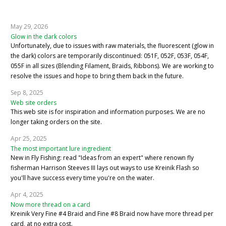
May 29, 2026
Glow in the dark colors
Unfortunately, due to issues with raw materials, the fluorescent (glow in
the dark) colors are temporarily discontinued: 051F, 052F, 053F, 054F,
055F in all sizes (Blending Filament, Braids, Ribbons). We are working to
resolve the issues and hope to bring them back in the future.
Sep 8, 2025
Web site orders
This web site is for inspiration and information purposes. We are no
longer taking orders on the site.
Apr 25, 2025
The most important lure ingredient
New in Fly Fishing: read "Ideas from an expert" where renown fly
fisherman Harrison Steeves III lays out ways to use Kreinik Flash so
you'll have success every time you're on the water.
Apr 4, 2025
Now more thread on a card
Kreinik Very Fine #4 Braid and Fine #8 Braid now have more thread per
card, at no extra cost.