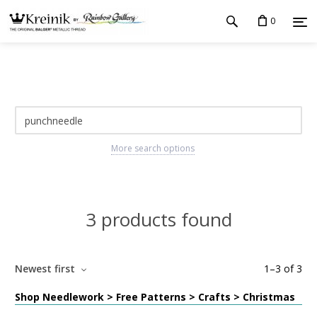
0
More search options
3 products found
Newest first
1
–
3
of
3
Shop Needlework > Free Patterns > Crafts > Christmas