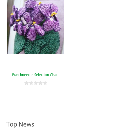
Punchneedle Selection Chart
Top News