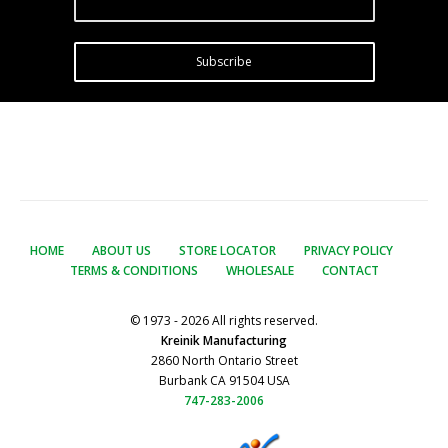
Subscribe
HOME
ABOUT US
STORE LOCATOR
PRIVACY POLICY
TERMS & CONDITIONS
WHOLESALE
CONTACT
© 1973 - 2026 All rights reserved.
Kreinik Manufacturing
2860 North Ontario Street
Burbank CA 91504 USA
747-283-2006