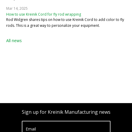
Mar 14, 2025
How to use Kreinik Cord for fly rod wrapping
Rod Widgren shares tips on how to use Kreinik Cord to add color to fly
rods. This is a great way to personalize your equipment.
All news
Sign up for Kreinik Manufacturing news
Email