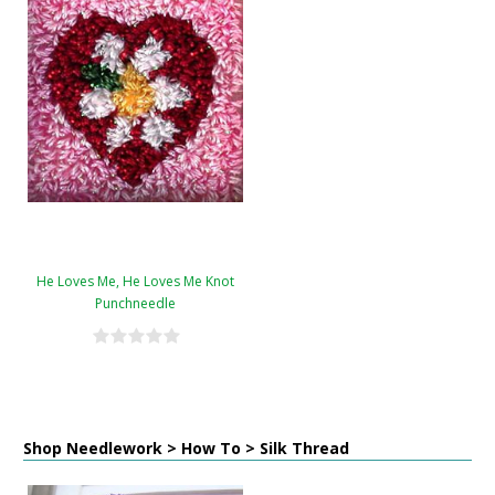
He Loves Me, He Loves Me Knot
Punchneedle
Shop Needlework > How To > Silk Thread