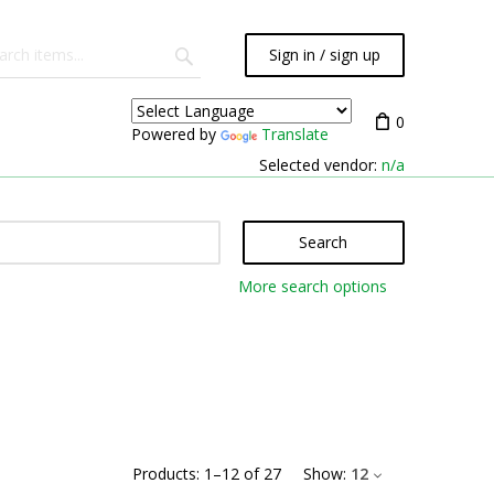
Sign in / sign up
0
Powered by
Translate
Selected vendor:
n/a
Search
More search options
Products:
1
–
12
of
27
Show:
12