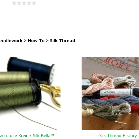
eedlework > How To > Silk Thread
 to use Kreinik Silk Bella™
Silk Thread History