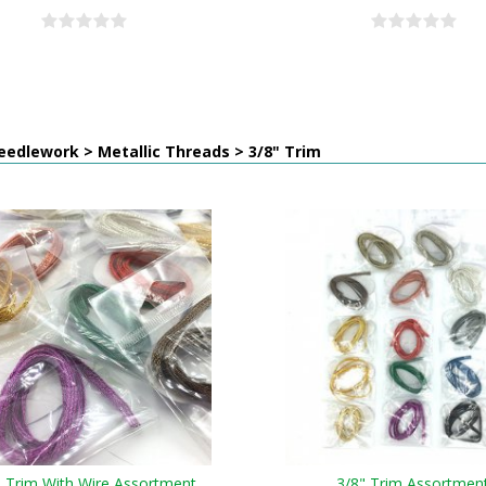
edlework > Metallic Threads > 3/8" Trim
" Trim With Wire Assortment
3/8" Trim Assortmen