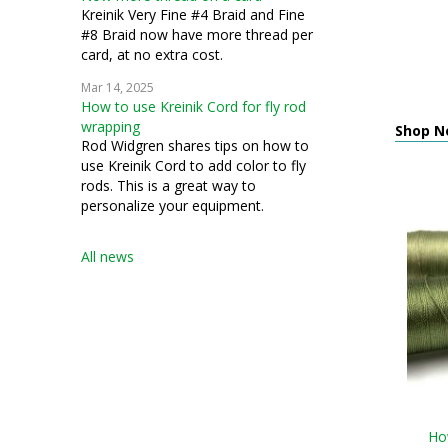
Kreinik Very Fine #4 Braid and Fine
#8 Braid now have more thread per
card, at no extra cost.
Mar 14, 2025
How to use Kreinik Cord for fly rod
wrapping
Shop N
Rod Widgren shares tips on how to
use Kreinik Cord to add color to fly
rods. This is a great way to
personalize your equipment.
All news
How