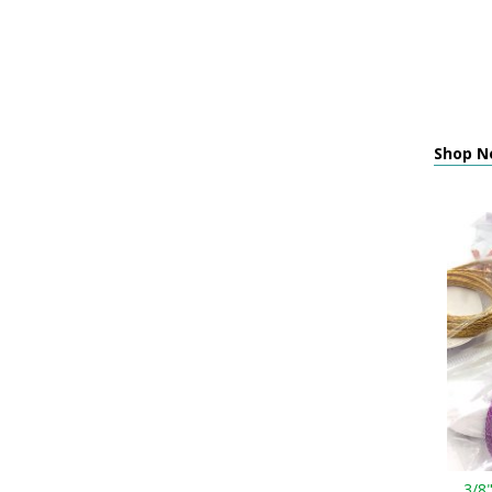
Shop Ne
3/8