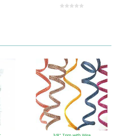
t
3/8" Trim with Wire