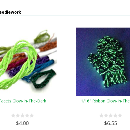
eedlework
Facets Glow-In-The-Dark
1/16" Ribbon Glow-In-The
$4.00
$6.55