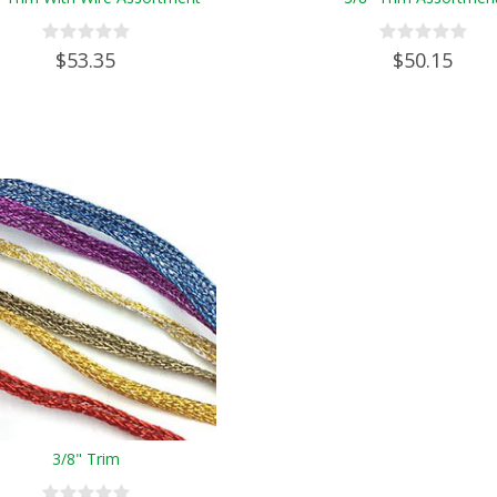
$53.35
$50.15
3/8" Trim