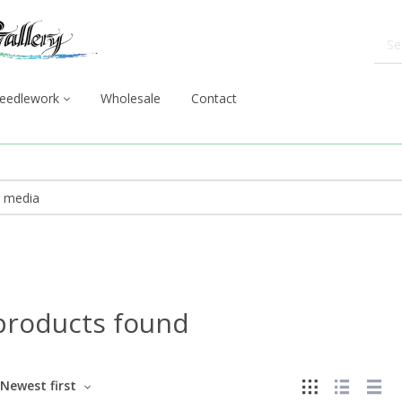
eedlework
Wholesale
Contact
products found
Newest first