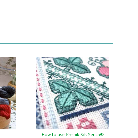
How to use Kreinik Silk Serica®