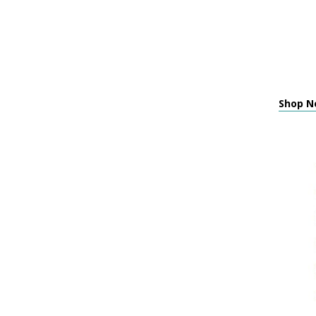
Shop Ne