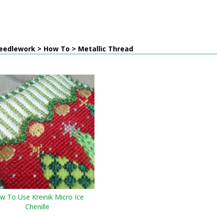
eedlework > How To > Metallic Thread
w To Use Kreinik Micro Ice
Chenille