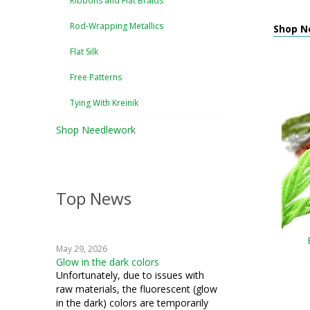
Ribbons and Flat Braids
Rod-Wrapping Metallics
Shop N
Flat Silk
Free Patterns
Tying With Kreinik
Shop Needlework
Top News
May 29, 2026
Glow in the dark colors
Unfortunately, due to issues with
raw materials, the fluorescent (glow
in the dark) colors are temporarily