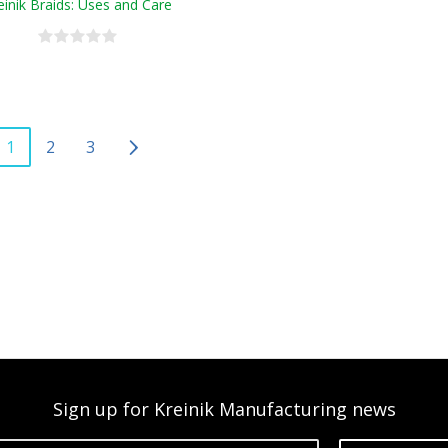
einik Braids: Uses and Care
1
2
3
Sign up for Kreinik Manufacturing news