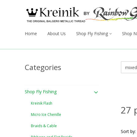
Home
About Us
Shop Fly Fishing
Shop N
Categories
Shop Fly Fishing
Kreinik Flash
27 
Micro Ice Chenille
Braids & Cable
Sort by: