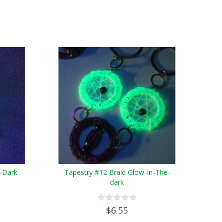
-Dark
Tapestry #12 Braid Glow-In-The-
dark
$6.55