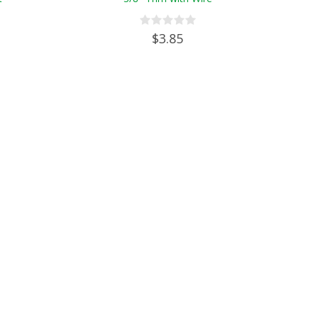
$3.85