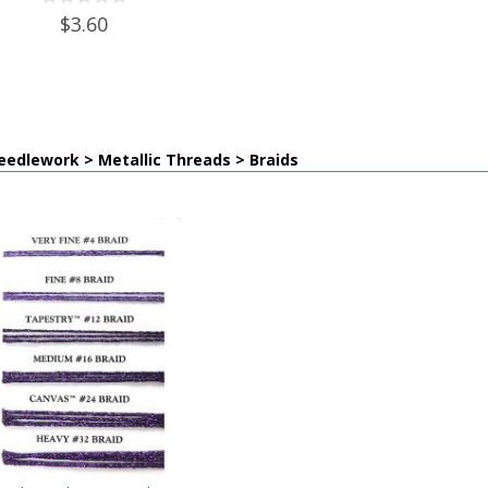
$3.60
edlework > Metallic Threads > Braids