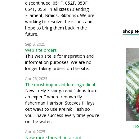
discontinued: 051F, 052F, 053F,
054F, 055F in all sizes (Blending
Filament, Braids, Ribbons). We are
working to resolve the issues and
hope to bring them back in the
Shop N
future.
Sep 8, 2025
Web site orders
This web site is for inspiration and
information purposes. We are no
longer taking orders on the site.
Apr 25, 2025
The most important lure ingredient
New in Fly Fishing: read "Ideas from
an expert" where renown fly
fisherman Harrison Steeves III lays
out ways to use Kreinik Flash so
you'll have success every time you're
on the water.
Ho
Apr 4, 2025
Now more thread on a card