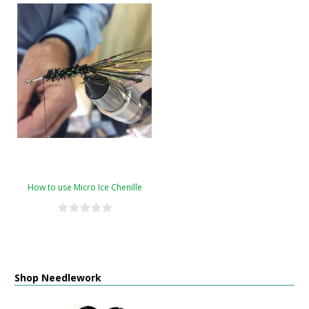
How to use Micro Ice Chenille
Shop Needlework