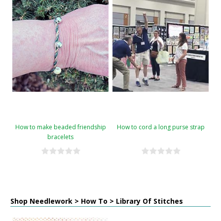
How to make beaded friendship
How to cord a long purse strap
bracelets
Shop Needlework > How To > Library Of Stitches