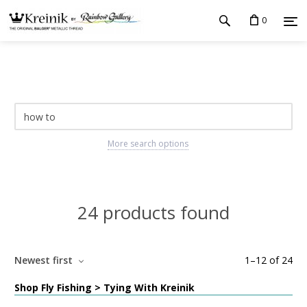
0
More search options
24 products found
Newest first
1
–
12
of
24
Shop Fly Fishing > Tying With Kreinik