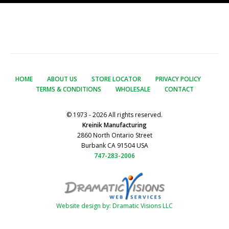
HOME
ABOUT US
STORE LOCATOR
PRIVACY POLICY
TERMS & CONDITIONS
WHOLESALE
CONTACT
© 1973 - 2026 All rights reserved.
Kreinik Manufacturing
2860 North Ontario Street
Burbank CA 91504 USA
747-283-2006
Website design by: Dramatic Visions LLC