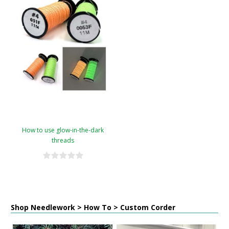
How to use glow-in-the-dark
threads
Shop Needlework > How To > Custom Corder