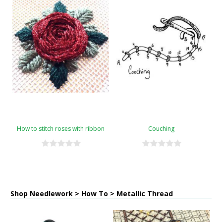
How to stitch roses with ribbon
Couching
Shop Needlework > How To > Metallic Thread