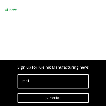
All news
Sign up for Kreinik Manufacturing news
Email
Subscribe