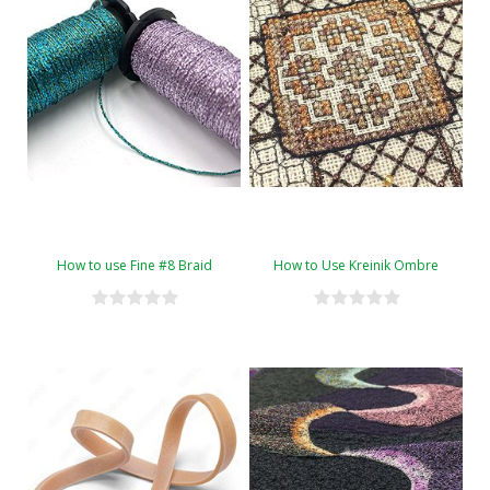
How to use Fine #8 Braid
How to Use Kreinik Ombre