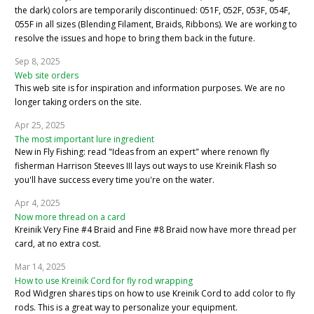
the dark) colors are temporarily discontinued: 051F, 052F, 053F, 054F,
055F in all sizes (Blending Filament, Braids, Ribbons). We are working to
resolve the issues and hope to bring them back in the future.
Sep 8, 2025
Web site orders
This web site is for inspiration and information purposes. We are no
longer taking orders on the site.
Apr 25, 2025
The most important lure ingredient
New in Fly Fishing: read "Ideas from an expert" where renown fly
fisherman Harrison Steeves III lays out ways to use Kreinik Flash so
you'll have success every time you're on the water.
Apr 4, 2025
Now more thread on a card
Kreinik Very Fine #4 Braid and Fine #8 Braid now have more thread per
card, at no extra cost.
Mar 14, 2025
How to use Kreinik Cord for fly rod wrapping
Rod Widgren shares tips on how to use Kreinik Cord to add color to fly
rods. This is a great way to personalize your equipment.