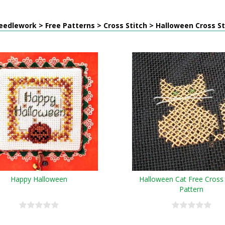
edlework > Free Patterns > Cross Stitch > Halloween Cross St
Happy Halloween
Halloween Cat Free Cross 
Pattern