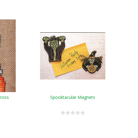
Cross
Spooktacular Magnets