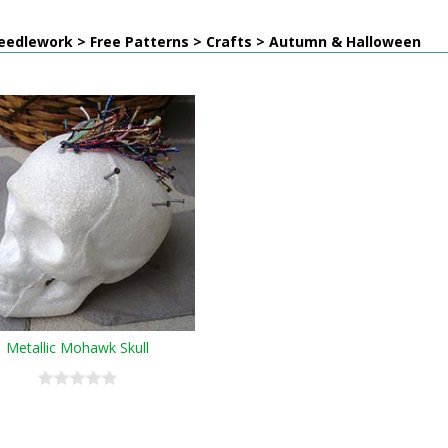
eedlework > Free Patterns > Crafts > Autumn & Halloween
Metallic Mohawk Skull