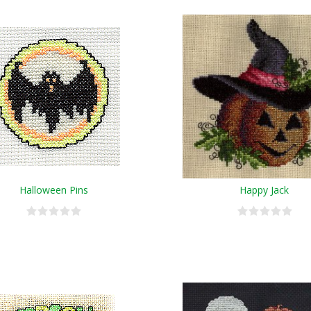
Halloween Pins
Happy Jack