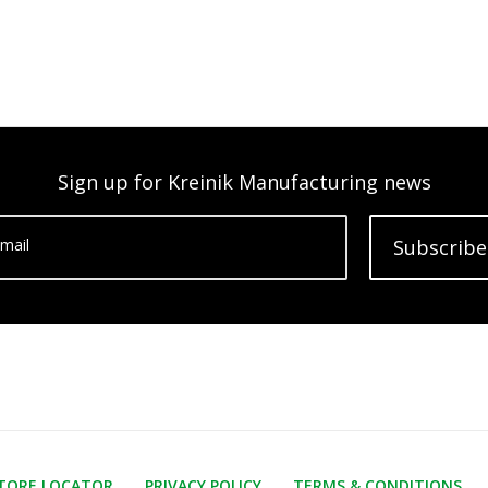
Sign up for Kreinik Manufacturing news
mail
Subscribe
TORE LOCATOR
PRIVACY POLICY
TERMS & CONDITIONS