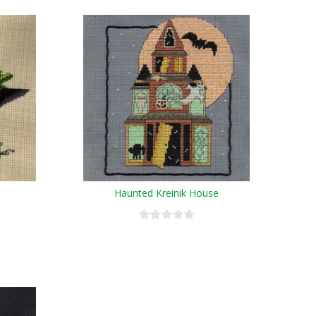
Haunted Kreinik House