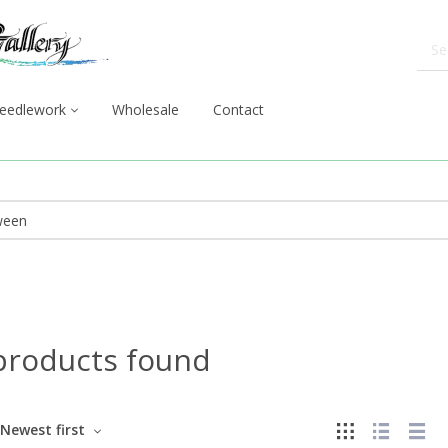
eedlework
Wholesale
Contact
products found
Newest first