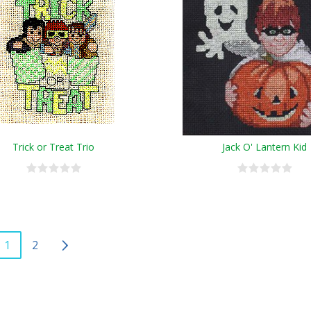
Trick or Treat Trio
Jack O' Lantern Kid
1
2