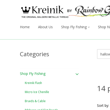
Home
About Us
Shop Fly Fishing
Shop N
Categories
Shop Fly Fishing
Kreinik Flash
14 
Micro Ice Chenille
Braids & Cable
Sort by: