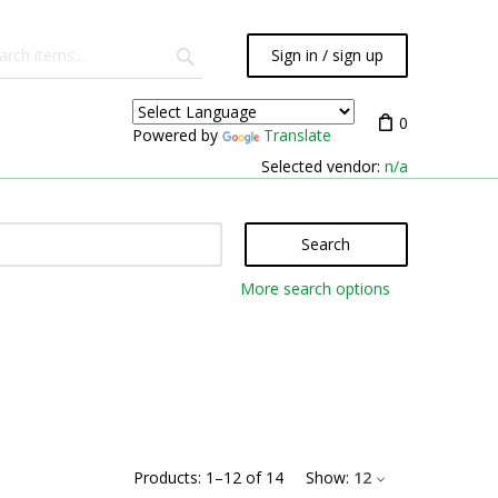
Sign in / sign up
0
Powered by
Translate
Selected vendor:
n/a
Search
More search options
Products:
1
–
12
of
14
Show:
12