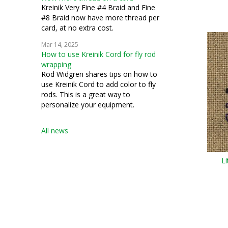
Kreinik Very Fine #4 Braid and Fine
#8 Braid now have more thread per
card, at no extra cost.
Mar 14, 2025
How to use Kreinik Cord for fly rod
wrapping
Rod Widgren shares tips on how to
use Kreinik Cord to add color to fly
rods. This is a great way to
personalize your equipment.
All news
L