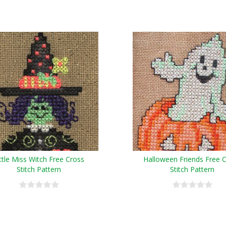
ittle Miss Witch Free Cross
Halloween Friends Free 
Stitch Pattern
Stitch Pattern