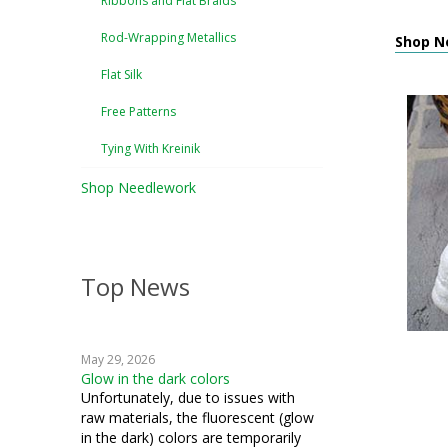
Ribbons and Flat Braids
Rod-Wrapping Metallics
Shop N
Flat Silk
Free Patterns
Tying With Kreinik
Shop Needlework
Top News
May 29, 2026
Glow in the dark colors
Unfortunately, due to issues with
raw materials, the fluorescent (glow
in the dark) colors are temporarily