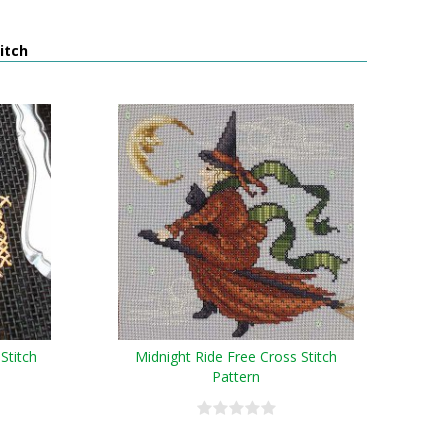
itch
Stitch
Midnight Ride Free Cross Stitch
Pattern