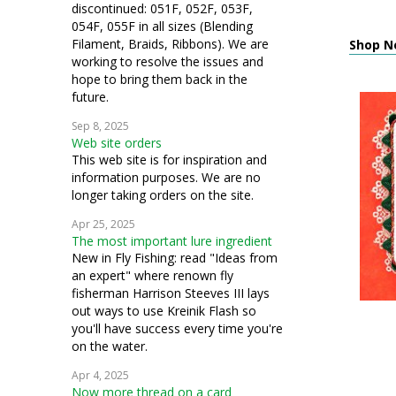
discontinued: 051F, 052F, 053F,
054F, 055F in all sizes (Blending
Filament, Braids, Ribbons). We are
Shop Ne
working to resolve the issues and
hope to bring them back in the
future.
Sep 8, 2025
Web site orders
This web site is for inspiration and
information purposes. We are no
longer taking orders on the site.
Apr 25, 2025
The most important lure ingredient
New in Fly Fishing: read "Ideas from
an expert" where renown fly
fisherman Harrison Steeves III lays
out ways to use Kreinik Flash so
you'll have success every time you're
on the water.
Apr 4, 2025
Now more thread on a card