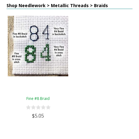
Shop Needlework > Metallic Threads > Braids
Fine #8 Braid
$5.05