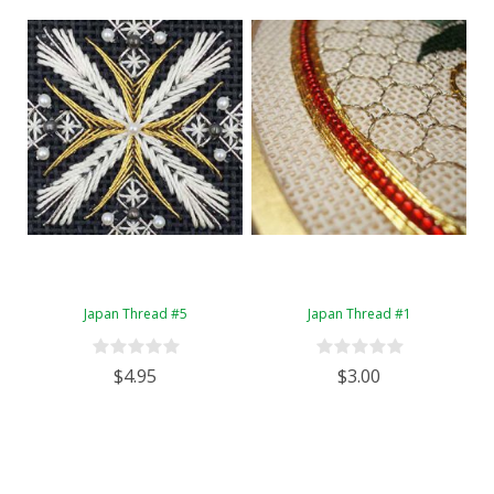
Japan Thread #5
Japan Thread #1
$4.95
$3.00