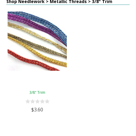
Shop Needlework > Metallic Threads > 3/8" Trim
3/8" Trim
$3.60