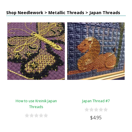
Shop Needlework > Metallic Threads > Japan Threads
How to use Kreinik Japan
Japan Thread #7
Threads
$4.95