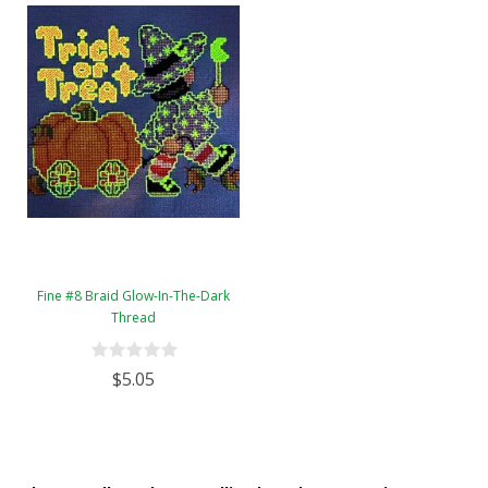
Fine #8 Braid Glow-In-The-Dark
Thread
$5.05