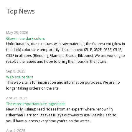
Top News
May 29, 2026
Glow in the dark colors
Unfortunately, due to issues with raw materials, the fluorescent (glow in
the dark) colors are temporarily discontinued: 051F, 052F, 053F, 054F,
055F in all sizes (Blending Filament, Braids, Ribbons). We are working to
resolve the issues and hope to bring them back in the future.
Sep 8, 2025
Web site orders
This web site is for inspiration and information purposes. We are no
longer taking orders on the site.
Apr 25, 2025
The most important lure ingredient
New in Fly Fishing: read "Ideas from an expert" where renown fly
fisherman Harrison Steeves III lays out ways to use Kreinik Flash so
you'll have success every time you're on the water.
Apr 4, 2025