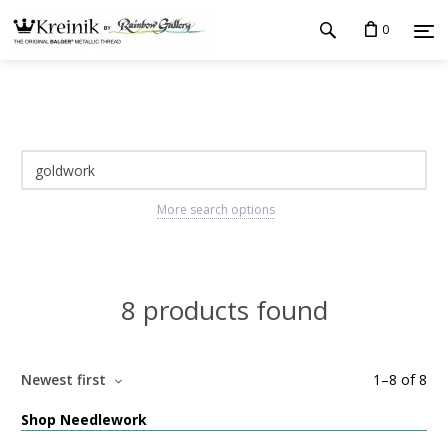
0
More search options
8 products found
Newest first
1
–
8
of
8
Shop Needlework