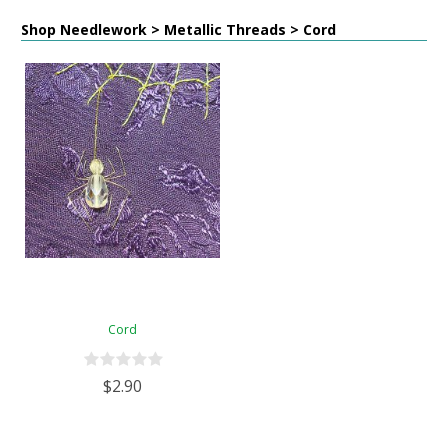
Shop Needlework > Metallic Threads > Cord
Cord
$2.90