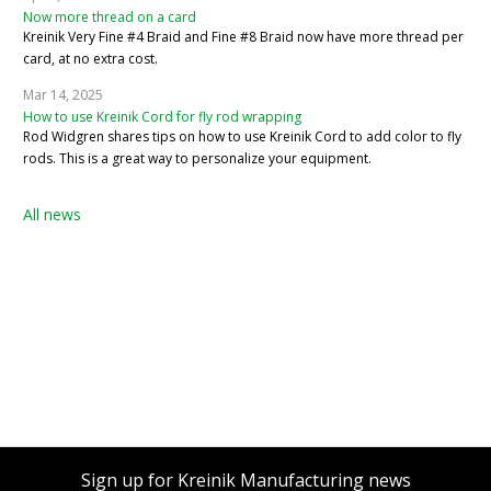
Now more thread on a card
Kreinik Very Fine #4 Braid and Fine #8 Braid now have more thread per
card, at no extra cost.
Mar 14, 2025
How to use Kreinik Cord for fly rod wrapping
Rod Widgren shares tips on how to use Kreinik Cord to add color to fly
rods. This is a great way to personalize your equipment.
All news
Sign up for Kreinik Manufacturing news