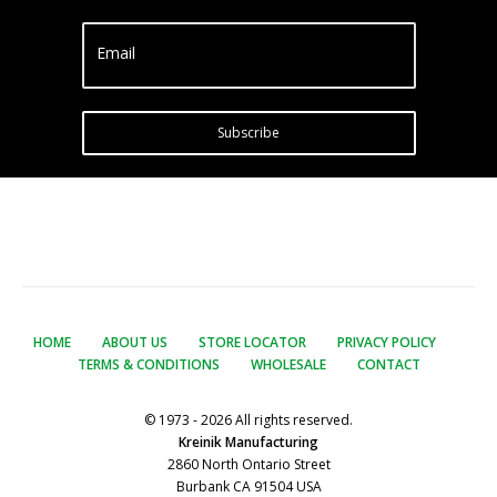
Email
Subscribe
HOME
ABOUT US
STORE LOCATOR
PRIVACY POLICY
TERMS & CONDITIONS
WHOLESALE
CONTACT
© 1973 - 2026 All rights reserved.
Kreinik Manufacturing
2860 North Ontario Street
Burbank CA 91504 USA