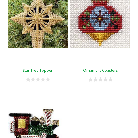
Star Tree Topper
Ornament Coasters