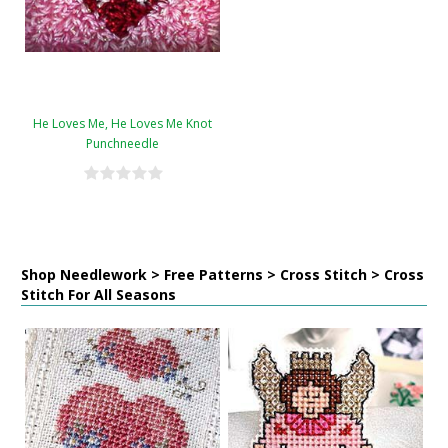
He Loves Me, He Loves Me Knot
Punchneedle
Shop Needlework > Free Patterns > Cross Stitch > Cross
Stitch For All Seasons