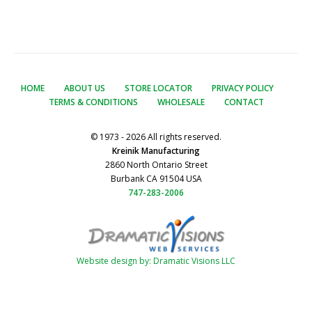
HOME
ABOUT US
STORE LOCATOR
PRIVACY POLICY
TERMS & CONDITIONS
WHOLESALE
CONTACT
© 1973 - 2026 All rights reserved.
Kreinik Manufacturing
2860 North Ontario Street
Burbank CA 91504 USA
747-283-2006
Website design by: Dramatic Visions LLC