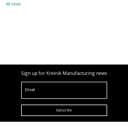
All news
Sign up for Kreinik Manufacturing news
Email
Subscribe