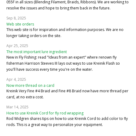
055F in all sizes (Blending Filament, Braids, Ribbons). We are working to
resolve the issues and hope to bring them back in the future.
Sep 8, 2025
Web site orders
This web site is for inspiration and information purposes. We are no
longer taking orders on the site.
Apr 25, 2025
The most important lure ingredient
New in Fly Fishing: read "Ideas from an expert" where renown fly
fisherman Harrison Steeves III lays out ways to use Kreinik Flash so
you'll have success every time you're on the water.
Apr 4, 2025
Now more thread on a card
Kreinik Very Fine #4 Braid and Fine #8 Braid now have more thread per
card, at no extra cost.
Mar 14, 2025
How to use Kreinik Cord for fly rod wrapping
Rod Widgren shares tips on how to use Kreinik Cord to add color to fly
rods. This is a great way to personalize your equipment.