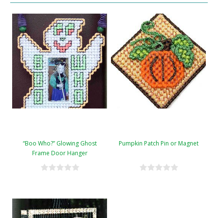
“Boo Who?” Glowing Ghost
Pumpkin Patch Pin or Magnet
Frame Door Hanger