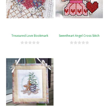
Treasured Love Bookmark
Sweetheart Angel Cross Stitch