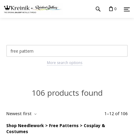
0
More search options
106 products found
Newest first
1
–
12
of
106
Shop Needlework > Free Patterns > Cosplay &
Costumes