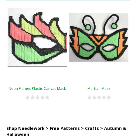
Neon Flames Plastic Canvas Mask
Martian Mask
Shop Needlework > Free Patterns > Crafts > Autumn &
Halloween