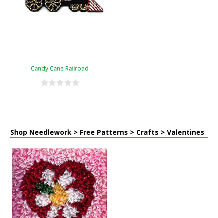
Candy Cane Railroad
Shop Needlework > Free Patterns > Crafts > Valentines