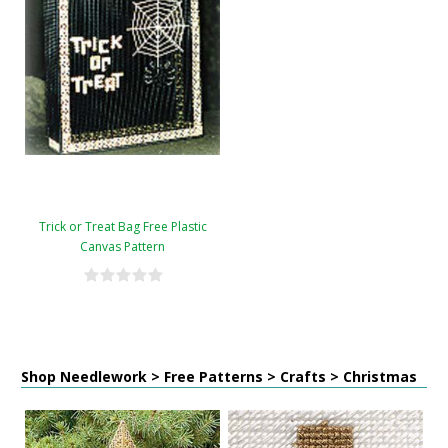
Trick or Treat Bag Free Plastic
Canvas Pattern
Shop Needlework > Free Patterns > Crafts > Christmas