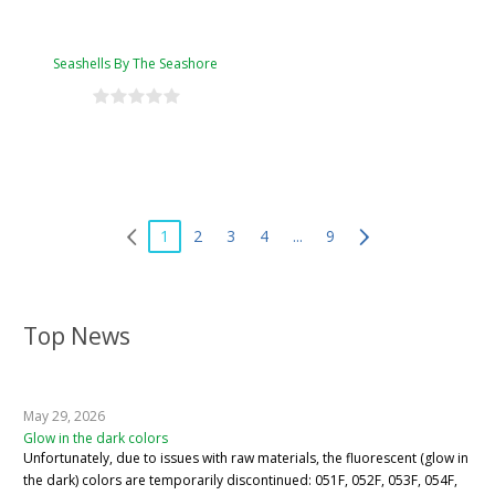
Seashells By The Seashore
1
2
3
4
...
9
Top News
May 29, 2026
Glow in the dark colors
Unfortunately, due to issues with raw materials, the fluorescent (glow in
the dark) colors are temporarily discontinued: 051F, 052F, 053F, 054F,