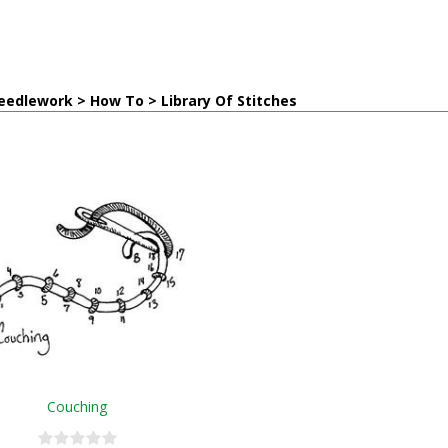
edlework > How To > Library Of Stitches
Couching