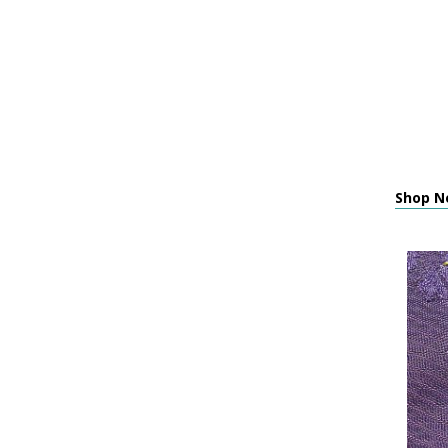
Shop N