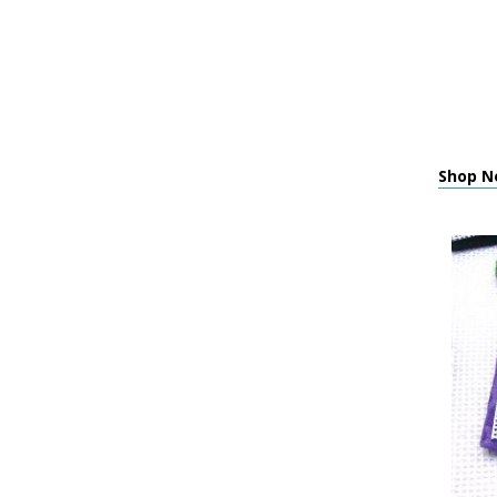
Shop Ne