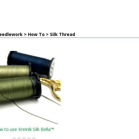
eedlework > How To > Silk Thread
 to use Kreinik Silk Bella™