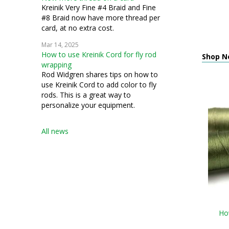
Kreinik Very Fine #4 Braid and Fine
#8 Braid now have more thread per
card, at no extra cost.
Mar 14, 2025
How to use Kreinik Cord for fly rod
Shop N
wrapping
Rod Widgren shares tips on how to
use Kreinik Cord to add color to fly
rods. This is a great way to
personalize your equipment.
All news
How