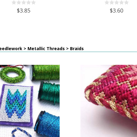
$3.85
$3.60
edlework > Metallic Threads > Braids