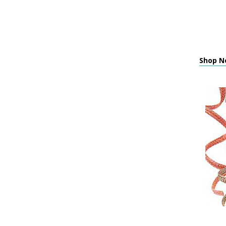
Shop Ne