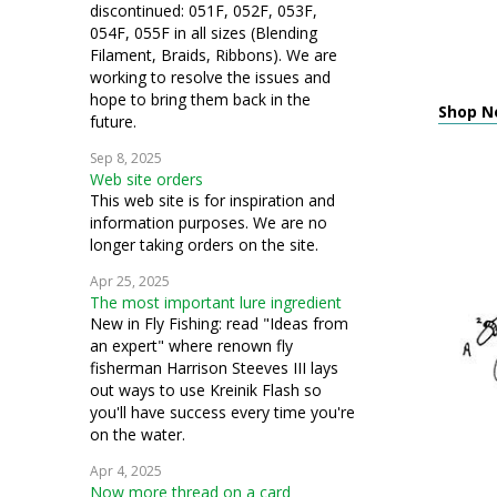
discontinued: 051F, 052F, 053F,
054F, 055F in all sizes (Blending
Filament, Braids, Ribbons). We are
working to resolve the issues and
hope to bring them back in the
Shop Ne
future.
Sep 8, 2025
Web site orders
This web site is for inspiration and
information purposes. We are no
longer taking orders on the site.
Apr 25, 2025
The most important lure ingredient
New in Fly Fishing: read "Ideas from
an expert" where renown fly
fisherman Harrison Steeves III lays
out ways to use Kreinik Flash so
you'll have success every time you're
on the water.
Apr 4, 2025
Now more thread on a card