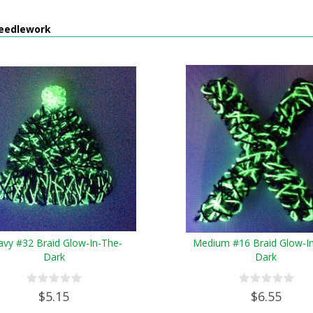
eedlework
avy #32 Braid Glow-In-The-
Medium #16 Braid Glow-I
Dark
Dark
$5.15
$6.55