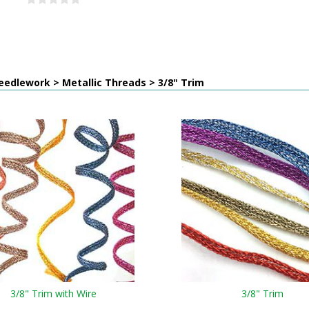
edlework > Metallic Threads > 3/8" Trim
3/8" Trim with Wire
3/8" Trim