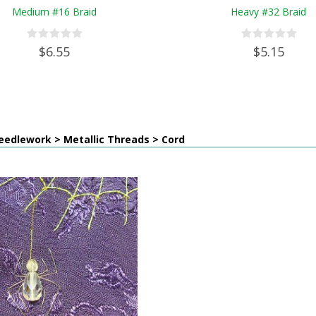
Medium #16 Braid
Heavy #32 Braid
$6.55
$5.15
eedlework > Metallic Threads > Cord