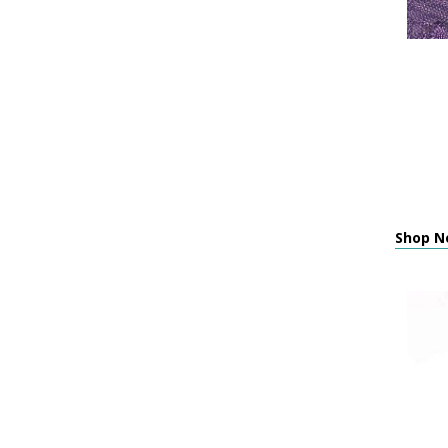
Shop N