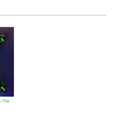
n-The-