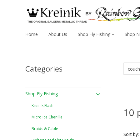
Home
About Us
Shop Fly Fishing
Shop N
Categories
Shop Fly Fishing
Kreinik Flash
10 
Micro Ice Chenille
Braids & Cable
Sort by: