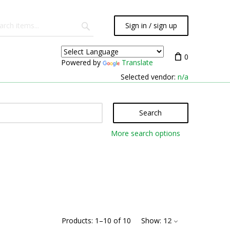
Sign in / sign up
0
Powered by
Translate
Selected vendor:
n/a
Search
More search options
Products:
1
–
10
of
10
Show:
12