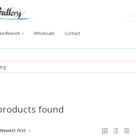
eedlework
Wholesale
Contact
products found
Newest first