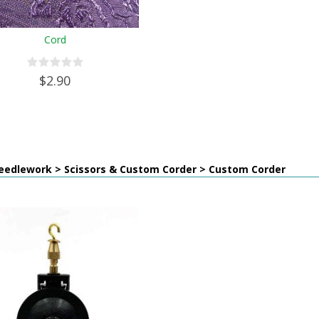
Cord
$2.90
eedlework > Scissors & Custom Corder > Custom Corder