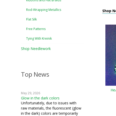
Ribbons and Flat Braids
Rod-Wrapping Metallics
Shop N
Flat Silk
Free Patterns
Tying With Kreinik
Shop Needlework
Top News
He
May 29, 2026
Glow in the dark colors
Unfortunately, due to issues with
raw materials, the fluorescent (glow
in the dark) colors are temporarily