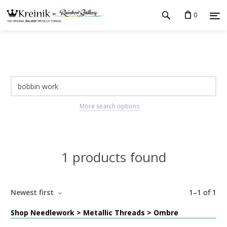
0
More search options
1 products found
Newest first
1
–
1
of
1
Shop Needlework > Metallic Threads > Ombre