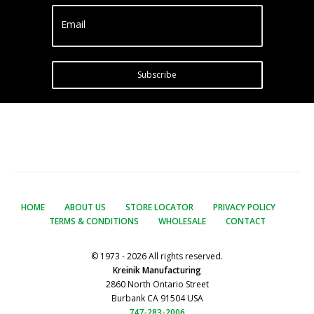
Email
Subscribe
HOME
ABOUT US
STORE LOCATOR
PRIVACY POLICY
TERMS & CONDITIONS
WHOLESALE
CONTACT
© 1973 - 2026 All rights reserved.
Kreinik Manufacturing
2860 North Ontario Street
Burbank CA 91504 USA
747-283-2006