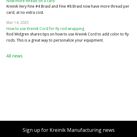
Now more thread on a card
Kreinik Very Fine #4 Braid and Fine #8 Braid now have more thread per
card, at no extra cost.
Mar 14, 2025
How to use Kreinik Cord for fly rod wrapping
Rod Widgren shares tips on how to use Kreinik Cord to add color to fly
rods. This is a great way to personalize your equipment.
All news
Sign up for Kreinik Manufacturing news