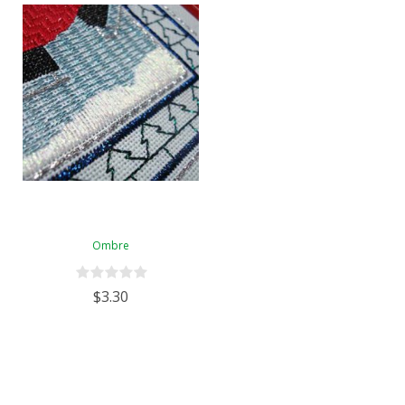
Ombre
$3.30