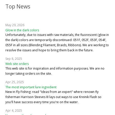
Top News
May 29, 2026
Glow in the dark colors
Unfortunately, due to issues with raw materials, the fluorescent (glow in
the dark) colors are temporarily discontinued: 051F, 052F, 053F, 054F,
055F in all sizes (Blending Filament, Braids, Ribbons). We are working to
resolve the issues and hope to bring them back in the future.
Sep 8, 2025
Web site orders
This web site is for inspiration and information purposes. We are no
longer taking orders on the site.
Apr 25, 2025
The most important lure ingredient
New in Fly Fishing: read "Ideas from an expert" where renown fly
fisherman Harrison Steeves III lays out ways to use Kreinik Flash so
you'll have success every time you're on the water.
Apr 4, 2025