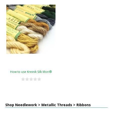
How to use Kreinik Silk Mori®
Shop Needlework > Metallic Threads > Ribbons