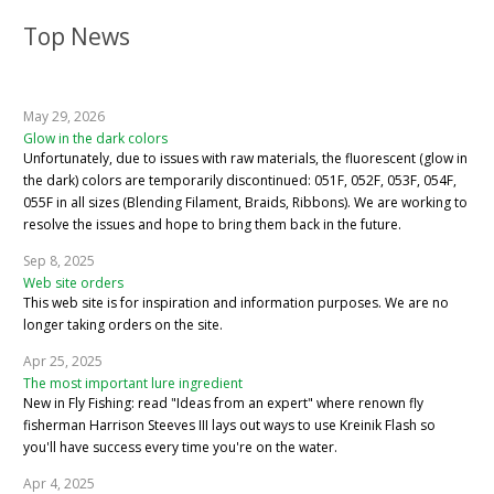
Top News
May 29, 2026
Glow in the dark colors
Unfortunately, due to issues with raw materials, the fluorescent (glow in
the dark) colors are temporarily discontinued: 051F, 052F, 053F, 054F,
055F in all sizes (Blending Filament, Braids, Ribbons). We are working to
resolve the issues and hope to bring them back in the future.
Sep 8, 2025
Web site orders
This web site is for inspiration and information purposes. We are no
longer taking orders on the site.
Apr 25, 2025
The most important lure ingredient
New in Fly Fishing: read "Ideas from an expert" where renown fly
fisherman Harrison Steeves III lays out ways to use Kreinik Flash so
you'll have success every time you're on the water.
Apr 4, 2025