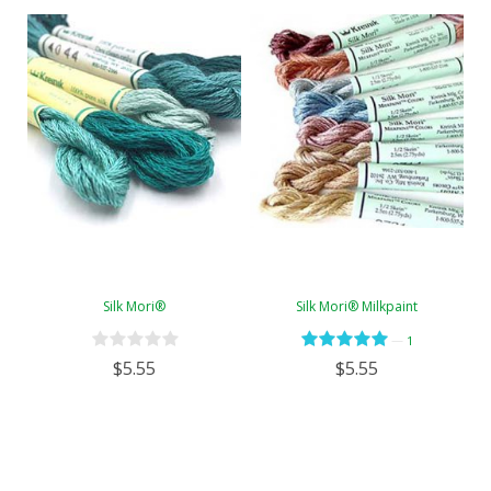
Silk Mori®
Silk Mori® Milkpaint
—
1
$5.55
$5.55