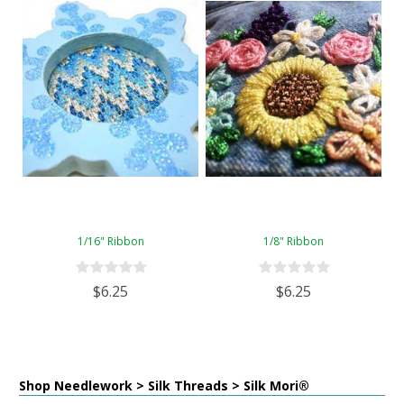
1/16" Ribbon
1/8" Ribbon
$6.25
$6.25
Shop Needlework > Silk Threads > Silk Mori®