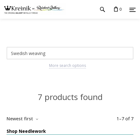
0
More search options
7 products found
Newest first
1
–
7
of
7
Shop Needlework