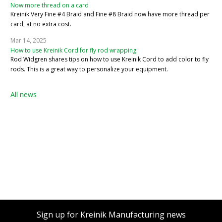
Now more thread on a card
Kreinik Very Fine #4 Braid and Fine #8 Braid now have more thread per
card, at no extra cost.
Mar 14, 2025
How to use Kreinik Cord for fly rod wrapping
Rod Widgren shares tips on how to use Kreinik Cord to add color to fly
rods. This is a great way to personalize your equipment.
All news
Sign up for Kreinik Manufacturing news