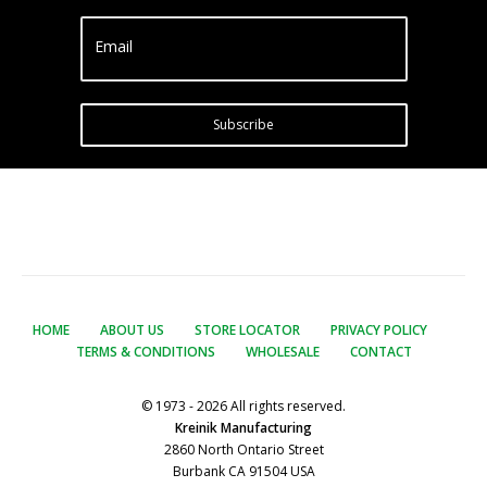
Email
Subscribe
HOME
ABOUT US
STORE LOCATOR
PRIVACY POLICY
TERMS & CONDITIONS
WHOLESALE
CONTACT
© 1973 - 2026 All rights reserved.
Kreinik Manufacturing
2860 North Ontario Street
Burbank CA 91504 USA