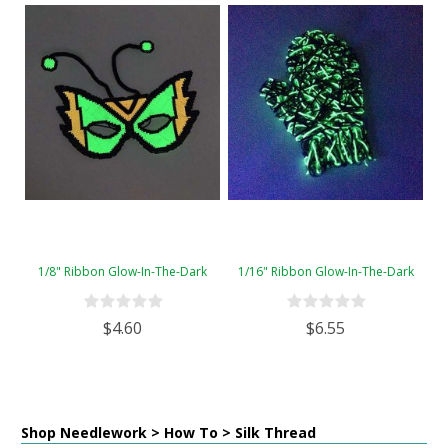
1/8" Ribbon Glow-In-The-Dark
1/16" Ribbon Glow-In-The-Dark
$4.60
$6.55
Shop Needlework > How To > Silk Thread