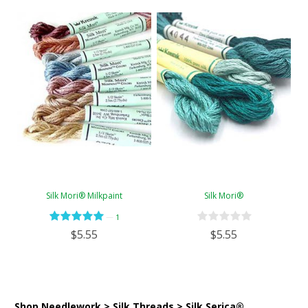
Silk Mori® Milkpaint
Silk Mori®
—
1
$5.55
$5.55
Shop Needlework > Silk Threads > Silk Serica®