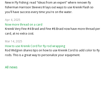
New in Fly Fishing: read "Ideas from an expert" where renown fly
fisherman Harrison Steeves III lays out ways to use Kreinik Flash so
you'll have success every time you're on the water.
Apr 4, 2025
Now more thread on a card
Kreinik Very Fine #4 Braid and Fine #8 Braid now have more thread per
card, at no extra cost.
Mar 14, 2025
How to use Kreinik Cord for fly rod wrapping
Rod Widgren shares tips on how to use Kreinik Cord to add color to fly
rods. This is a great way to personalize your equipment.
All news