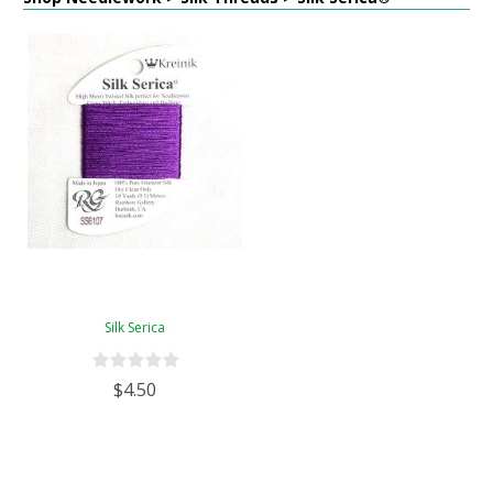
Silk Serica
$4.50