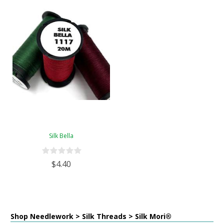
Silk Bella
$4.40
Shop Needlework > Silk Threads > Silk Mori®