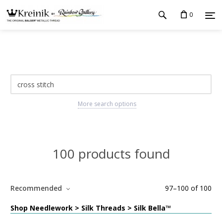
0
More search options
100 products found
Recommended
97
–
100
of
100
Shop Needlework > Silk Threads > Silk Bella™