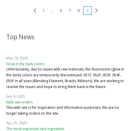
1
...
6
7
8
9
Top News
May 29, 2026
Glow in the dark colors
Unfortunately, due to issues with raw materials, the fluorescent (glow in
the dark) colors are temporarily discontinued: 051F, 052F, 053F, 054F,
055F in all sizes (Blending Filament, Braids, Ribbons). We are working to
resolve the issues and hope to bring them back in the future.
Sep 8, 2025
Web site orders
This web site is for inspiration and information purposes. We are no
longer taking orders on the site.
Apr 25, 2025
The most important lure ingredient