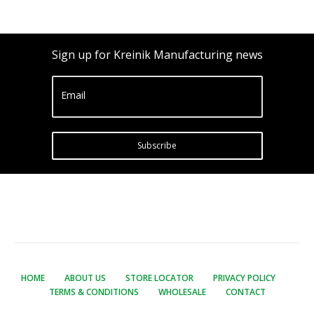
Sign up for Kreinik Manufacturing news
Email
Subscribe
HOME
ABOUT US
STORE LOCATOR
PRIVACY POLICY
TERMS & CONDITIONS
WHOLESALE
CONTACT