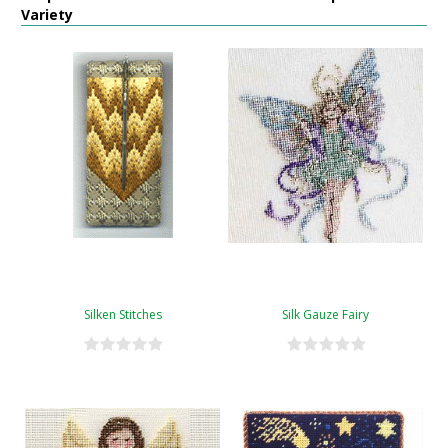
Variety
Silken Stitches
Silk Gauze Fairy