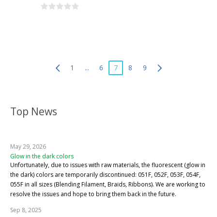
1
...
6
7
8
9
Top News
May 29, 2026
Glow in the dark colors
Unfortunately, due to issues with raw materials, the fluorescent (glow in
the dark) colors are temporarily discontinued: 051F, 052F, 053F, 054F,
055F in all sizes (Blending Filament, Braids, Ribbons). We are working to
resolve the issues and hope to bring them back in the future.
Sep 8, 2025