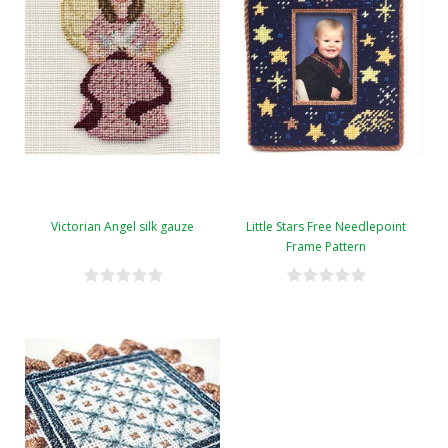
Victorian Angel silk gauze
Little Stars Free Needlepoint
Frame Pattern