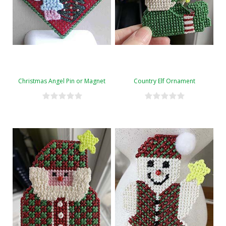
Christmas Angel Pin or Magnet
Country Elf Ornament