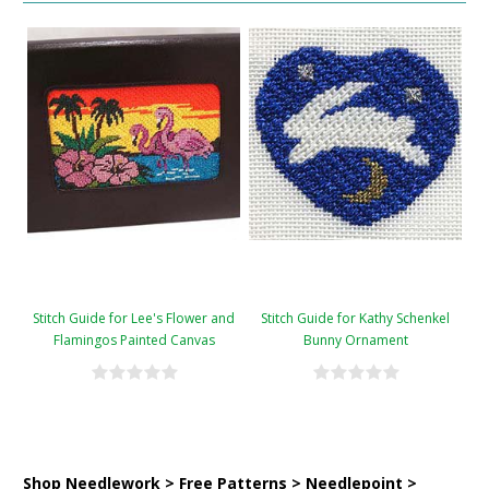
Stitch Guide for Lee's Flower and
Stitch Guide for Kathy Schenkel
Flamingos Painted Canvas
Bunny Ornament
Shop Needlework > Free Patterns > Needlepoint >