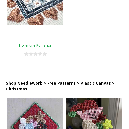
Florentine Romance
Shop Needlework > Free Patterns > Plastic Canvas >
Christmas