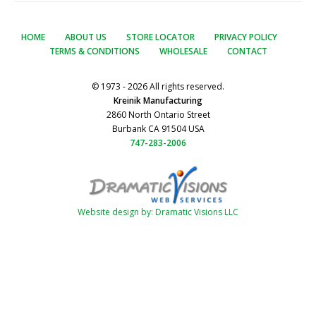
HOME
ABOUT US
STORE LOCATOR
PRIVACY POLICY
TERMS & CONDITIONS
WHOLESALE
CONTACT
© 1973 - 2026 All rights reserved.
Kreinik Manufacturing
2860 North Ontario Street
Burbank CA 91504 USA
747-283-2006
Website design by: Dramatic Visions LLC