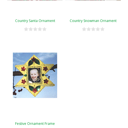
Country Santa Ornament
Country Snowman Ornament
Festive Ornament Frame