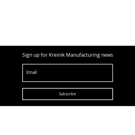
Sign up for Kreinik Manufacturing news
Email
Subscribe