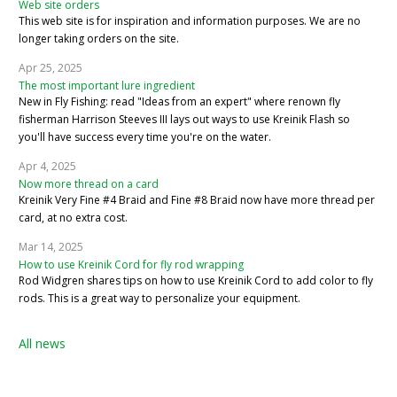
Web site orders
This web site is for inspiration and information purposes. We are no
longer taking orders on the site.
Apr 25, 2025
The most important lure ingredient
New in Fly Fishing: read "Ideas from an expert" where renown fly
fisherman Harrison Steeves III lays out ways to use Kreinik Flash so
you'll have success every time you're on the water.
Apr 4, 2025
Now more thread on a card
Kreinik Very Fine #4 Braid and Fine #8 Braid now have more thread per
card, at no extra cost.
Mar 14, 2025
How to use Kreinik Cord for fly rod wrapping
Rod Widgren shares tips on how to use Kreinik Cord to add color to fly
rods. This is a great way to personalize your equipment.
All news