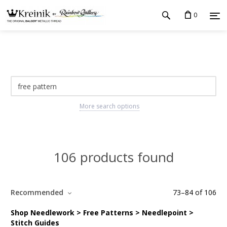
0
More search options
106 products found
Recommended
73
–
84
of
106
Shop Needlework > Free Patterns > Needlepoint >
Stitch Guides