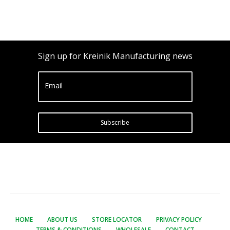
Sign up for Kreinik Manufacturing news
Email
Subscribe
HOME
ABOUT US
STORE LOCATOR
PRIVACY POLICY
TERMS & CONDITIONS
WHOLESALE
CONTACT