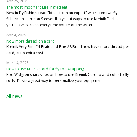
Apr 25, 2025
The most important lure ingredient
New in Fly Fishing: read "Ideas from an expert" where renown fly
fisherman Harrison Steeves III lays out ways to use Kreinik Flash so
you'll have success every time you're on the water.
Apr 4, 2025
Now more thread on a card
Kreinik Very Fine #4 Braid and Fine #8 Braid now have more thread per
card, at no extra cost.
Mar 14, 2025
How to use Kreinik Cord for fly rod wrapping
Rod Widgren shares tips on how to use Kreinik Cord to add color to fly
rods. This is a great way to personalize your equipment.
All news