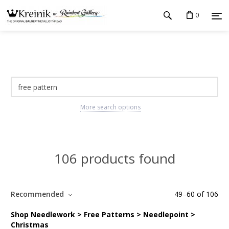
0
More search options
106 products found
Recommended
49
–
60
of
106
Shop Needlework > Free Patterns > Needlepoint >
Christmas