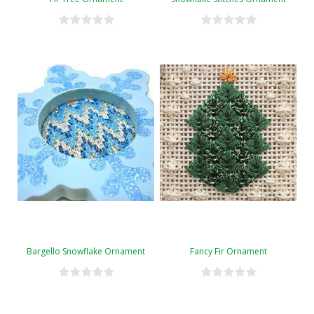
Bargello Snowflake Ornament
Fancy Fir Ornament