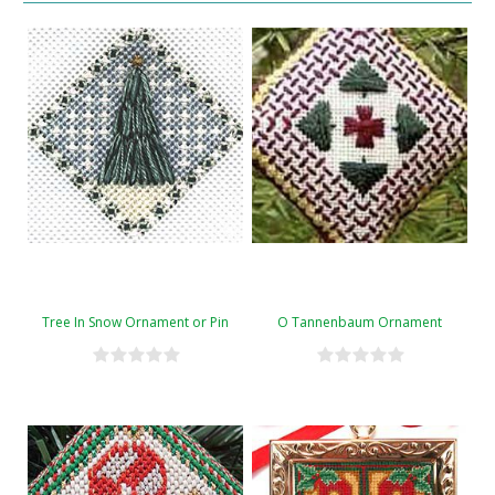
Tree In Snow Ornament or Pin
O Tannenbaum Ornament