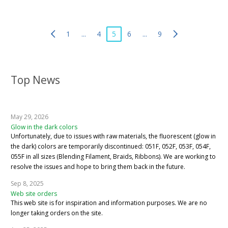
1
...
4
5
6
...
9
Top News
May 29, 2026
Glow in the dark colors
Unfortunately, due to issues with raw materials, the fluorescent (glow in
the dark) colors are temporarily discontinued: 051F, 052F, 053F, 054F,
055F in all sizes (Blending Filament, Braids, Ribbons). We are working to
resolve the issues and hope to bring them back in the future.
Sep 8, 2025
Web site orders
This web site is for inspiration and information purposes. We are no
longer taking orders on the site.