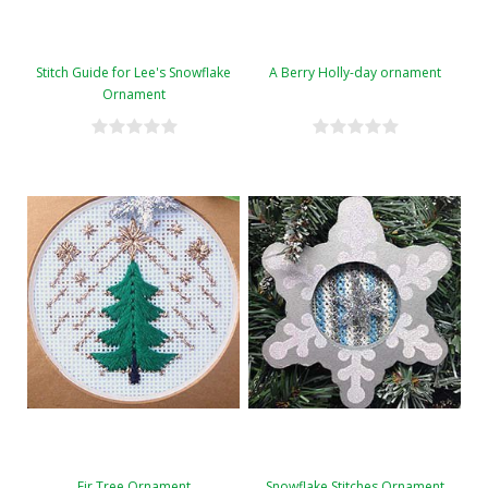
Stitch Guide for Lee's Snowflake
A Berry Holly-day ornament
Ornament
Fir Tree Ornament
Snowflake Stitches Ornament