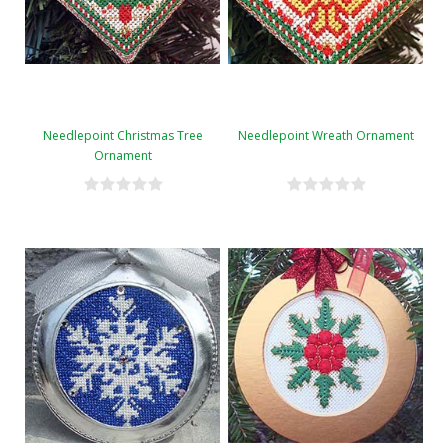
Needlepoint Christmas Tree
Needlepoint Wreath Ornament
Ornament