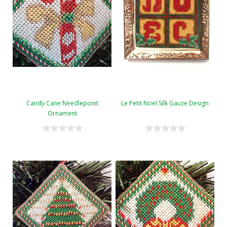
Candy Cane Needlepoint
Le Petit Noel Silk Gauze Design
Ornament