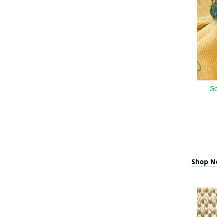
Go
Shop N