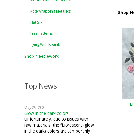
Ribbons and Flat Braids
Rod-Wrapping Metallics
Shop N
Flat Silk
Free Patterns
Tying With Kreinik
Shop Needlework
Top News
En
May 29, 2026
Glow in the dark colors
Unfortunately, due to issues with
raw materials, the fluorescent (glow
in the dark) colors are temporarily