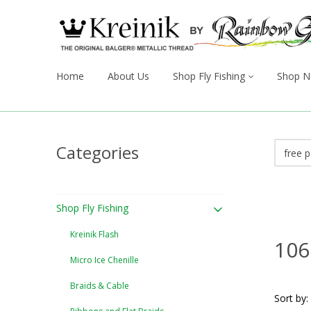
Home
About Us
Shop Fly Fishing
Shop N
Categories
Shop Fly Fishing
Kreinik Flash
106
Micro Ice Chenille
Braids & Cable
Sort by: