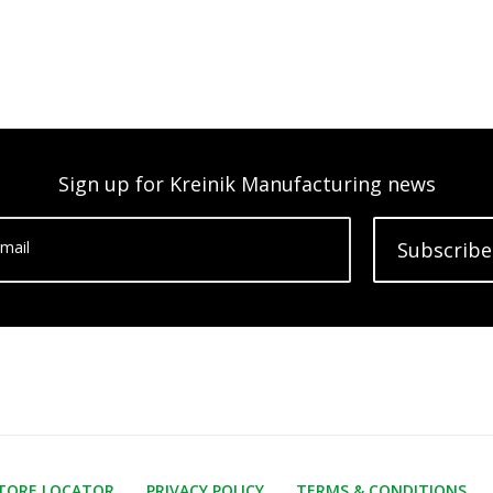
Sign up for Kreinik Manufacturing news
mail
Subscribe
TORE LOCATOR
PRIVACY POLICY
TERMS & CONDITIONS