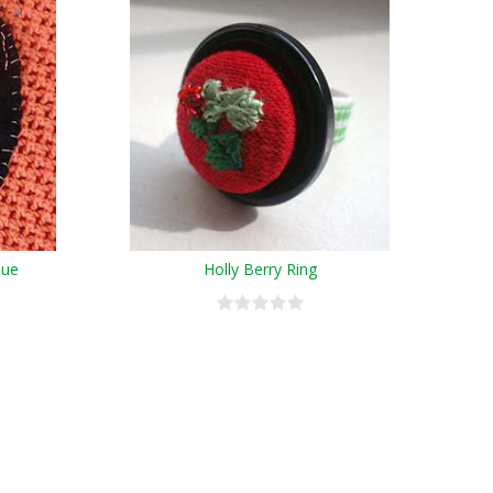
que
Holly Berry Ring