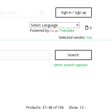
Sign in / sign up
0
Powered by
Translate
Selected vendor:
n/a
Search
More search options
Products:
37
–
48
of
106
Show:
12