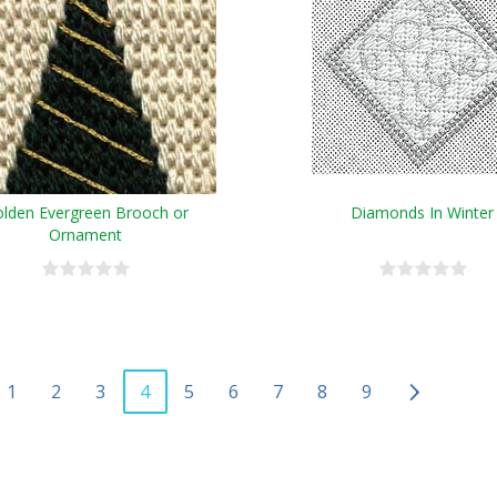
lden Evergreen Brooch or
Diamonds In Winter
Ornament
1
2
3
4
5
6
7
8
9