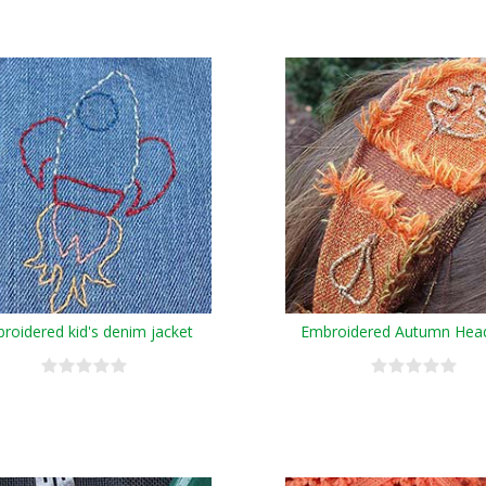
roidered kid's denim jacket
Embroidered Autumn Hea