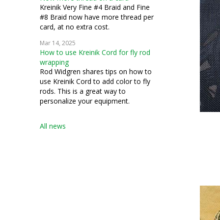
Kreinik Very Fine #4 Braid and Fine
#8 Braid now have more thread per
card, at no extra cost.
Mar 14, 2025
How to use Kreinik Cord for fly rod
wrapping
Rod Widgren shares tips on how to
use Kreinik Cord to add color to fly
rods. This is a great way to
personalize your equipment.
All news