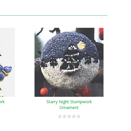
ork
Starry Night Stumpwork
Ornament