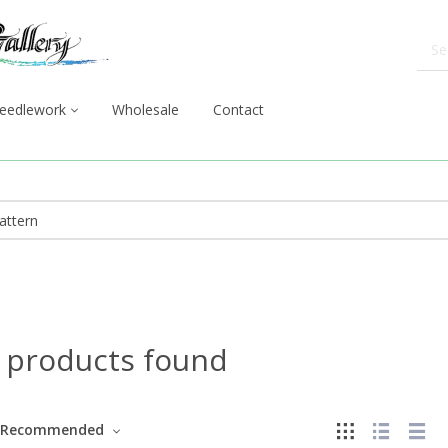
eedlework
Wholesale
Contact
 products found
Recommended