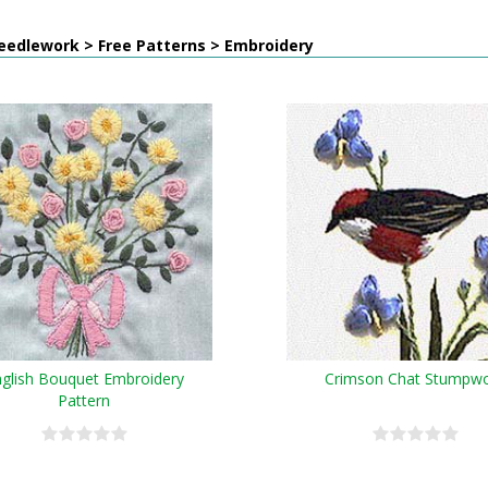
eedlework > Free Patterns > Embroidery
glish Bouquet Embroidery
Crimson Chat Stumpw
Pattern