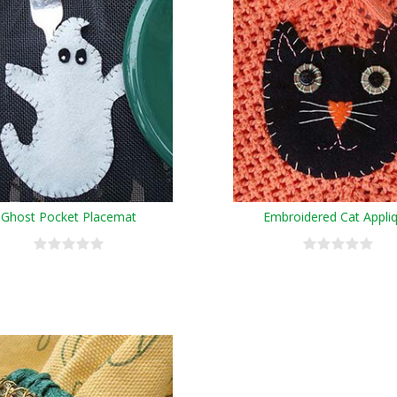
Ghost Pocket Placemat
Embroidered Cat Appli