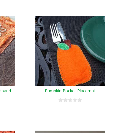
dband
Pumpkin Pocket Placemat