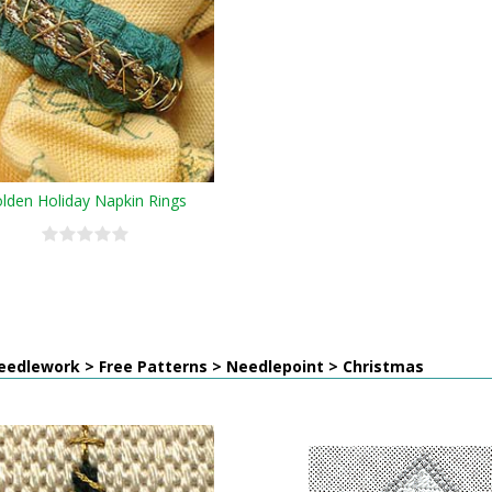
lden Holiday Napkin Rings
eedlework > Free Patterns > Needlepoint > Christmas