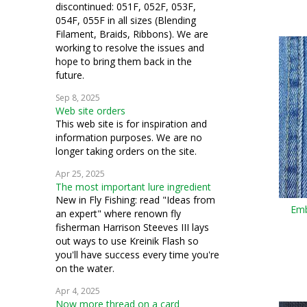
discontinued: 051F, 052F, 053F,
054F, 055F in all sizes (Blending
Filament, Braids, Ribbons). We are
working to resolve the issues and
hope to bring them back in the
future.
Sep 8, 2025
Web site orders
This web site is for inspiration and
information purposes. We are no
longer taking orders on the site.
Apr 25, 2025
The most important lure ingredient
New in Fly Fishing: read "Ideas from
Emb
an expert" where renown fly
fisherman Harrison Steeves III lays
out ways to use Kreinik Flash so
you'll have success every time you're
on the water.
Apr 4, 2025
Now more thread on a card