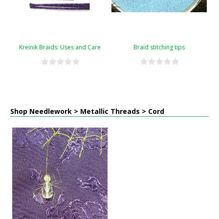
Kreinik Braids: Uses and Care
Braid stitching tips
Shop Needlework > Metallic Threads > Cord