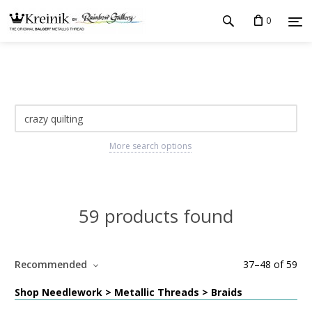
0
More search options
59 products found
Recommended
37
–
48
of
59
Shop Needlework > Metallic Threads > Braids