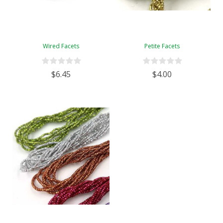
Wired Facets
Petite Facets
$6.45
$4.00