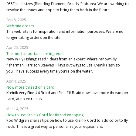
055F in all sizes (Blending Filament, Braids, Ribbons). We are working to
resolve the issues and hope to bring them back in the future.
Sep 8, 2025
Web site orders
This web site is for inspiration and information purposes. We are no
longer taking orders on the site.
Apr 25, 2025
The most important lure ingredient
New in Fly Fishing: read "Ideas from an expert" where renown fly
fisherman Harrison Steeves III lays out ways to use Kreinik Flash so
you'll have success every time you're on the water.
Apr 4, 2025
Now more thread on a card
Kreinik Very Fine #4 Braid and Fine #8 Braid now have more thread per
card, at no extra cost.
Mar 14, 2025
How to use Kreinik Cord for fly rod wrapping
Rod Widgren shares tips on how to use Kreinik Cord to add color to fly
rods. This is a great way to personalize your equipment.