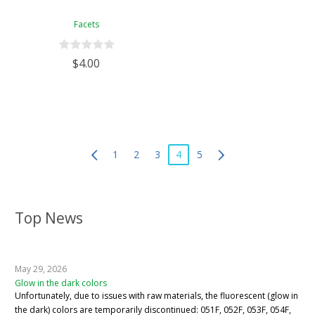
Facets
$4.00
1
2
3
4
5
Top News
May 29, 2026
Glow in the dark colors
Unfortunately, due to issues with raw materials, the fluorescent (glow in
the dark) colors are temporarily discontinued: 051F, 052F, 053F, 054F,