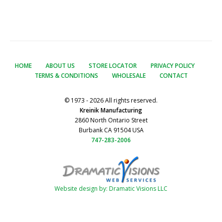
HOME
ABOUT US
STORE LOCATOR
PRIVACY POLICY
TERMS & CONDITIONS
WHOLESALE
CONTACT
© 1973 - 2026 All rights reserved.
Kreinik Manufacturing
2860 North Ontario Street
Burbank CA 91504 USA
747-283-2006
Website design by: Dramatic Visions LLC