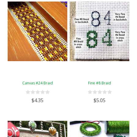
Canvas #24 Braid
Fine #8 Braid
$4.35
$5.05