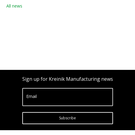
All news
Sign up for Kreinik Manufacturing news
Email
Subscribe