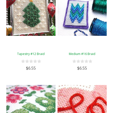
Tapestry #12 Braid
Medium #16 Braid
$6.55
$6.55