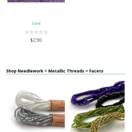
Cord
$2.90
Shop Needlework > Metallic Threads > Facets