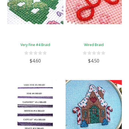
Very Fine #4 Braid
Wired Braid
$4.60
$4.50