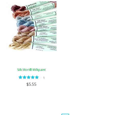
Silk Mori® Milkpaint
—
1
$5.55