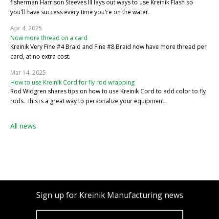
fisherman Harrison Steeves III lays out ways to use Kreinik Flash so
you'll have success every time you're on the water.
Apr 4, 2025
Now more thread on a card
Kreinik Very Fine #4 Braid and Fine #8 Braid now have more thread per
card, at no extra cost.
Mar 14, 2025
How to use Kreinik Cord for fly rod wrapping
Rod Widgren shares tips on how to use Kreinik Cord to add color to fly
rods. This is a great way to personalize your equipment.
All news
Sign up for Kreinik Manufacturing news