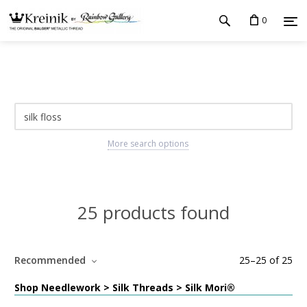
0
More search options
25 products found
Recommended
25
–
25
of
25
Shop Needlework > Silk Threads > Silk Mori®