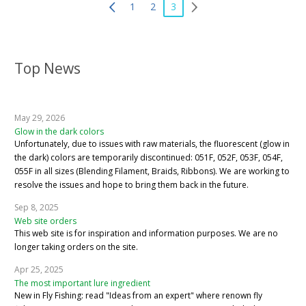
1
2
3
Top News
May 29, 2026
Glow in the dark colors
Unfortunately, due to issues with raw materials, the fluorescent (glow in
the dark) colors are temporarily discontinued: 051F, 052F, 053F, 054F,
055F in all sizes (Blending Filament, Braids, Ribbons). We are working to
resolve the issues and hope to bring them back in the future.
Sep 8, 2025
Web site orders
This web site is for inspiration and information purposes. We are no
longer taking orders on the site.
Apr 25, 2025
The most important lure ingredient
New in Fly Fishing: read "Ideas from an expert" where renown fly