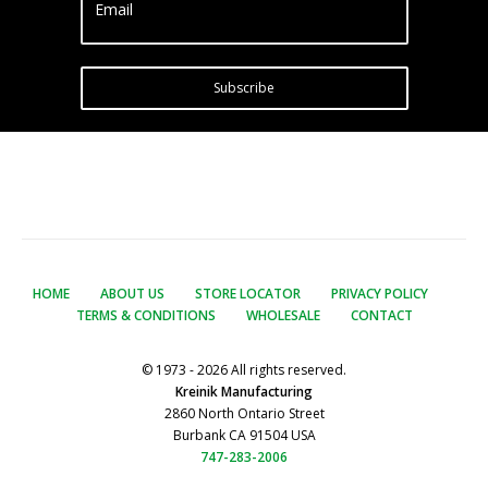
Email
Subscribe
HOME
ABOUT US
STORE LOCATOR
PRIVACY POLICY
TERMS & CONDITIONS
WHOLESALE
CONTACT
© 1973 - 2026 All rights reserved.
Kreinik Manufacturing
2860 North Ontario Street
Burbank CA 91504 USA
747-283-2006