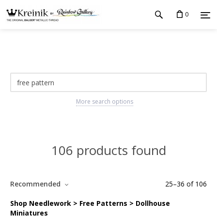
0
More search options
106 products found
Recommended
25
–
36
of
106
Shop Needlework > Free Patterns > Dollhouse
Miniatures