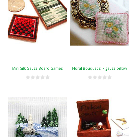
Mini Silk Gauze Board Games
Floral Bouquet silk gauze pillow