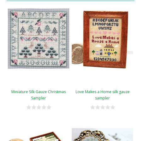
Miniature Silk Gauze Christmas
Love Makes a Home silk gauze
Sampler
sampler