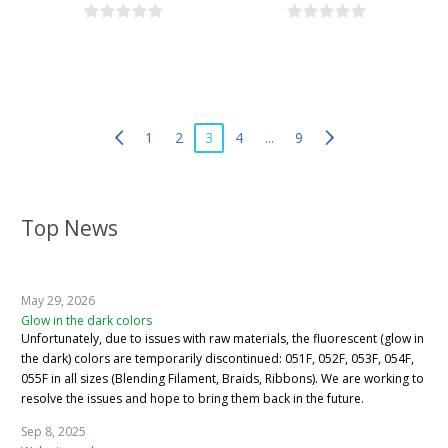
1
2
3
4
...
9
Top News
May 29, 2026
Glow in the dark colors
Unfortunately, due to issues with raw materials, the fluorescent (glow in
the dark) colors are temporarily discontinued: 051F, 052F, 053F, 054F,
055F in all sizes (Blending Filament, Braids, Ribbons). We are working to
resolve the issues and hope to bring them back in the future.
Sep 8, 2025