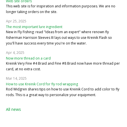
Web site orders
This web site is for inspiration and information purposes. We are no
longer taking orders on the site.
Apr 25, 2025
The most important lure ingredient
New in Fly Fishing: read "Ideas from an expert" where renown fly
fisherman Harrison Steeves III lays out ways to use Kreinik Flash so
you'll have success every time you're on the water.
Apr 4, 2025
Now more thread on a card
Kreinik Very Fine #4 Braid and Fine #8 Braid now have more thread per
card, at no extra cost.
Mar 14, 2025
How to use Kreinik Cord for fly rod wrapping
Rod Widgren shares tips on how to use Kreinik Cord to add color to fly
rods. This is a great way to personalize your equipment.
All news