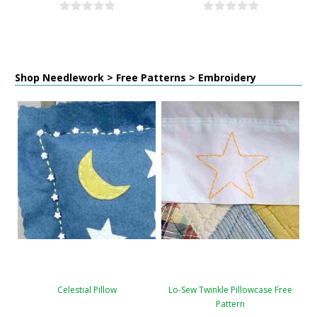
Shop Needlework > Free Patterns > Embroidery
Celestial Pillow
Lo-Sew Twinkle Pillowcase Free
Pattern