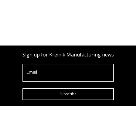
Sign up for Kreinik Manufacturing news
Email
Subscribe