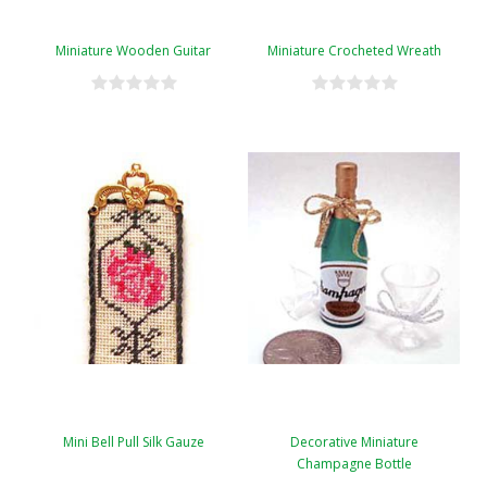
Miniature Wooden Guitar
Miniature Crocheted Wreath
Mini Bell Pull Silk Gauze
Decorative Miniature
Champagne Bottle