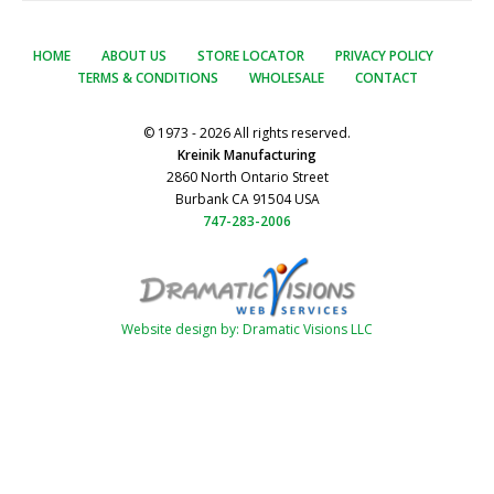
HOME
ABOUT US
STORE LOCATOR
PRIVACY POLICY
TERMS & CONDITIONS
WHOLESALE
CONTACT
© 1973 - 2026 All rights reserved.
Kreinik Manufacturing
2860 North Ontario Street
Burbank CA 91504 USA
747-283-2006
Website design by: Dramatic Visions LLC