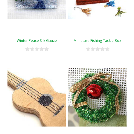
Winter Peace Silk Gauze
Miniature Fishing Tackle Box