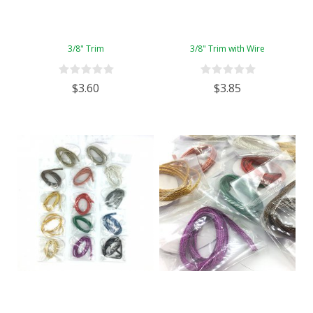
3/8" Trim
3/8" Trim with Wire
$3.60
$3.85