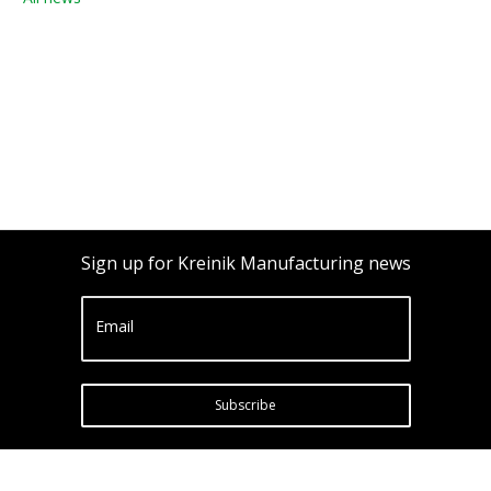
Sign up for Kreinik Manufacturing news
Email
Subscribe