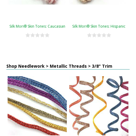
Silk Mori® Skin Tones: Caucasian
Silk Mori® Skin Tones: Hispanic
Shop Needlework > Metallic Threads > 3/8" Trim