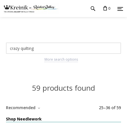
0
More search options
59 products found
Recommended
25
–
36
of
59
Shop Needlework