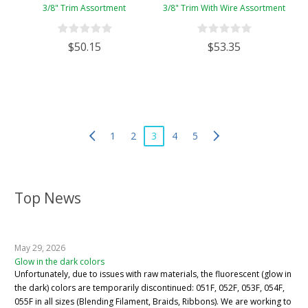
3/8" Trim Assortment
3/8" Trim With Wire Assortment
$50.15
$53.35
1
2
3
4
5
Top News
May 29, 2026
Glow in the dark colors
Unfortunately, due to issues with raw materials, the fluorescent (glow in
the dark) colors are temporarily discontinued: 051F, 052F, 053F, 054F,
055F in all sizes (Blending Filament, Braids, Ribbons). We are working to