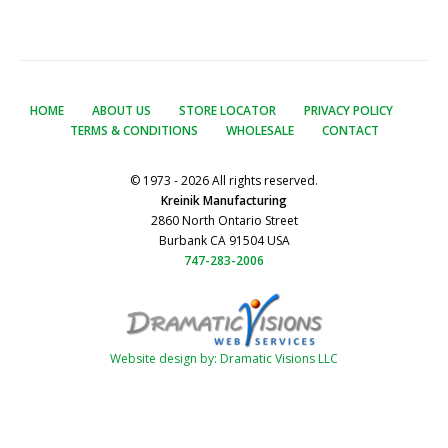
HOME
ABOUT US
STORE LOCATOR
PRIVACY POLICY
TERMS & CONDITIONS
WHOLESALE
CONTACT
© 1973 - 2026 All rights reserved.
Kreinik Manufacturing
2860 North Ontario Street
Burbank CA 91504 USA
747-283-2006
Website design by: Dramatic Visions LLC