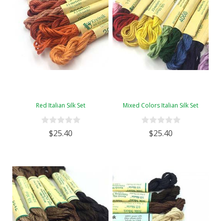
Red Italian Silk Set
Mixed Colors Italian Silk Set
$25.40
$25.40