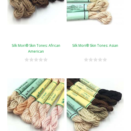
Silk Mori® Skin Tones: African
Silk Mori® Skin Tones: Asian
American