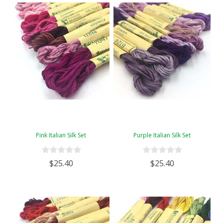
Pink Italian Silk Set
Purple Italian Silk Set
$25.40
$25.40