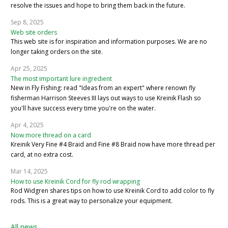
resolve the issues and hope to bring them back in the future.
Sep 8, 2025
Web site orders
This web site is for inspiration and information purposes. We are no
longer taking orders on the site.
Apr 25, 2025
The most important lure ingredient
New in Fly Fishing: read "Ideas from an expert" where renown fly
fisherman Harrison Steeves III lays out ways to use Kreinik Flash so
you'll have success every time you're on the water.
Apr 4, 2025
Now more thread on a card
Kreinik Very Fine #4 Braid and Fine #8 Braid now have more thread per
card, at no extra cost.
Mar 14, 2025
How to use Kreinik Cord for fly rod wrapping
Rod Widgren shares tips on how to use Kreinik Cord to add color to fly
rods. This is a great way to personalize your equipment.
All news