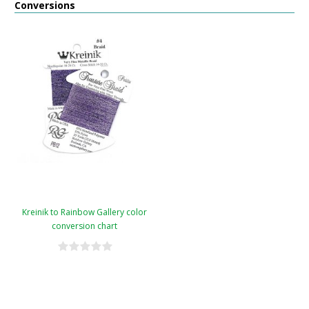
Conversions
Kreinik to Rainbow Gallery color
conversion chart