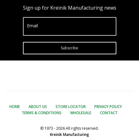
Sign up for Kreinik Manufacturing news
Email
Subscribe
HOME
ABOUT US
STORE LOCATOR
PRIVACY POLICY
TERMS & CONDITIONS
WHOLESALE
CONTACT
© 1973 - 2026 All rights reserved.
Kreinik Manufacturing