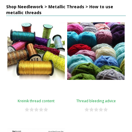
Shop Needlework > Metallic Threads > How to use
metallic threads
Kreinik thread content
Thread bleeding advice