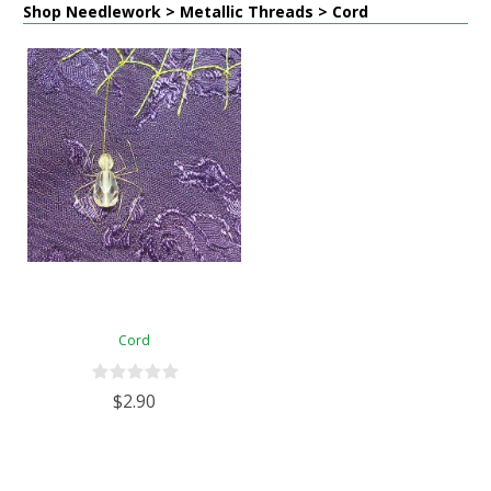
Shop Needlework > Metallic Threads > Cord
Cord
$2.90