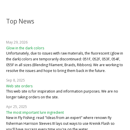
Top News
May 29, 2026
Glow in the dark colors
Unfortunately, due to issues with raw materials, the fluorescent (glow in
the dark) colors are temporarily discontinued: 051F, 052F, 053F, 054F,
055F in all sizes (Blending Filament, Braids, Ribbons). We are working to
resolve the issues and hope to bring them back in the future.
Sep 8, 2025
Web site orders
This web site is for inspiration and information purposes. We are no
longer taking orders on the site.
Apr 25, 2025
The most important lure ingredient
New in Fly Fishing: read "Ideas from an expert" where renown fly
fisherman Harrison Steeves III lays out ways to use Kreinik Flash so
you'll have success every time you're on the water.