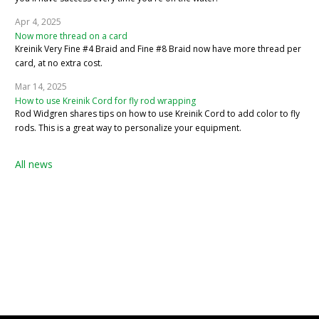
Apr 4, 2025
Now more thread on a card
Kreinik Very Fine #4 Braid and Fine #8 Braid now have more thread per
card, at no extra cost.
Mar 14, 2025
How to use Kreinik Cord for fly rod wrapping
Rod Widgren shares tips on how to use Kreinik Cord to add color to fly
rods. This is a great way to personalize your equipment.
All news