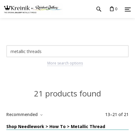
0
More search options
21 products found
Recommended
13
–
21
of
21
Shop Needlework > How To > Metallic Thread