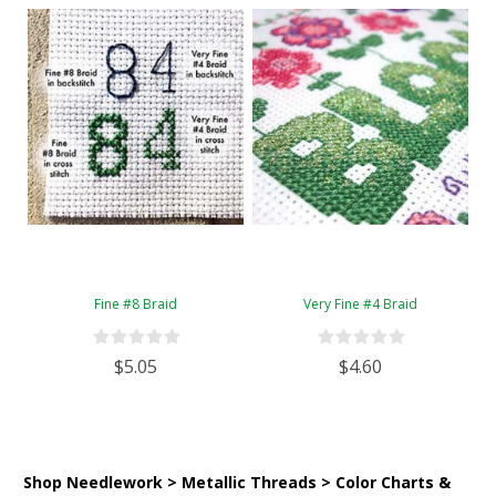
Fine #8 Braid
Very Fine #4 Braid
$5.05
$4.60
Shop Needlework > Metallic Threads > Color Charts &