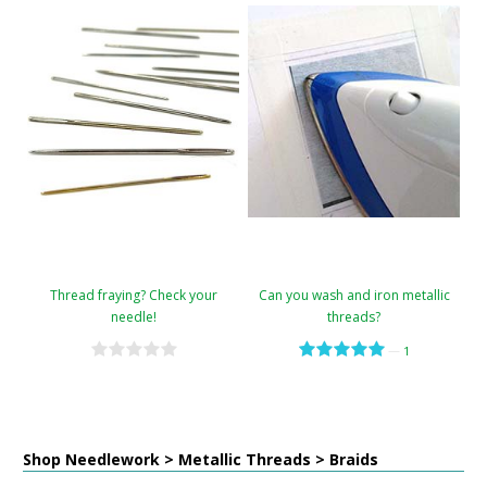
Thread fraying? Check your
Can you wash and iron metallic
needle!
threads?
—
1
Shop Needlework > Metallic Threads > Braids