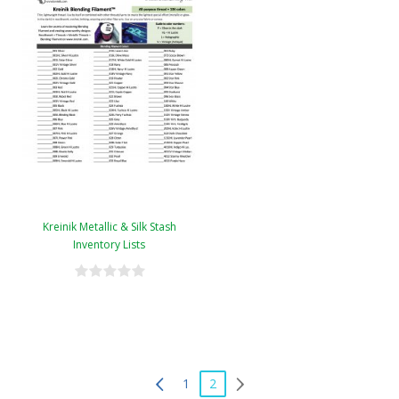
Kreinik Metallic & Silk Stash
Inventory Lists
1
2