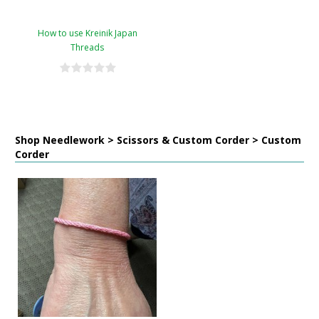
How to use Kreinik Japan
Threads
Shop Needlework > Scissors & Custom Corder > Custom
Corder