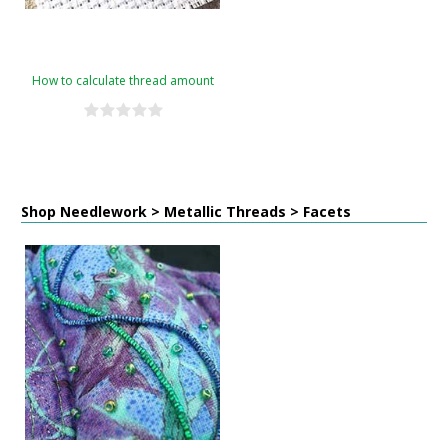
How to calculate thread amount
Shop Needlework > Metallic Threads > Facets