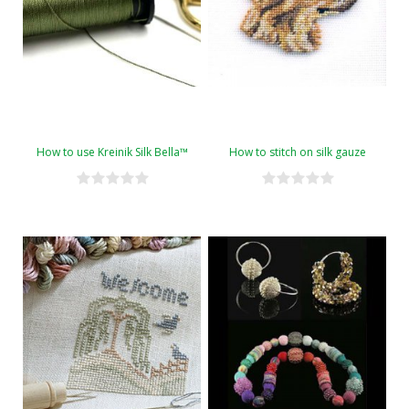
How to use Kreinik Silk Bella™
How to stitch on silk gauze