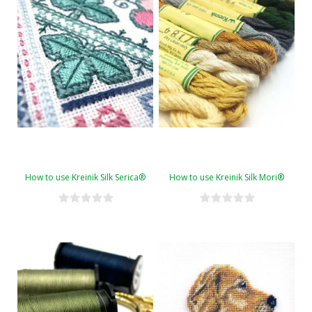
How to use Kreinik Silk Serica®
How to use Kreinik Silk Mori®