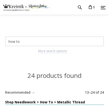
0
More search options
24 products found
Recommended
13
–
24
of
24
Shop Needlework > How To > Metallic Thread