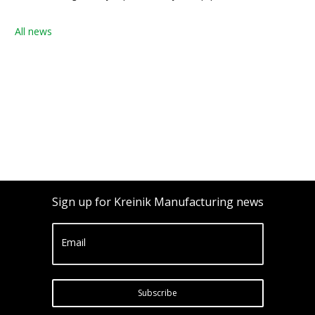
All news
Sign up for Kreinik Manufacturing news
Email
Subscribe