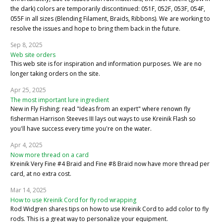
the dark) colors are temporarily discontinued: 051F, 052F, 053F, 054F,
055F in all sizes (Blending Filament, Braids, Ribbons). We are working to
resolve the issues and hope to bring them back in the future.
Sep 8, 2025
Web site orders
This web site is for inspiration and information purposes. We are no
longer taking orders on the site.
Apr 25, 2025
The most important lure ingredient
New in Fly Fishing: read "Ideas from an expert" where renown fly
fisherman Harrison Steeves III lays out ways to use Kreinik Flash so
you'll have success every time you're on the water.
Apr 4, 2025
Now more thread on a card
Kreinik Very Fine #4 Braid and Fine #8 Braid now have more thread per
card, at no extra cost.
Mar 14, 2025
How to use Kreinik Cord for fly rod wrapping
Rod Widgren shares tips on how to use Kreinik Cord to add color to fly
rods. This is a great way to personalize your equipment.