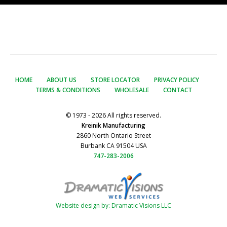
HOME
ABOUT US
STORE LOCATOR
PRIVACY POLICY
TERMS & CONDITIONS
WHOLESALE
CONTACT
© 1973 - 2026 All rights reserved.
Kreinik Manufacturing
2860 North Ontario Street
Burbank CA 91504 USA
747-283-2006
Website design by: Dramatic Visions LLC