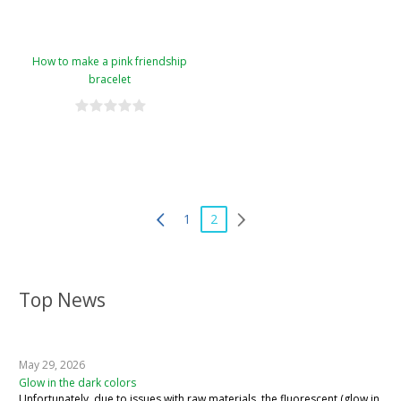
How to make a pink friendship
bracelet
1
2
Top News
May 29, 2026
Glow in the dark colors
Unfortunately, due to issues with raw materials, the fluorescent (glow in