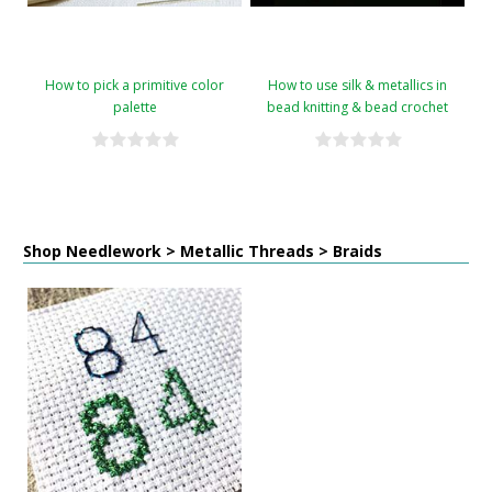
How to pick a primitive color
How to use silk & metallics in
palette
bead knitting & bead crochet
Shop Needlework > Metallic Threads > Braids