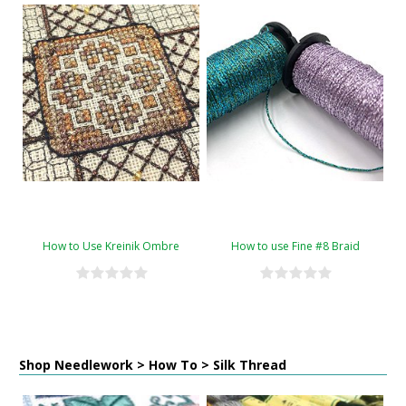
How to Use Kreinik Ombre
How to use Fine #8 Braid
Shop Needlework > How To > Silk Thread