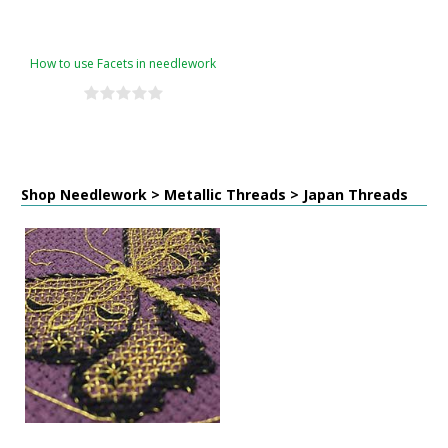
How to use Facets in needlework
Shop Needlework > Metallic Threads > Japan Threads