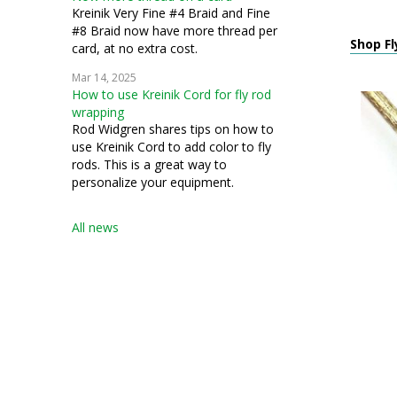
Kreinik Very Fine #4 Braid and Fine
#8 Braid now have more thread per
Shop Fl
card, at no extra cost.
Mar 14, 2025
How to use Kreinik Cord for fly rod
wrapping
Rod Widgren shares tips on how to
use Kreinik Cord to add color to fly
rods. This is a great way to
personalize your equipment.
All news