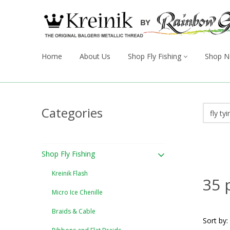
Home
About Us
Shop Fly Fishing
Shop N
Categories
Shop Fly Fishing
Kreinik Flash
35 
Micro Ice Chenille
Braids & Cable
Sort by: