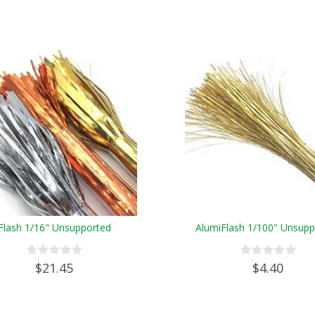
Flash 1/16" Unsupported
AlumiFlash 1/100" Unsupp
$21.45
$4.40