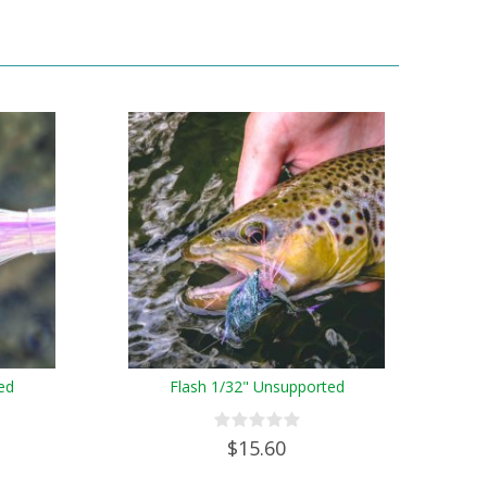
ed
Flash 1/32" Unsupported
$15.60