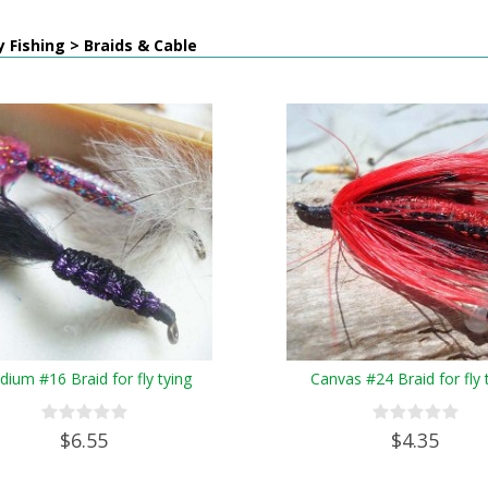
y Fishing > Braids & Cable
ium #16 Braid for fly tying
Canvas #24 Braid for fly 
$6.55
$4.35