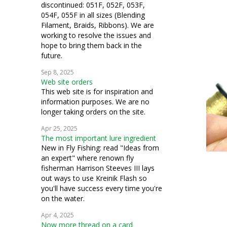
discontinued: 051F, 052F, 053F,
054F, 055F in all sizes (Blending
Filament, Braids, Ribbons). We are
working to resolve the issues and
hope to bring them back in the
future.
Sep 8, 2025
Web site orders
This web site is for inspiration and
information purposes. We are no
longer taking orders on the site.
Apr 25, 2025
The most important lure ingredient
New in Fly Fishing: read "Ideas from
an expert" where renown fly
fisherman Harrison Steeves III lays
out ways to use Kreinik Flash so
you'll have success every time you're
on the water.
Apr 4, 2025
Now more thread on a card