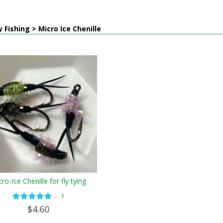
y Fishing > Micro Ice Chenille
ro-Ice Chenille for fly tying
—
1
$4.60