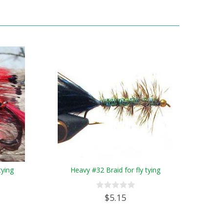
tying
Heavy #32 Braid for fly tying
$5.15