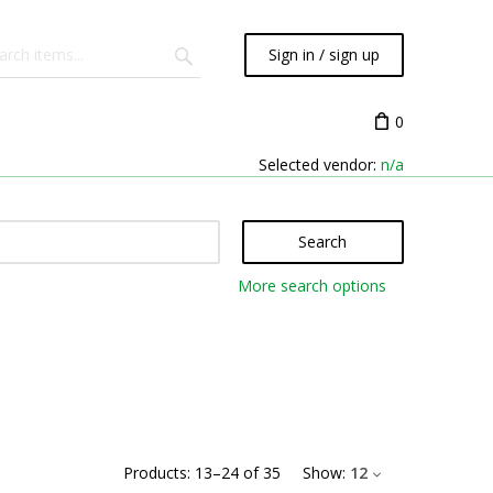
Sign in / sign up
0
Selected vendor:
n/a
Search
More search options
Products:
13
–
24
of
35
Show:
12