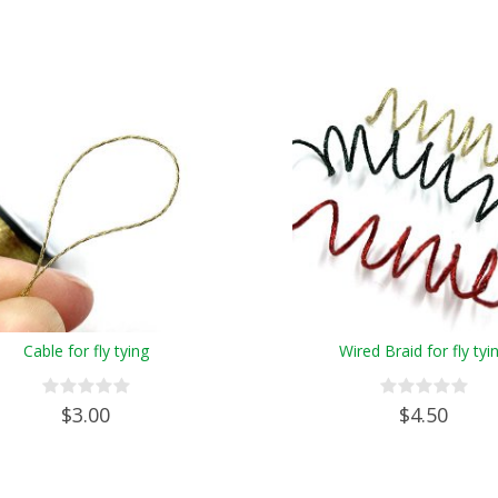
Cable for fly tying
Wired Braid for fly tyi
$3.00
$4.50