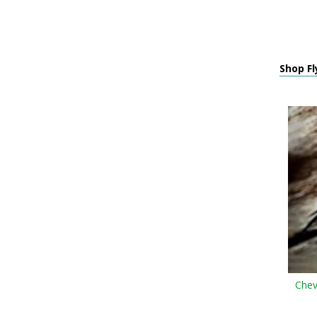
Shop Fl
Chev