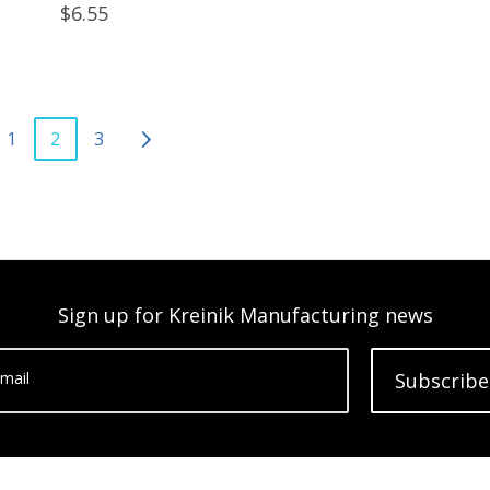
$6.55
1
2
3
Sign up for Kreinik Manufacturing news
mail
Subscribe