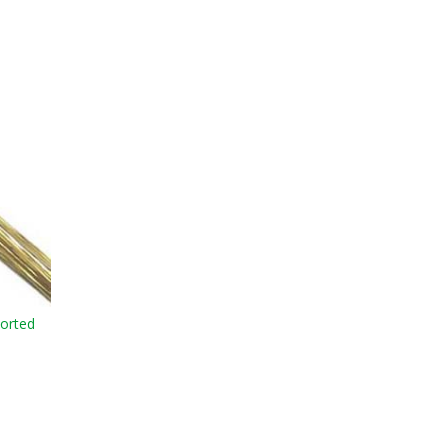
orted