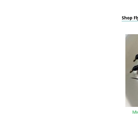
Shop Fl
Mic