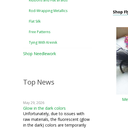
Ribbons and Flat Braids
Rod-Wrapping Metallics
Shop Fl
Flat Silk
Free Patterns
Tying With Kreinik
Shop Needlework
Top News
Med
May 29, 2026
Glow in the dark colors
Unfortunately, due to issues with
raw materials, the fluorescent (glow
in the dark) colors are temporarily