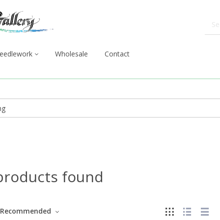
eedlework
Wholesale
Contact
products found
Recommended