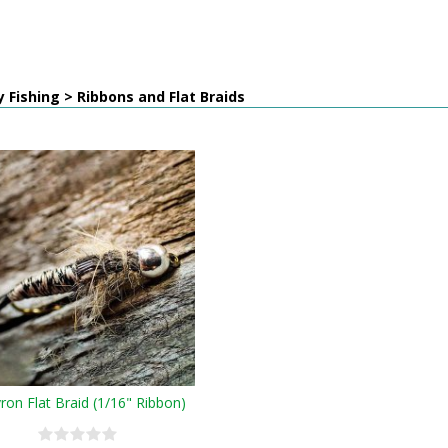
y Fishing > Ribbons and Flat Braids
ron Flat Braid (1/16" Ribbon)