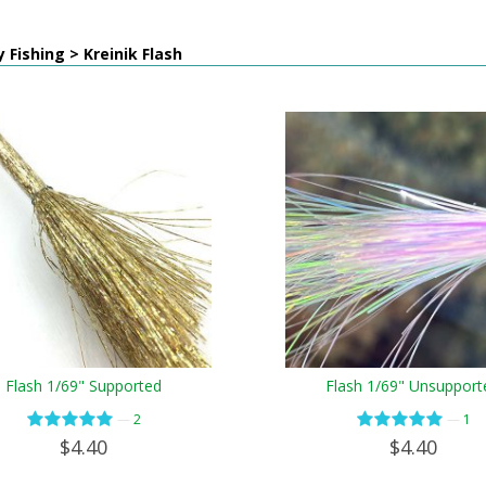
y Fishing > Kreinik Flash
Flash 1/69" Supported
Flash 1/69" Unsupport
—
—
2
1
$4.40
$4.40