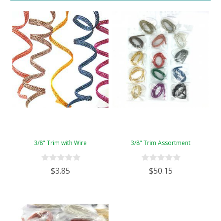
3/8" Trim with Wire
3/8" Trim Assortment
$3.85
$50.15