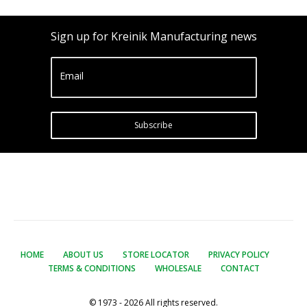
Sign up for Kreinik Manufacturing news
Email
Subscribe
HOME
ABOUT US
STORE LOCATOR
PRIVACY POLICY
TERMS & CONDITIONS
WHOLESALE
CONTACT
© 1973 - 2026 All rights reserved.