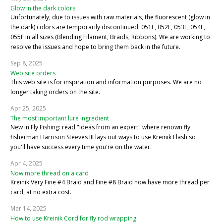
Glow in the dark colors
Unfortunately, due to issues with raw materials, the fluorescent (glow in
the dark) colors are temporarily discontinued: 051F, 052F, 053F, 054F,
055F in all sizes (Blending Filament, Braids, Ribbons). We are working to
resolve the issues and hope to bring them back in the future.
Sep 8, 2025
Web site orders
This web site is for inspiration and information purposes. We are no
longer taking orders on the site.
Apr 25, 2025
The most important lure ingredient
New in Fly Fishing: read "Ideas from an expert" where renown fly
fisherman Harrison Steeves III lays out ways to use Kreinik Flash so
you'll have success every time you're on the water.
Apr 4, 2025
Now more thread on a card
Kreinik Very Fine #4 Braid and Fine #8 Braid now have more thread per
card, at no extra cost.
Mar 14, 2025
How to use Kreinik Cord for fly rod wrapping