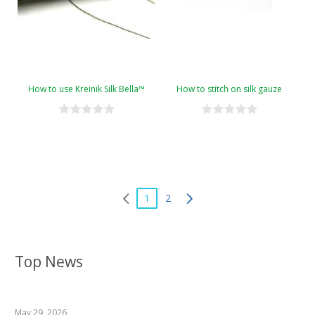
How to use Kreinik Silk Bella™
How to stitch on silk gauze
1
2
Top News
May 29, 2026