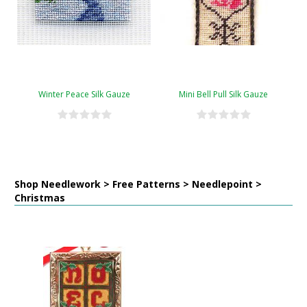
Winter Peace Silk Gauze
Mini Bell Pull Silk Gauze
Shop Needlework > Free Patterns > Needlepoint >
Christmas