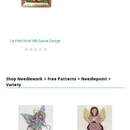
Le Petit Noel Silk Gauze Design
Shop Needlework > Free Patterns > Needlepoint >
Variety