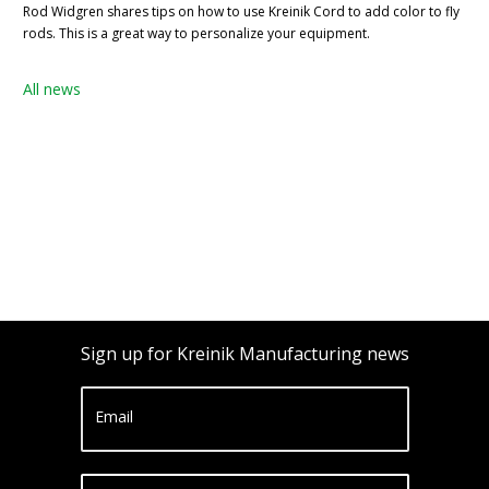
Rod Widgren shares tips on how to use Kreinik Cord to add color to fly
rods. This is a great way to personalize your equipment.
All news
Sign up for Kreinik Manufacturing news
Email