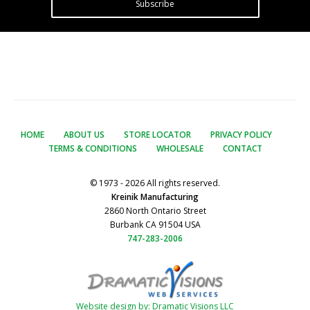
Subscribe
HOME
ABOUT US
STORE LOCATOR
PRIVACY POLICY
TERMS & CONDITIONS
WHOLESALE
CONTACT
© 1973 - 2026 All rights reserved.
Kreinik Manufacturing
2860 North Ontario Street
Burbank CA 91504 USA
747-283-2006
Website design by: Dramatic Visions LLC