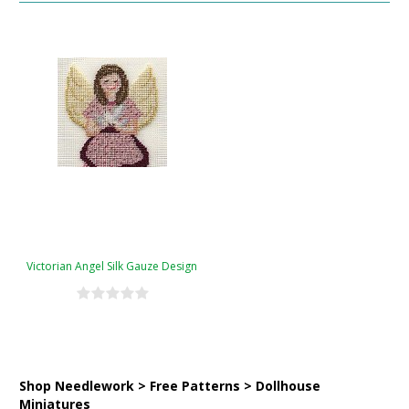
Victorian Angel Silk Gauze Design
Shop Needlework > Free Patterns > Dollhouse
Miniatures