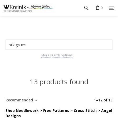
0
More search options
13 products found
Recommended
1
–
12
of
13
Shop Needlework > Free Patterns > Cross Stitch > Angel
Designs