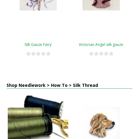
Silk Gauze Fairy
Victorian Angel silk gauze
Shop Needlework > How To > Silk Thread