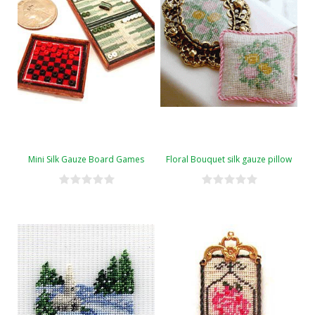
Mini Silk Gauze Board Games
Floral Bouquet silk gauze pillow