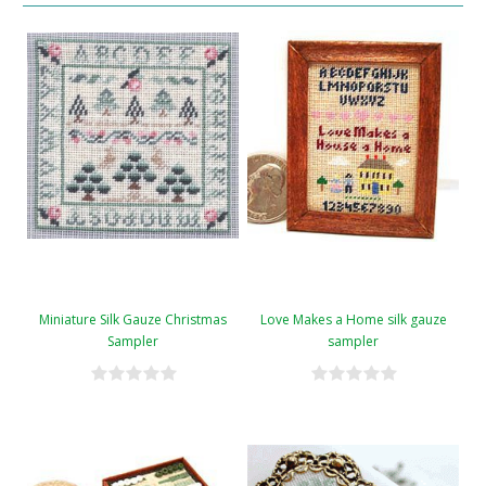
Miniature Silk Gauze Christmas
Love Makes a Home silk gauze
Sampler
sampler