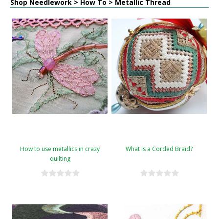
Shop Needlework > How To > Metallic Thread
How to use metallics in crazy
What is a Corded Braid?
quilting