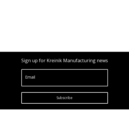
Sign up for Kreinik Manufacturing news
Email
Subscribe