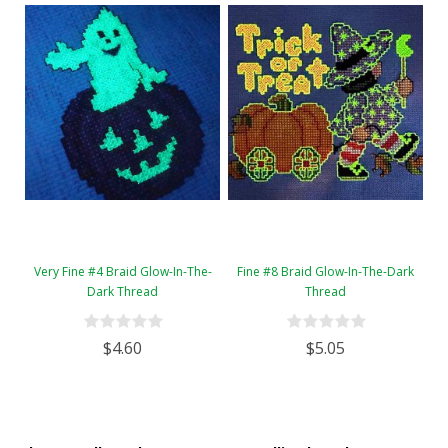
Very Fine #4 Braid Glow-In-The-
Fine #8 Braid Glow-In-The-Dark
Dark Thread
Thread
$4.60
$5.05