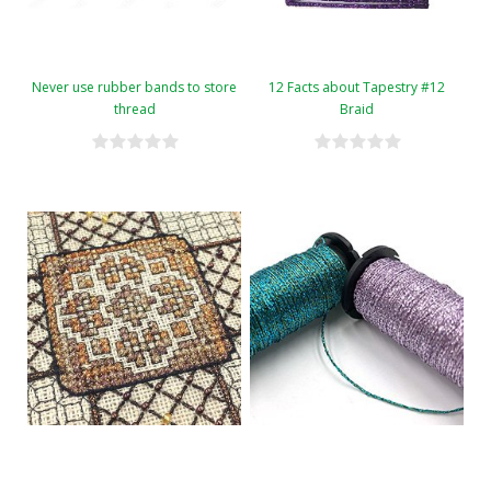
Never use rubber bands to store
12 Facts about Tapestry #12
thread
Braid