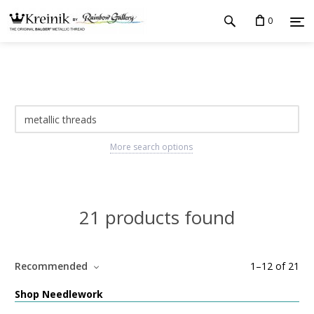
0
More search options
21 products found
Recommended
1
–
12
of
21
Shop Needlework