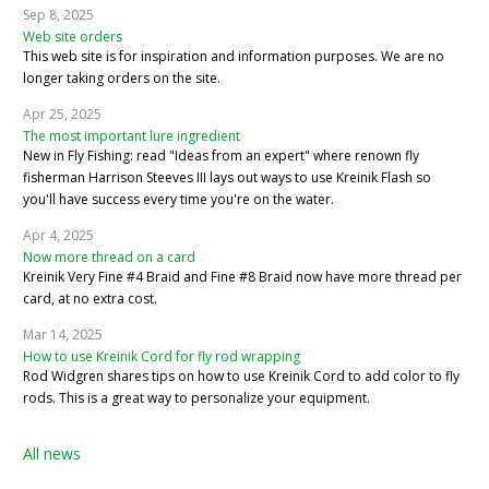
Sep 8, 2025
Web site orders
This web site is for inspiration and information purposes. We are no
longer taking orders on the site.
Apr 25, 2025
The most important lure ingredient
New in Fly Fishing: read "Ideas from an expert" where renown fly
fisherman Harrison Steeves III lays out ways to use Kreinik Flash so
you'll have success every time you're on the water.
Apr 4, 2025
Now more thread on a card
Kreinik Very Fine #4 Braid and Fine #8 Braid now have more thread per
card, at no extra cost.
Mar 14, 2025
How to use Kreinik Cord for fly rod wrapping
Rod Widgren shares tips on how to use Kreinik Cord to add color to fly
rods. This is a great way to personalize your equipment.
All news