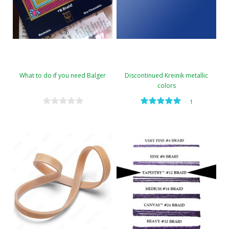
What to do if you need Balger
Discontinued Kreinik metallic
colors
—
1