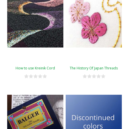
How to use Kreinik Cord
The History Of Japan Threads