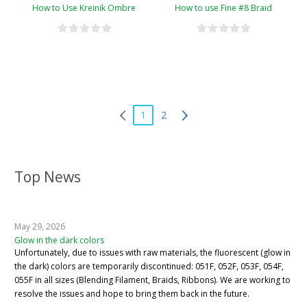
How to Use Kreinik Ombre
How to use Fine #8 Braid
1
2
Top News
May 29, 2026
Glow in the dark colors
Unfortunately, due to issues with raw materials, the fluorescent (glow in
the dark) colors are temporarily discontinued: 051F, 052F, 053F, 054F,
055F in all sizes (Blending Filament, Braids, Ribbons). We are working to
resolve the issues and hope to bring them back in the future.