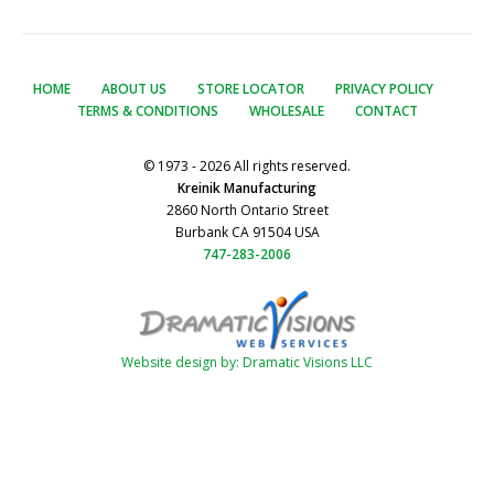
HOME
ABOUT US
STORE LOCATOR
PRIVACY POLICY
TERMS & CONDITIONS
WHOLESALE
CONTACT
© 1973 - 2026 All rights reserved.
Kreinik Manufacturing
2860 North Ontario Street
Burbank CA 91504 USA
747-283-2006
Website design by: Dramatic Visions LLC