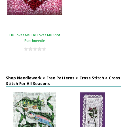
He Loves Me, He Loves Me Knot
Punchneedle
Shop Needlework > Free Patterns > Cross Stitch > Cross
Stitch For All Seasons