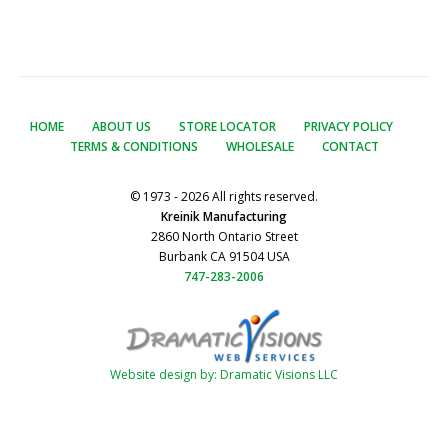
HOME
ABOUT US
STORE LOCATOR
PRIVACY POLICY
TERMS & CONDITIONS
WHOLESALE
CONTACT
© 1973 - 2026 All rights reserved.
Kreinik Manufacturing
2860 North Ontario Street
Burbank CA 91504 USA
747-283-2006
Website design by: Dramatic Visions LLC