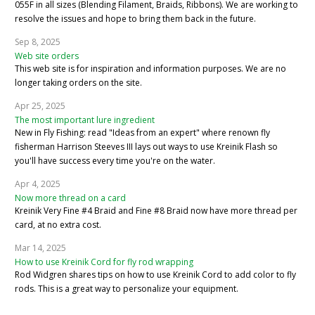
055F in all sizes (Blending Filament, Braids, Ribbons). We are working to
resolve the issues and hope to bring them back in the future.
Sep 8, 2025
Web site orders
This web site is for inspiration and information purposes. We are no
longer taking orders on the site.
Apr 25, 2025
The most important lure ingredient
New in Fly Fishing: read "Ideas from an expert" where renown fly
fisherman Harrison Steeves III lays out ways to use Kreinik Flash so
you'll have success every time you're on the water.
Apr 4, 2025
Now more thread on a card
Kreinik Very Fine #4 Braid and Fine #8 Braid now have more thread per
card, at no extra cost.
Mar 14, 2025
How to use Kreinik Cord for fly rod wrapping
Rod Widgren shares tips on how to use Kreinik Cord to add color to fly
rods. This is a great way to personalize your equipment.