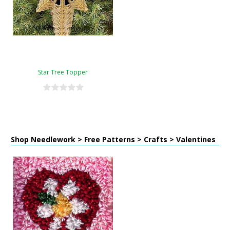
Star Tree Topper
Shop Needlework > Free Patterns > Crafts > Valentines