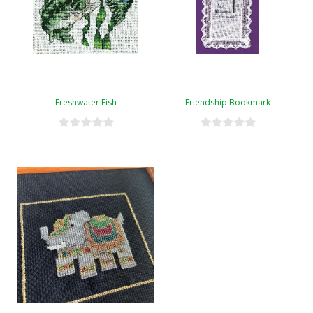
Freshwater Fish
Friendship Bookmark