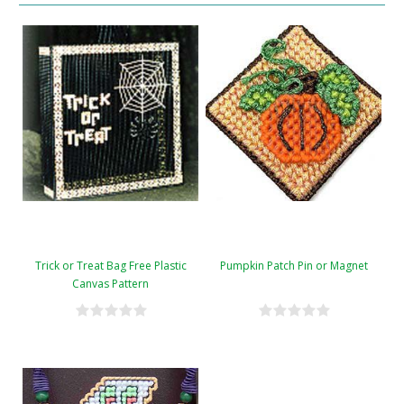
Trick or Treat Bag Free Plastic
Pumpkin Patch Pin or Magnet
Canvas Pattern