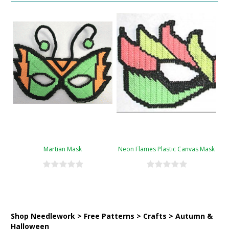
Martian Mask
Neon Flames Plastic Canvas Mask
Shop Needlework > Free Patterns > Crafts > Autumn &
Halloween