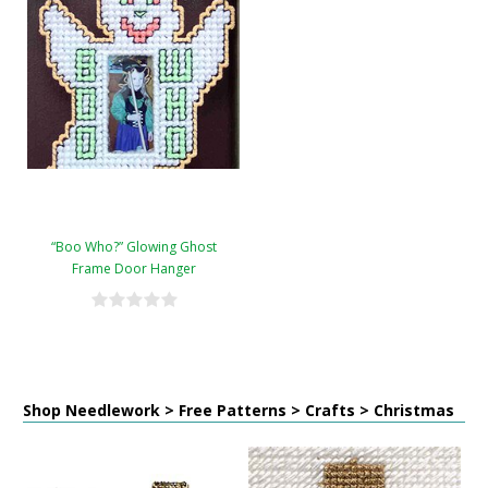
“Boo Who?” Glowing Ghost
Frame Door Hanger
Shop Needlework > Free Patterns > Crafts > Christmas