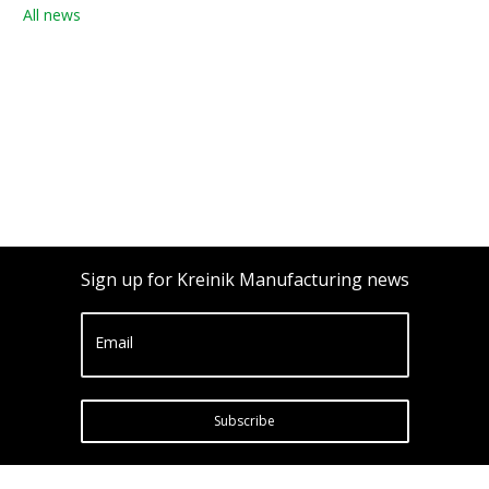
All news
Sign up for Kreinik Manufacturing news
Email
Subscribe