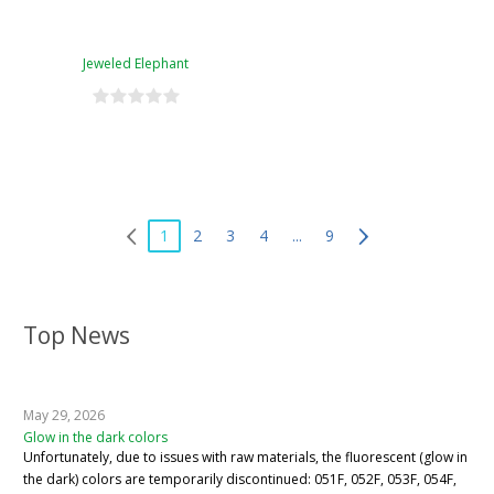
Jeweled Elephant
1
2
3
4
...
9
Top News
May 29, 2026
Glow in the dark colors
Unfortunately, due to issues with raw materials, the fluorescent (glow in
the dark) colors are temporarily discontinued: 051F, 052F, 053F, 054F,