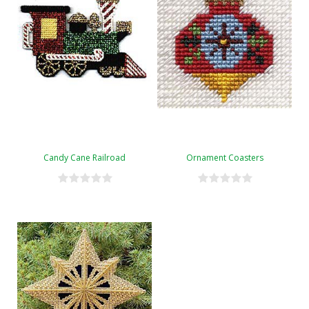
Candy Cane Railroad
Ornament Coasters