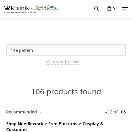
0
More search options
106 products found
Recommended
1
–
12
of
106
Shop Needlework > Free Patterns > Cosplay &
Costumes