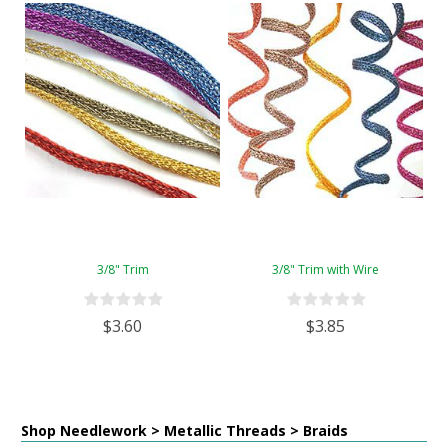
3/8" Trim
3/8" Trim with Wire
$3.60
$3.85
Shop Needlework > Metallic Threads > Braids