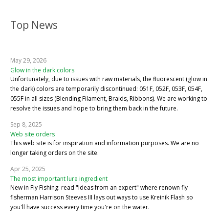
Top News
May 29, 2026
Glow in the dark colors
Unfortunately, due to issues with raw materials, the fluorescent (glow in
the dark) colors are temporarily discontinued: 051F, 052F, 053F, 054F,
055F in all sizes (Blending Filament, Braids, Ribbons). We are working to
resolve the issues and hope to bring them back in the future.
Sep 8, 2025
Web site orders
This web site is for inspiration and information purposes. We are no
longer taking orders on the site.
Apr 25, 2025
The most important lure ingredient
New in Fly Fishing: read "Ideas from an expert" where renown fly
fisherman Harrison Steeves III lays out ways to use Kreinik Flash so
you'll have success every time you're on the water.