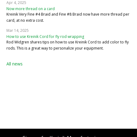
Apr 4, 2025
Now more thread on a card
Kreinik Very Fine #4 Braid and Fine #8 Braid now have more thread per
card, at no extra cost.
Mar 14, 2025
How to use Kreinik Cord for fly rod wrapping
Rod Widgren shares tips on how to use Kreinik Cord to add color to fly
rods. This is a great way to personalize your equipment.
All news