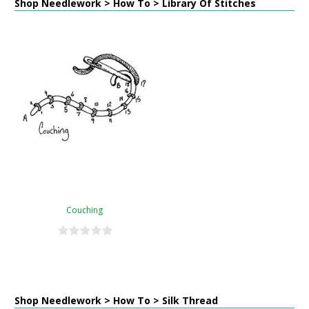
Shop Needlework > How To > Library Of Stitches
Couching
Shop Needlework > How To > Silk Thread