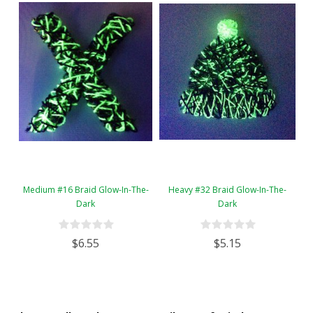
Medium #16 Braid Glow-In-The-
Heavy #32 Braid Glow-In-The-
Dark
Dark
$6.55
$5.15