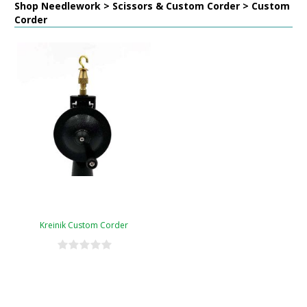
Shop Needlework > Scissors & Custom Corder > Custom
Corder
Kreinik Custom Corder