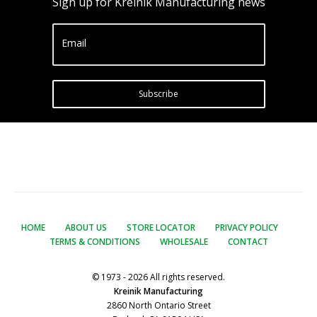
Sign up for Kreinik Manufacturing news
Email
Subscribe
HOME
ABOUT US
STORE LOCATOR
PRIVACY POLICY
TERMS & CONDITIONS
WHOLESALE
CONTACT
© 1973 - 2026 All rights reserved.
Kreinik Manufacturing
2860 North Ontario Street