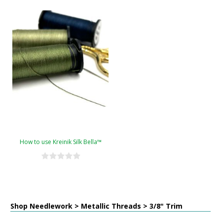
How to use Kreinik Silk Bella™
Shop Needlework > Metallic Threads > 3/8" Trim