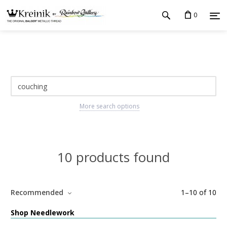
0
More search options
10 products found
Recommended
1
–
10
of
10
Shop Needlework