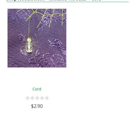
Cord
$2.90