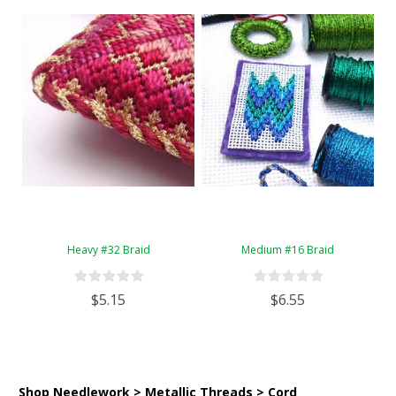
Heavy #32 Braid
Medium #16 Braid
$5.15
$6.55
Shop Needlework > Metallic Threads > Cord