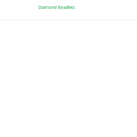
Diamond Beadlets