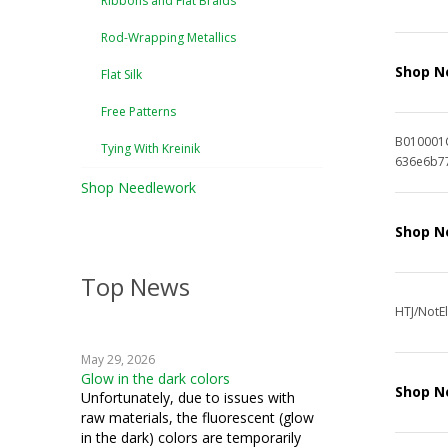
Ribbons and Flat Braids
Rod-Wrapping Metallics
Shop N
Flat Silk
Free Patterns
B010001
Tying With Kreinik
636e6b7
Shop Needlework
Shop N
Top News
HTJ/NotEl
May 29, 2026
Glow in the dark colors
Shop N
Unfortunately, due to issues with
raw materials, the fluorescent (glow
in the dark) colors are temporarily