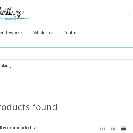
eedlework
Wholesale
Contact
roducts found
Recommended