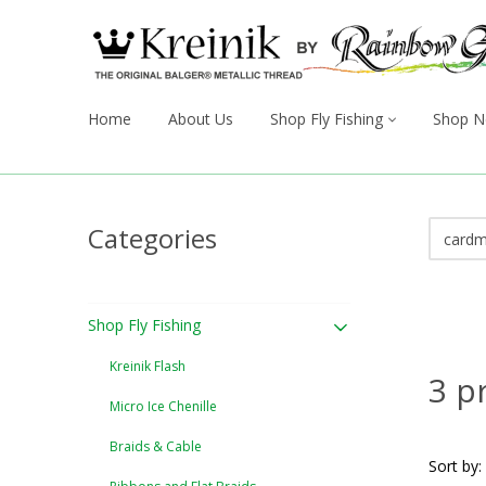
Home
About Us
Shop Fly Fishing
Shop N
Categories
Shop Fly Fishing
Kreinik Flash
3 p
Micro Ice Chenille
Braids & Cable
Sort by: