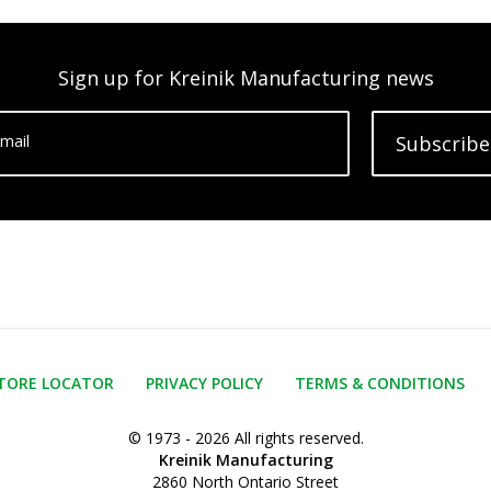
Sign up for Kreinik Manufacturing news
mail
Subscribe
TORE LOCATOR
PRIVACY POLICY
TERMS & CONDITIONS
© 1973 - 2026 All rights reserved.
Kreinik Manufacturing
2860 North Ontario Street