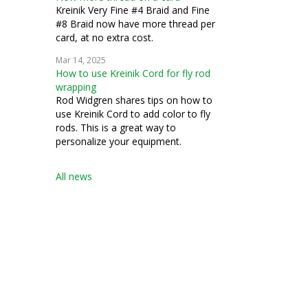
Kreinik Very Fine #4 Braid and Fine
#8 Braid now have more thread per
card, at no extra cost.
Mar 14, 2025
How to use Kreinik Cord for fly rod
wrapping
Rod Widgren shares tips on how to
use Kreinik Cord to add color to fly
rods. This is a great way to
personalize your equipment.
All news