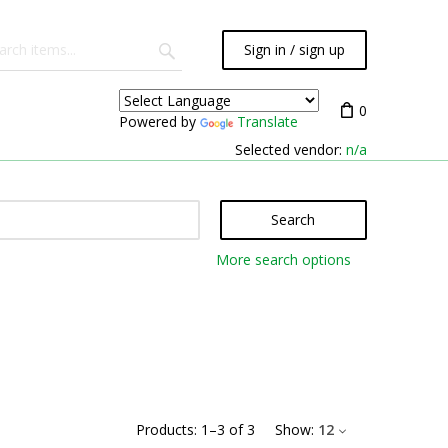
Sign in / sign up
0
Powered by
Translate
Selected vendor:
n/a
Search
More search options
Products:
1
–
3
of
3
Show:
12