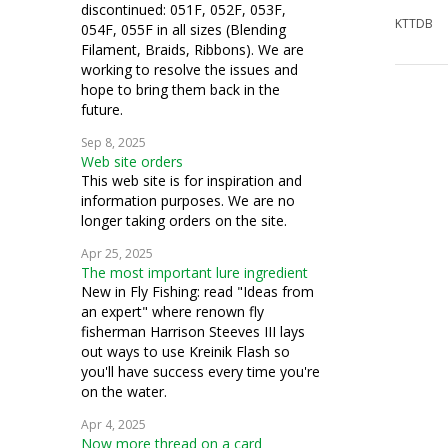
discontinued: 051F, 052F, 053F,
KTTDB
054F, 055F in all sizes (Blending
Filament, Braids, Ribbons). We are
working to resolve the issues and
hope to bring them back in the
future.
Sep 8, 2025
Web site orders
This web site is for inspiration and
information purposes. We are no
longer taking orders on the site.
Apr 25, 2025
The most important lure ingredient
New in Fly Fishing: read "Ideas from
an expert" where renown fly
fisherman Harrison Steeves III lays
out ways to use Kreinik Flash so
you'll have success every time you're
on the water.
Apr 4, 2025
Now more thread on a card