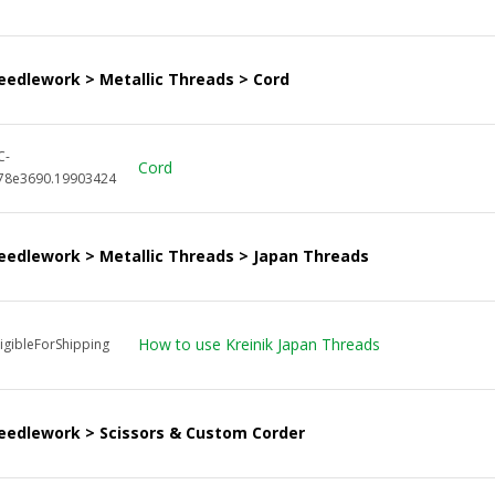
eedlework > Metallic Threads > Cord
C-
Cord
78e3690.19903424
eedlework > Metallic Threads > Japan Threads
How to use Kreinik Japan Threads
igibleForShipping
eedlework > Scissors & Custom Corder