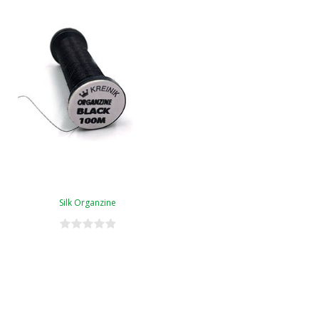
Silk Organzine