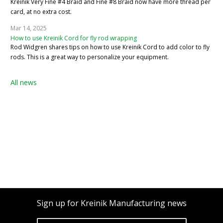
Kreinik Very Fine #4 Braid and Fine #8 Braid now have more thread per
card, at no extra cost.
Mar 14, 2025
How to use Kreinik Cord for fly rod wrapping
Rod Widgren shares tips on how to use Kreinik Cord to add color to fly
rods. This is a great way to personalize your equipment.
All news
Sign up for Kreinik Manufacturing news