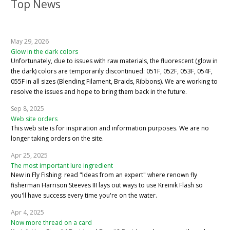
Top News
May 29, 2026
Glow in the dark colors
Unfortunately, due to issues with raw materials, the fluorescent (glow in
the dark) colors are temporarily discontinued: 051F, 052F, 053F, 054F,
055F in all sizes (Blending Filament, Braids, Ribbons). We are working to
resolve the issues and hope to bring them back in the future.
Sep 8, 2025
Web site orders
This web site is for inspiration and information purposes. We are no
longer taking orders on the site.
Apr 25, 2025
The most important lure ingredient
New in Fly Fishing: read "Ideas from an expert" where renown fly
fisherman Harrison Steeves III lays out ways to use Kreinik Flash so
you'll have success every time you're on the water.
Apr 4, 2025
Now more thread on a card