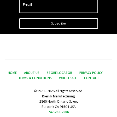
Email
Subscribe
HOME
ABOUT US
STORE LOCATOR
PRIVACY POLICY
TERMS & CONDITIONS
WHOLESALE
CONTACT
© 1973 - 2026 All rights reserved.
Kreinik Manufacturing
2860 North Ontario Street
Burbank CA 91504 USA
747-283-2006