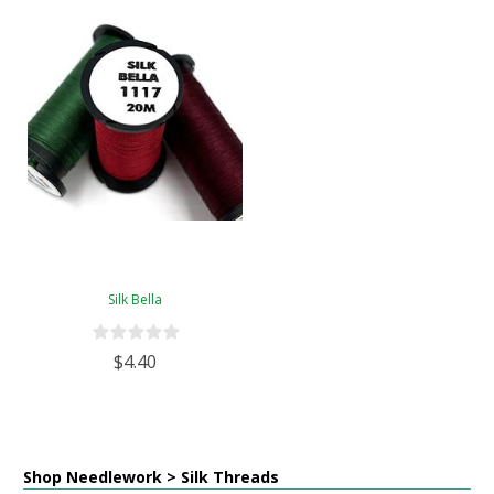
Silk Bella
$4.40
Shop Needlework > Silk Threads