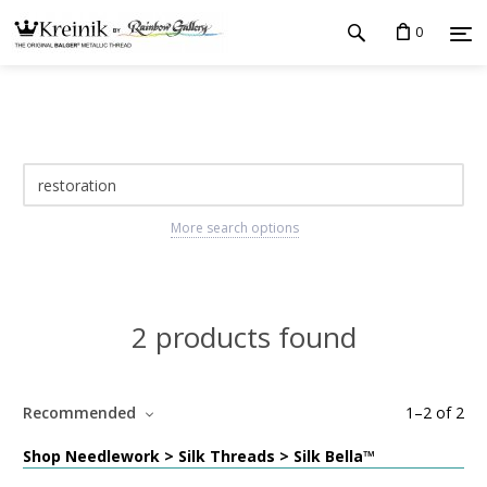
0
More search options
2 products found
Recommended
1
–
2
of
2
Shop Needlework > Silk Threads > Silk Bella™