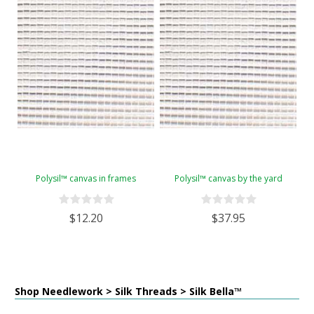
Polysil™ canvas in frames
Polysil™ canvas by the yard
$12.20
$37.95
Shop Needlework > Silk Threads > Silk Bella™