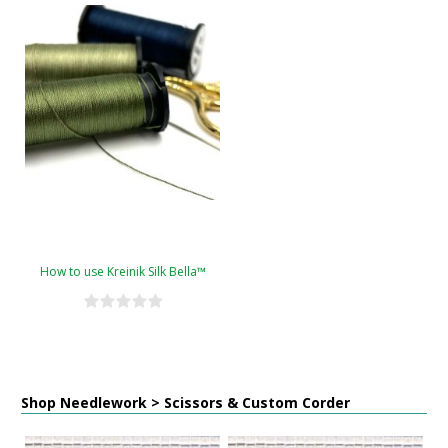
How to use Kreinik Silk Bella™
Shop Needlework > Scissors & Custom Corder