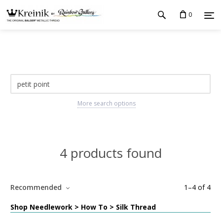
0
More search options
4 products found
Recommended
1
–
4
of
4
Shop Needlework > How To > Silk Thread