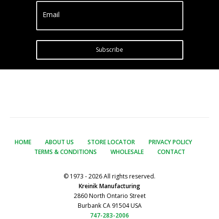
Email
Subscribe
HOME
ABOUT US
STORE LOCATOR
PRIVACY POLICY
TERMS & CONDITIONS
WHOLESALE
CONTACT
© 1973 - 2026 All rights reserved.
Kreinik Manufacturing
2860 North Ontario Street
Burbank CA 91504 USA
747-283-2006