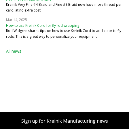
Kreinik Very Fine #4 Braid and Fine #8 Braid now have more thread per
card, at no extra cost.
Mar 14, 2025
How to use Kreinik Cord for fly rod wrapping
Rod Widgren shares tips on how to use Kreinik Cord to add color to fly
rods. This is a great way to personalize your equipment.
All news
Sign up for Kreinik Manufacturing news