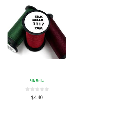
Silk Bella
$4.40