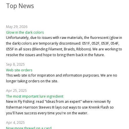
Top News
May 29, 2026
Glow in the dark colors
Unfortunately, due to issues with raw materials, the fluorescent (glow in
the dark) colors are temporarily discontinued: 051F, 052F, 053F, 054F,
055F in all sizes (Blending Filament, Braids, Ribbons). We are working to
resolve the issues and hope to bring them back in the future.
Sep 8, 2025
Web site orders
This web site is for inspiration and information purposes. We are no
longer taking orders on the site.
Apr 25, 2025
The most important lure ingredient
New in Fly Fishing: read "Ideas from an expert" where renown fly
fisherman Harrison Steeves III lays out ways to use Kreinik Flash so
you'll have success every time you're on the water.
Apr 4, 2025
Now more thread on a card