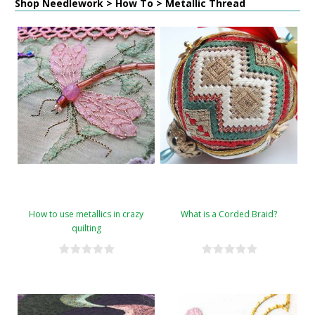
Shop Needlework > How To > Metallic Thread
How to use metallics in crazy
What is a Corded Braid?
quilting