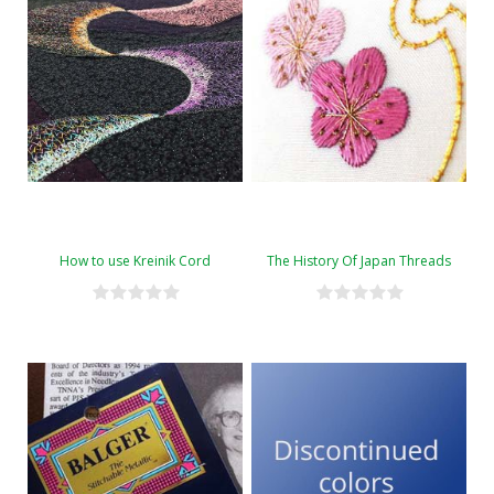
How to use Kreinik Cord
The History Of Japan Threads