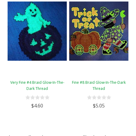
Very Fine #4 Braid Glow-In-The-
Fine #8 Braid Glow-In-The-Dark
Dark Thread
Thread
$4.60
$5.05