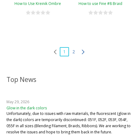
How to Use Kreinik Ombre
How to use Fine #8 Braid
1
2
Top News
May 29, 2026
Glow in the dark colors
Unfortunately, due to issues with raw materials, the fluorescent (glow in
the dark) colors are temporarily discontinued: 051F, 052F, 053F, 054F,
055F in all sizes (Blending Filament, Braids, Ribbons). We are working to
resolve the issues and hope to bring them back in the future.