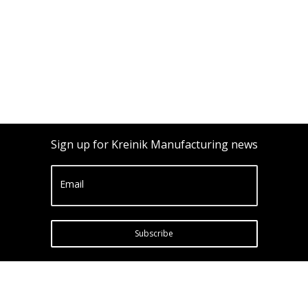
Sign up for Kreinik Manufacturing news
Email
Subscribe