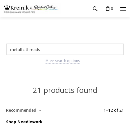
0
More search options
21 products found
Recommended
1
–
12
of
21
Shop Needlework