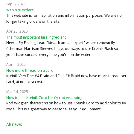
Sep 8, 2025
Web site orders
This web site is for inspiration and information purposes. We are no
longer taking orders on the site.
Apr 25, 2025
The most important lure ingredient
New in Fly Fishing: read "Ideas from an expert" where renown fly
fisherman Harrison Steeves III lays out ways to use Kreinik Flash so
you'll have success every time you're on the water.
Apr 4, 2025
Now more thread on a card
Kreinik Very Fine #4 Braid and Fine #8 Braid now have more thread per
card, at no extra cost.
Mar 14, 2025
How to use Kreinik Cord for fly rod wrapping
Rod Widgren shares tips on how to use Kreinik Cord to add color to fly
rods. This is a great way to personalize your equipment.
All news