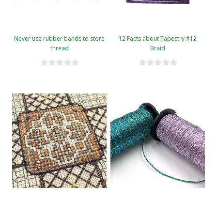
Never use rubber bands to store
12 Facts about Tapestry #12
thread
Braid