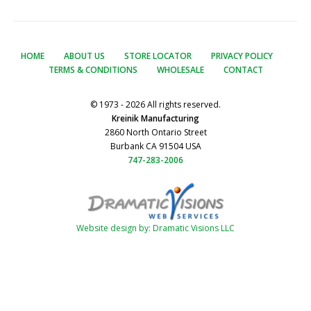
HOME
ABOUT US
STORE LOCATOR
PRIVACY POLICY
TERMS & CONDITIONS
WHOLESALE
CONTACT
© 1973 - 2026 All rights reserved.
Kreinik Manufacturing
2860 North Ontario Street
Burbank CA 91504 USA
747-283-2006
Website design by: Dramatic Visions LLC