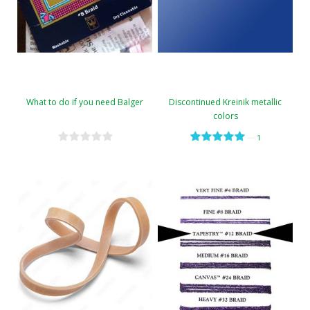
What to do if you need Balger
Discontinued Kreinik metallic
colors
—
1